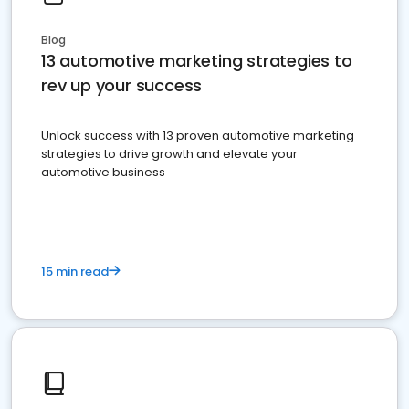
Blog
13 automotive marketing strategies to
rev up your success
Unlock success with 13 proven automotive marketing
strategies to drive growth and elevate your
automotive business
15 min read