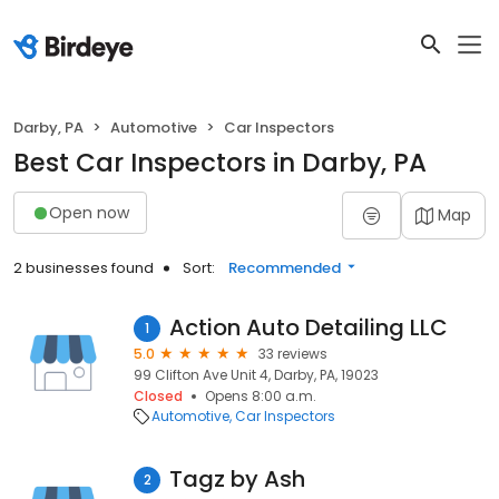
Darby, PA
Automotive
Car Inspectors
Best Car Inspectors in Darby, PA
Open now
Map
2 businesses found
Sort:
Recommended
Action Auto Detailing LLC
1
5.0
33 reviews
99 Clifton Ave Unit 4, Darby, PA, 19023
Closed
Opens 8:00 a.m.
Automotive
Car Inspectors
Tagz by Ash
2