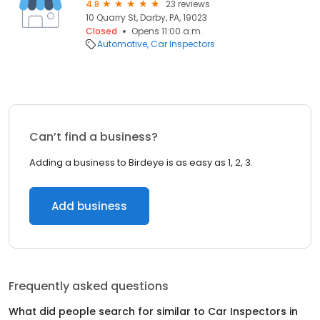
4.8
23 reviews
10 Quarry St, Darby, PA, 19023
Closed
Opens 11:00 a.m.
Automotive
Car Inspectors
Can’t find a business?
Adding a business to Birdeye is as easy as 1, 2, 3.
Add business
Frequently asked questions
What did people search for similar to
Car Inspectors
in