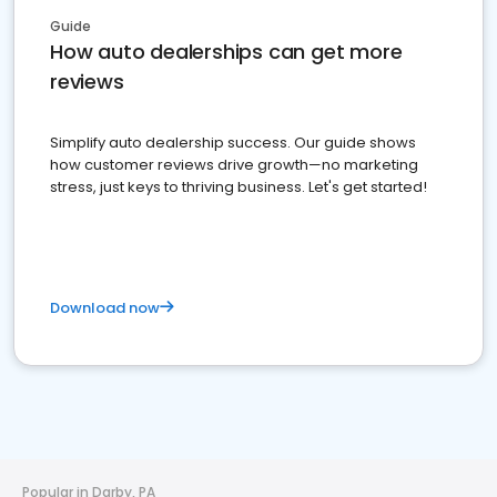
Guide
How auto dealerships can get more
reviews
Simplify auto dealership success. Our guide shows
how customer reviews drive growth—no marketing
stress, just keys to thriving business. Let's get started!
Download now
Popular in Darby, PA