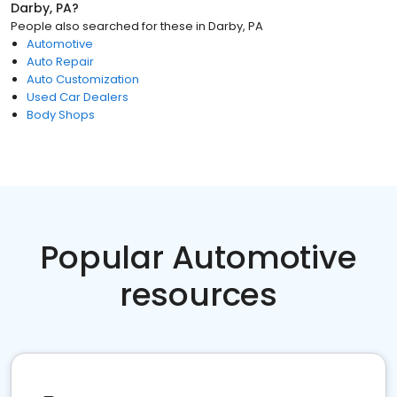
Darby, PA
?
People also searched for these
in
Darby, PA
Automotive
Auto Repair
Auto Customization
Used Car Dealers
Body Shops
Popular Automotive
resources