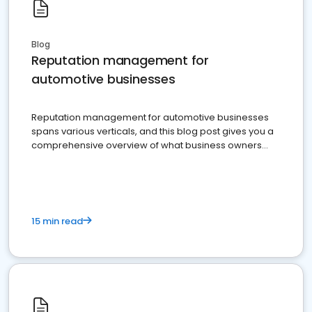
Blog
Reputation management for
automotive businesses
Reputation management for automotive businesses
spans various verticals, and this blog post gives you a
comprehensive overview of what business owners
must do.
15 min read