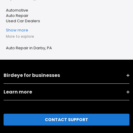
Automotive
Auto Repair
Used Car Dealers
Show more
More to explore
Auto Repair in Darby, PA
Birdeye for businesses
Learn more
CONTACT SUPPORT