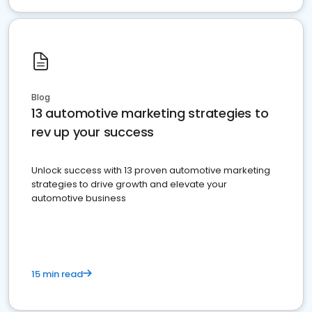
Blog
13 automotive marketing strategies to
rev up your success
Unlock success with 13 proven automotive marketing
strategies to drive growth and elevate your
automotive business
15 min read