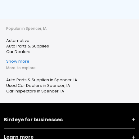
Popular in Spencer, IA
Automotive
Auto Parts & Supplies
Car Dealers
Show more
More to explore
Auto Parts & Supplies in Spencer, IA
Used Car Dealers in Spencer, IA
Car Inspectors in Spencer, IA
Birdeye for businesses
Learn more