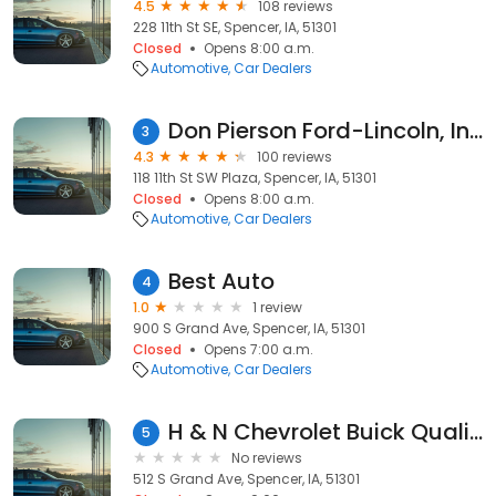
4.5
108 reviews
228 11th St SE, Spencer, IA, 51301
Closed
Opens 8:00 a.m.
Automotive
Car Dealers
Don Pierson Ford-Lincoln, Inc.
3
4.3
100 reviews
118 11th St SW Plaza, Spencer, IA, 51301
Closed
Opens 8:00 a.m.
Automotive
Car Dealers
Best Auto
4
1.0
1 review
900 S Grand Ave, Spencer, IA, 51301
Closed
Opens 7:00 a.m.
Automotive
Car Dealers
H & N Chevrolet Buick Quality Used Vehicles
5
No reviews
512 S Grand Ave, Spencer, IA, 51301