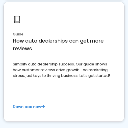
Guide
How auto dealerships can get more
reviews
Simplify auto dealership success. Our guide shows
how customer reviews drive growth—no marketing
stress, just keys to thriving business. Let's get started!
Download now