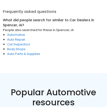
Frequently asked questions
What did people search for similar to
Car Dealers
in
Spencer, IA
?
People also searched for these
in
Spencer, IA
Automotive
Auto Repair
Car Inspectors
Body Shops
Auto Parts & Supplies
Popular Automotive
resources