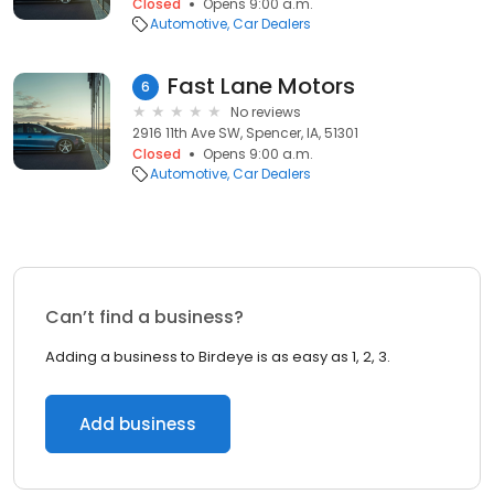
Closed
Opens 9:00 a.m.
Automotive
Car Dealers
Fast Lane Motors
6
No reviews
2916 11th Ave SW, Spencer, IA, 51301
Closed
Opens 9:00 a.m.
Automotive
Car Dealers
Can’t find a business?
Adding a business to Birdeye is as easy as 1, 2, 3.
Add business