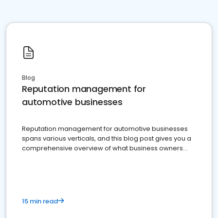
Blog
Reputation management for
automotive businesses
Reputation management for automotive businesses
spans various verticals, and this blog post gives you a
comprehensive overview of what business owners
must do.
15 min read