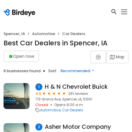
Spencer, IA
Automotive
Car Dealers
Best Car Dealers in Spencer, IA
Open now
Map
6 businesses found
Sort:
Recommended
H & N Chevrolet Buick
1
4.8
261 reviews
713 Grand Ave, Spencer, IA, 51301
Closed
Opens 8:00 a.m.
Automotive
Car Dealers
Asher Motor Company
2