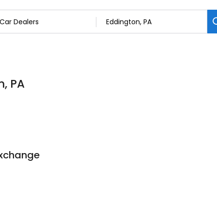
n, PA
Exchange