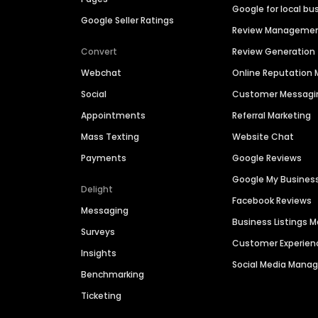
Google for local bu
Google Seller Ratings
Review Manageme
Convert
Review Generation
Webchat
Online Reputatio
Social
Customer Messagi
Appointments
Referral Marketing
Mass Texting
Website Chat
Payments
Google Reviews
Google My Busines
Delight
Facebook Reviews
Messaging
Business Listings
Surveys
Customer Experien
Insights
Social Media Man
Benchmarking
Ticketing