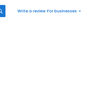
Write a review
For businesses