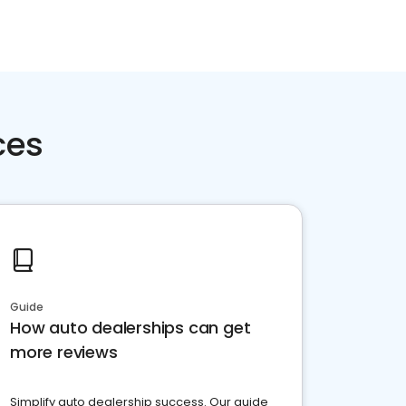
ces
Guide
How auto dealerships can get
more reviews
Simplify auto dealership success. Our guide