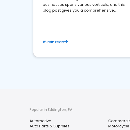
businesses spans various verticals, and this
blog post gives you a comprehensive
overview of what business owners must do.
15 min read
Popular in Eddington, PA
Automotive
Commercial
Auto Parts & Supplies
Motorcycle