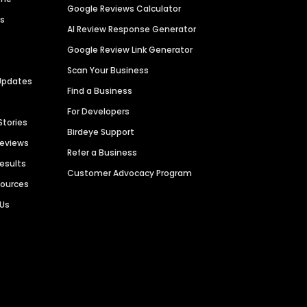
Google Reviews Calculator
es
AI Review Response Generator
Google Review Link Generator
Scan Your Business
Updates
Find a Business
For Developers
Stories
Birdeye Support
Reviews
Refer a Business
Results
Customer Advocacy Program
sources
 Us