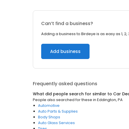
Can’t find a business?
Adding a business to Birdeye is as easy as 1, 2, 
Add business
Frequently asked questions
What did people search for similar to
Car De
People also searched for these
in
Eddington, PA
Automotive
Auto Parts & Supplies
Body Shops
Auto Glass Services
Tires