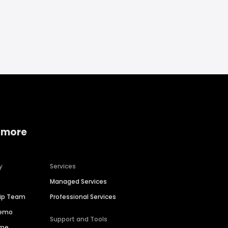
 more
y
Services
Managed Services
hip Team
Professional Services
Demo
Support and Tools
ime