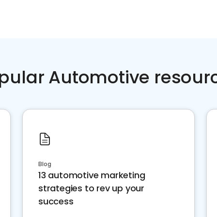
pular Automotive resour
Blog
13 automotive marketing
strategies to rev up your
success