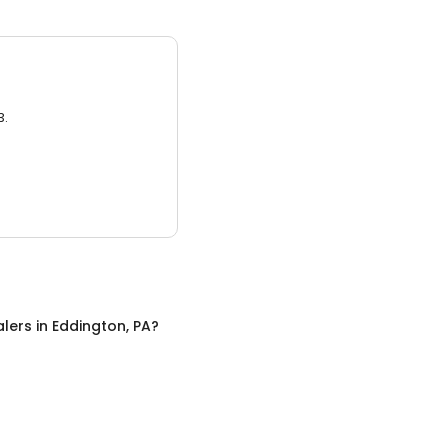
3.
alers
in
Eddington, PA
?