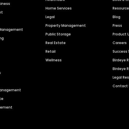
siness
Home Services
Resourc
nt
Legal
Blog
Property Management
Press
n Management
Public Storage
Product 
ng
Real Estate
Careers
Retail
Success 
Wellness
Birdeye 
Birdeye 
s
Legal Re
Contact
 Management
ce
agement