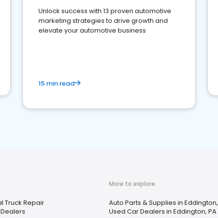
Unlock success with 13 proven automotive
marketing strategies to drive growth and
elevate your automotive business
15 min read
More to explore
 Truck Repair
Auto Parts & Supplies in Eddington
 Dealers
Used Car Dealers in Eddington, PA