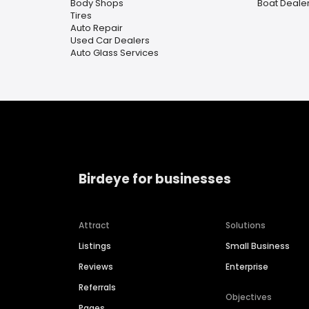
Body Shops
Boat Deale
Tires
Auto Repair
Used Car Dealers
Auto Glass Services
Birdeye for businesses
Attract
Solutions
Listings
Small Business
Reviews
Enterprise
Referrals
Objectives
Pages