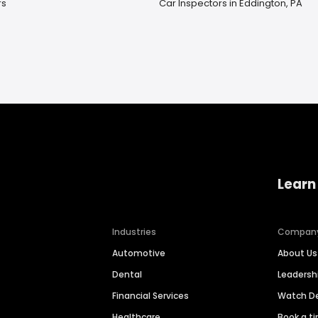
rs
Car Inspectors in Eddington, PA
Learn
Industries
Compan
Automotive
About Us
Dental
Leaders
Financial Services
Watch 
Healthcare
Book a t