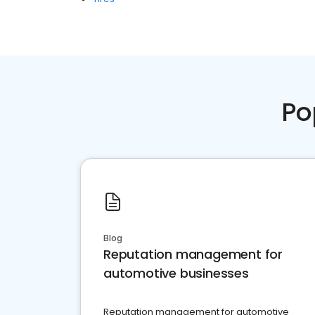
Po
Blog
Reputation management for
automotive businesses
Reputation management for automotive