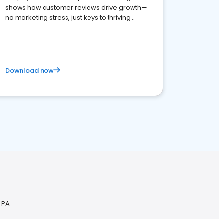
shows how customer reviews drive growth—
no marketing stress, just keys to thriving
business. Let's get started!
Download now
, PA