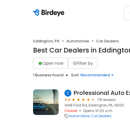
Eddington, PA
Automotive
Car Dealers
Best Car Dealers in Eddingto
Open now
Filter by
1 Business found
Sort:
Recommended
Professional Auto 
1
4.4
78 reviews
1448 Ford Rd, Eddington, PA, 19020
Closed
Opens 10:00 a.m.
Automotive
Car Dealers