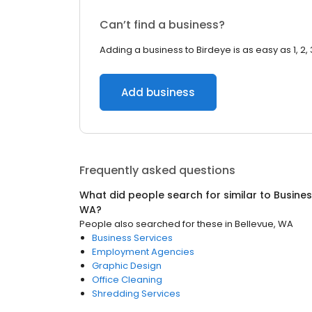
Can’t find a business?
Adding a business to Birdeye is as easy as 1, 2, 
Add business
Frequently asked questions
What did people search for similar to
Busines
WA
?
People also searched for these
in
Bellevue, WA
Business Services
Employment Agencies
Graphic Design
Office Cleaning
Shredding Services