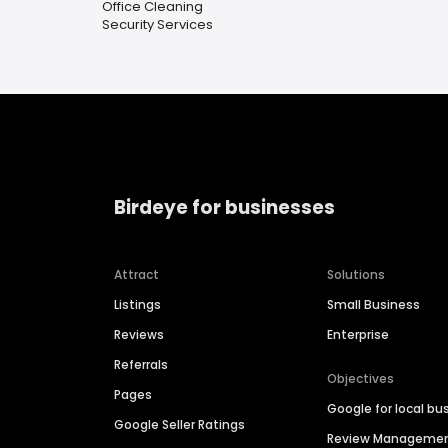
Office Cleaning
Security Services
Birdeye for businesses
Attract
Solutions
Listings
Small Business
Reviews
Enterprise
Referrals
Objectives
Pages
Google for local bu
Google Seller Ratings
Review Manageme