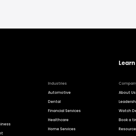
Learn
Industries
Compan
Automotive
About Us
Dental
Leaders
Financial Services
Watch 
Healthcare
Book a t
siness
Home Services
Resourc
nt