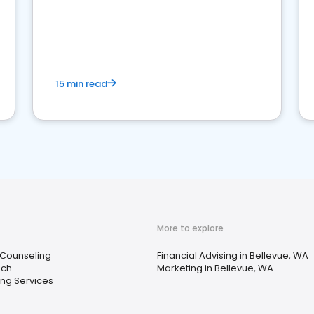
15 min read
More to explore
 Counseling
Financial Advising in Bellevue, WA
ach
Marketing in Bellevue, WA
ng Services