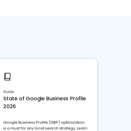
Guide
State of Google Business Profile
2026
Google Business Profile (GBP) optimization
is a must for any local search strategy. Learn