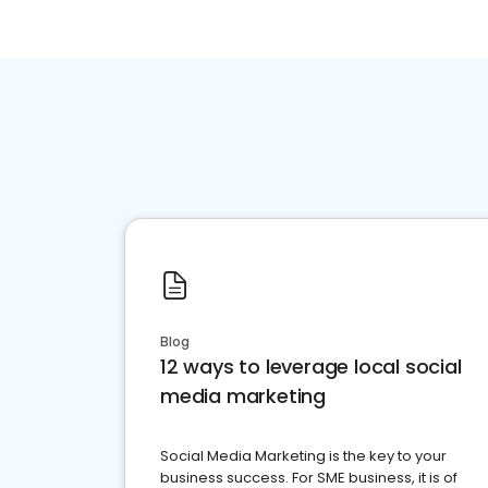
Blog
12 ways to leverage local social
media marketing
Social Media Marketing is the key to your
business success. For SME business, it is of