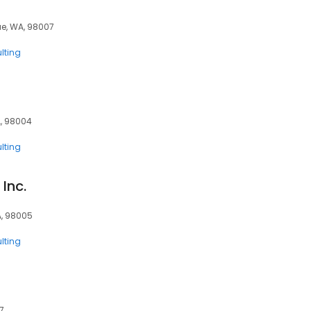
vue, WA, 98007
lting
A, 98004
lting
Inc.
A, 98005
lting
7