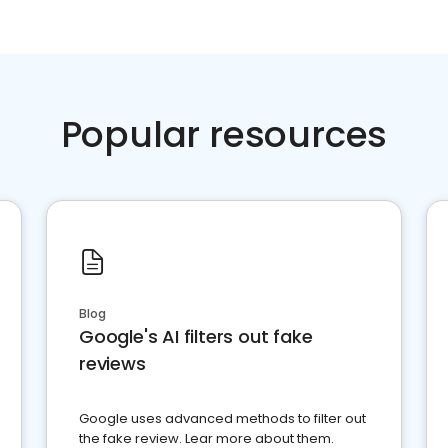
Popular resources
Blog
Google's AI filters out fake
reviews
Google uses advanced methods to filter out
the fake review. Lear more about them.