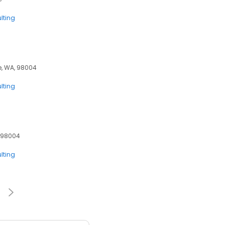
lting
ue, WA, 98004
lting
, 98004
lting