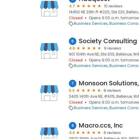
4.7
10 reviews
14450 NE 29th Pl #220, Ste 220, Belle
Closed
Opens 9:00 a.m. tomorrow
Business Services
Business Consu
Society Consulting
6
4.6
9 reviews
901 104th Ave NE, Ste 200, Bellevue, W
Closed
Opens 9:00 a.m. tomorrow
Business Services
Business Consu
Monsoon Solutions, 
7
5.0
8 reviews
2405 140th Ave NE, #A115, Bellevue, W
Closed
Opens 9:00 a.m. tomorrow
Business Services
Business Consu
Macro.ccs, Inc
8
4.8
6 reviews
2800 156th Ave SE, Bellevue, WA, 9800