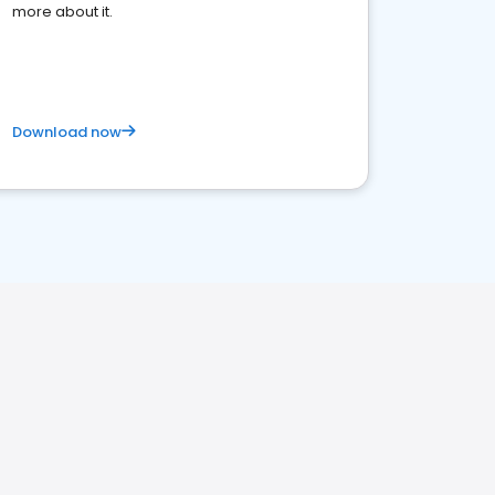
more about it.
Download now