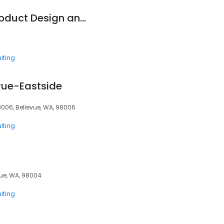
Hoag Electronics Product Design and Development Engineering
lting
evue-Eastside
8006, Bellevue, WA, 98006
lting
vue, WA, 98004
lting