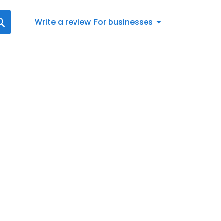
Write a review
For businesses