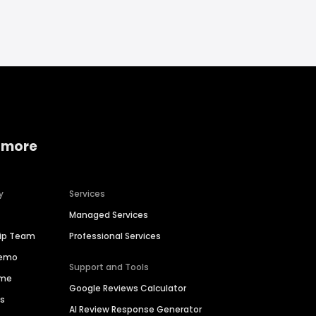
 more
y
Services
Managed Services
hip Team
Professional Services
Demo
Support and Tools
ime
Google Reviews Calculator
es
AI Review Response Generator