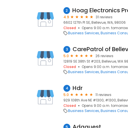
2
4.9
31 reviews
6602 127th Pl SE, Bellevue, WA, 98006
Closed
Opens 9:00 a.m. tomorrow
Business Services
Business Consu
CarePatrol of Bell
3
5.0
26 reviews
12819 SE 38th St #203, Bellevue, WA 9
Closed
Opens 9:00 a.m. tomorrow
Business Services
Business Consu
Hdr
4
5.0
11 reviews
929 108th Ave NE #1300, #1300, Belle
Closed
Opens 9:00 a.m. tomorrow
Business Services
Business Consu
Adaquest
5