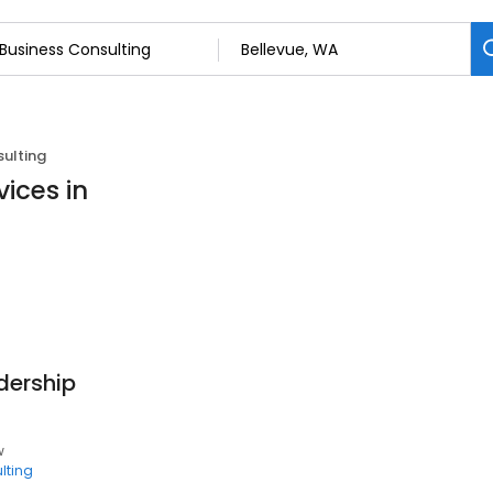
sulting
ices in
dership
w
lting