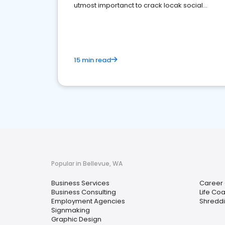
utmost importanct to crack locak social
media marketing.
15 min read
Popular in Bellevue, WA
Business Services
Career
Business Consulting
Life Co
Employment Agencies
Shreddi
Signmaking
Graphic Design