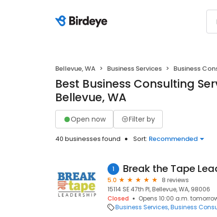
Bellevue, WA
Business Services
Business Con
Best Business Consulting Serv
Bellevue, WA
Open now
Filter by
40 businesses found
Sort:
Recommended
Break the Tape Lea
1
5.0
8 reviews
15114 SE 47th Pl, Bellevue, WA, 98006
Closed
Opens 10:00 a.m. tomorro
Business Services
Business Consu