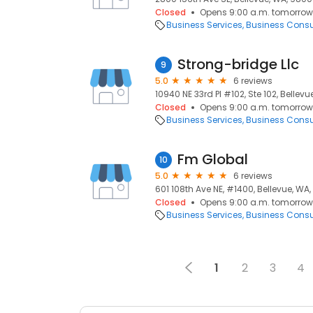
Closed
Opens 9:00 a.m. tomorrow
Business Services
Business Consu
Strong-bridge Llc
9
5.0
6 reviews
10940 NE 33rd Pl #102, Ste 102, Bellev
Closed
Opens 9:00 a.m. tomorrow
Business Services
Business Consu
Fm Global
10
5.0
6 reviews
601 108th Ave NE, #1400, Bellevue, WA
Closed
Opens 9:00 a.m. tomorrow
Business Services
Business Consu
1
2
3
4