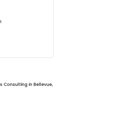
3.
s Consulting
in
Bellevue,