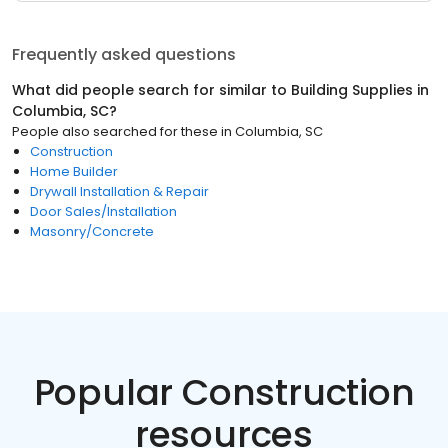
Frequently asked questions
What did people search for similar to
Building Supplies
in
Columbia, SC
?
People also searched for these
in
Columbia, SC
Construction
Home Builder
Drywall Installation & Repair
Door Sales/Installation
Masonry/Concrete
Popular Construction
resources