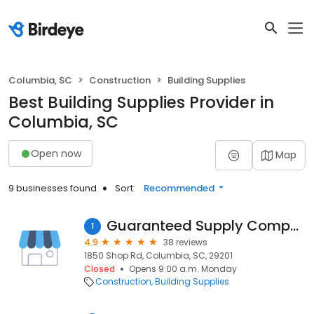
Columbia, SC
Construction
Building Supplies
Best Building Supplies Provider in
Columbia, SC
Open now
Map
9 businesses found
Sort:
Recommended
Guaranteed Supply Company
1
4.9
38 reviews
1850 Shop Rd, Columbia, SC, 29201
Closed
Opens 9:00 a.m. Monday
Construction
Building Supplies