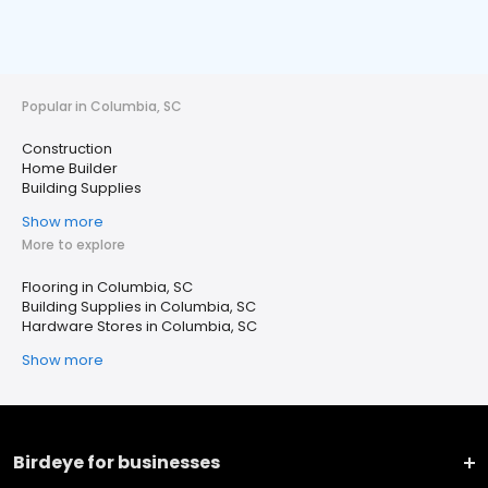
Popular in Columbia, SC
Construction
Home Builder
Building Supplies
Show more
More to explore
Flooring in Columbia, SC
Building Supplies in Columbia, SC
Hardware Stores in Columbia, SC
Show more
Birdeye for businesses