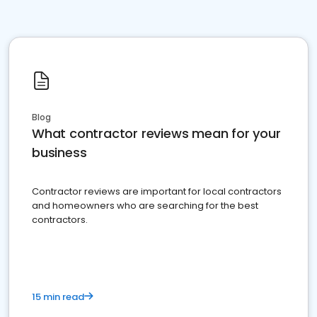
Blog
What contractor reviews mean for your
business
Contractor reviews are important for local contractors
and homeowners who are searching for the best
contractors.
15 min read