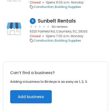
Closed
Opens 9:00 a.m. Monday
Construction
Building Supplies
Sunbelt Rentals
9
No reviews
6320 Fairfield Rd, Columbia, SC, 29203
Closed
Opens 7:00 a.m. Monday
Construction
Building Supplies
Can’t find a business?
Adding a business to Birdeye is as easy as 1, 2, 3.
Add business