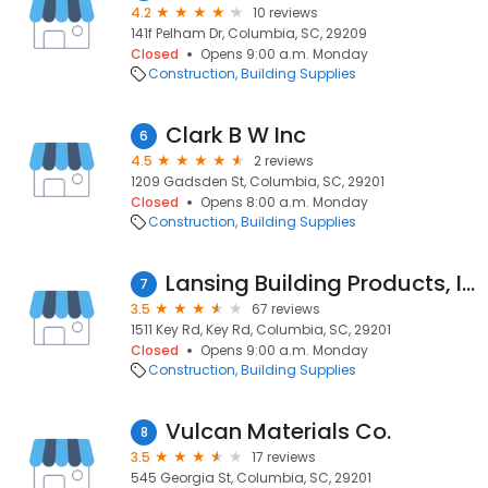
4.2
10 reviews
141f Pelham Dr, Columbia, SC, 29209
Closed
Opens 9:00 a.m. Monday
Construction
Building Supplies
Clark B W Inc
6
4.5
2 reviews
1209 Gadsden St, Columbia, SC, 29201
Closed
Opens 8:00 a.m. Monday
Construction
Building Supplies
Lansing Building Products, Inc.
7
3.5
67 reviews
1511 Key Rd, Key Rd, Columbia, SC, 29201
Closed
Opens 9:00 a.m. Monday
Construction
Building Supplies
Vulcan Materials Co.
8
3.5
17 reviews
545 Georgia St, Columbia, SC, 29201