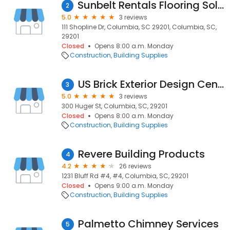
Sunbelt Rentals Flooring Solutions
2
5.0
3 reviews
111 Shopline Dr, Columbia, SC 29201, Columbia, SC,
29201
Closed
Opens 8:00 a.m. Monday
Construction
Building Supplies
US Brick Exterior Design Center
3
5.0
3 reviews
300 Huger St, Columbia, SC, 29201
Closed
Opens 8:00 a.m. Monday
Construction
Building Supplies
Revere Building Products
4
4.2
26 reviews
1231 Bluff Rd #4, #4, Columbia, SC, 29201
Closed
Opens 9:00 a.m. Monday
Construction
Building Supplies
Palmetto Chimney Services
5