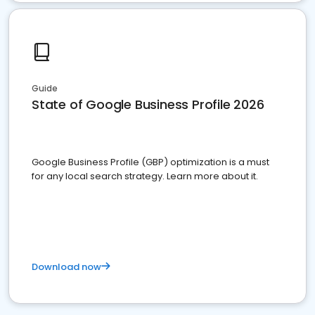
Guide
State of Google Business Profile 2026
Google Business Profile (GBP) optimization is a must
for any local search strategy. Learn more about it.
Download now