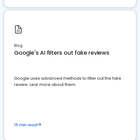
Blog
Google's AI filters out fake reviews
Google uses advanced methods to filter out the fake
review. Lear more about them.
15 min read