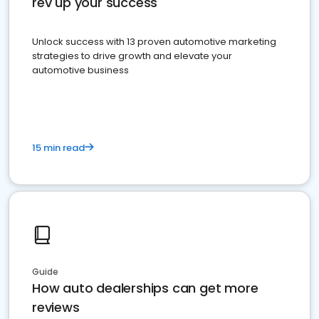
rev up your success
Unlock success with 13 proven automotive marketing
strategies to drive growth and elevate your
automotive business
15 min read
Guide
How auto dealerships can get more
reviews