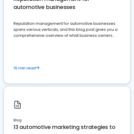
automotive businesses
Reputation management for automotive businesses
spans various verticals, and this blog post gives you a
comprehensive overview of what business owners
must do.
15 min read
Blog
13 automotive marketing strategies to