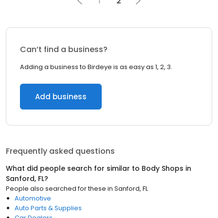
1
2
Can’t find a business?
Adding a business to Birdeye is as easy as 1, 2, 3.
Add business
Frequently asked questions
What did people search for similar to
Body Shops
in
Sanford, FL
?
People also searched for these
in
Sanford, FL
Automotive
Auto Parts & Supplies
Car Dealers