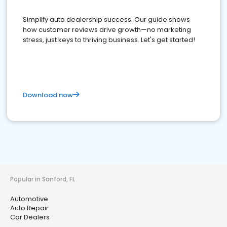
Simplify auto dealership success. Our guide shows
how customer reviews drive growth—no marketing
stress, just keys to thriving business. Let's get started!
Download now
Popular in Sanford, FL
Automotive
Auto Repair
Car Dealers