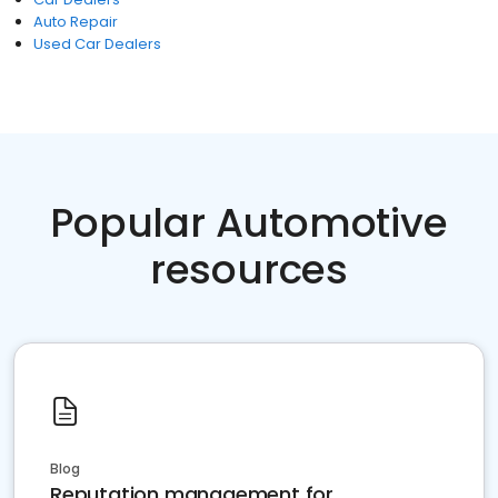
Auto Repair
Used Car Dealers
Popular Automotive
resources
Blog
Reputation management for