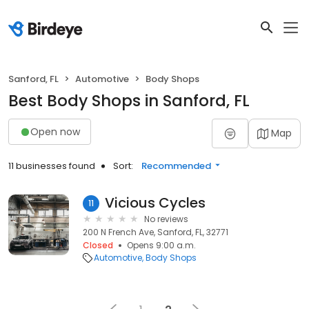
Sanford, FL
Automotive
Body Shops
Best Body Shops in Sanford, FL
Open now
Map
11 businesses found
Sort:
Recommended
Vicious Cycles
11
No reviews
200 N French Ave, Sanford, FL, 32771
Closed
Opens 9:00 a.m.
Automotive
Body Shops