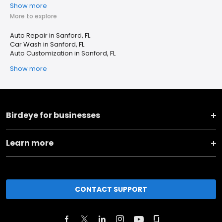
Show more
More to explore
Auto Repair in Sanford, FL
Car Wash in Sanford, FL
Auto Customization in Sanford, FL
Show more
Birdeye for businesses
Learn more
CONTACT SUPPORT