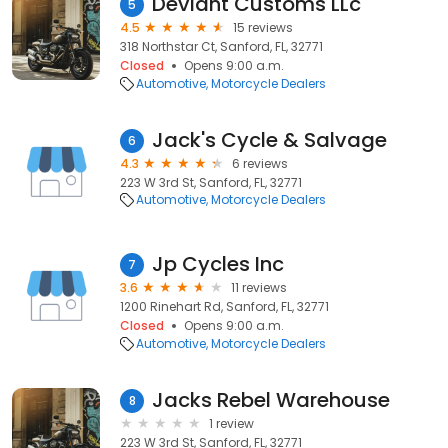
Deviant Customs LLc
5
4.5
15 reviews
318 Northstar Ct, Sanford, FL, 32771
Closed
Opens 9:00 a.m.
Automotive
Motorcycle Dealers
Jack's Cycle & Salvage
6
4.3
6 reviews
223 W 3rd St, Sanford, FL, 32771
Automotive
Motorcycle Dealers
Jp Cycles Inc
7
3.6
11 reviews
1200 Rinehart Rd, Sanford, FL, 32771
Closed
Opens 9:00 a.m.
Automotive
Motorcycle Dealers
Jacks Rebel Warehouse
8
1 review
223 W 3rd St, Sanford, FL, 32771