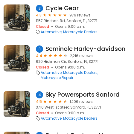
Cycle Gear
2
4.8
979 reviews
1157 Rinehart Rd, Sanford, FL, 32771
Closed
Opens 9:00 a.m.
Automotive
Motorcycle Dealers
Seminole Harley-davidson
3
4.4
2,216 reviews
620 Hickman Cir, Sanford, FL, 32771
Closed
Opens 9:00 a.m.
Automotive
Motorcycle Dealers
Motorcycle Repair
Sky Powersports Sanford
4
4.5
1,206 reviews
3710 West 1st Steet, Sanford, FL, 32771
Closed
Opens 9:00 a.m.
Automotive
Motorcycle Dealers