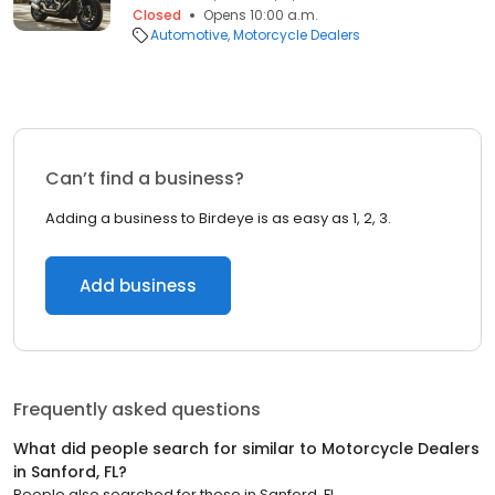
Closed
Opens 10:00 a.m.
Automotive
Motorcycle Dealers
Can’t find a business?
Adding a business to Birdeye is as easy as 1, 2, 3.
Add business
Frequently asked questions
What did people search for similar to
Motorcycle Dealers
in
Sanford, FL
?
People also searched for these
in
Sanford, FL