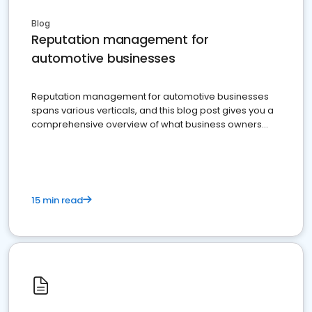
Blog
Reputation management for
automotive businesses
Reputation management for automotive businesses
spans various verticals, and this blog post gives you a
comprehensive overview of what business owners
must do.
15 min read