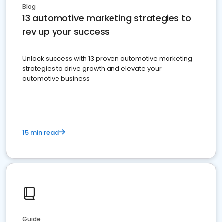
Blog
13 automotive marketing strategies to
rev up your success
Unlock success with 13 proven automotive marketing
strategies to drive growth and elevate your
automotive business
15 min read
Guide