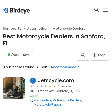
Sanford, FL
Automotive
Motorcycle Dealers
Best Motorcycle Dealers in Sanford,
FL
Open now
Map
8 businesses found
Sort:
Recommended
Jetscycle.com
1
5.0
2 reviews
912 S French Ave, Sanford, FL, 32771
Open
Automotive
Motorcycle Dealers
Motorcycle Repair