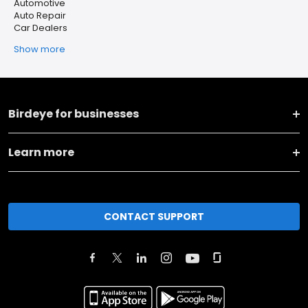
Automotive
Auto Repair
Car Dealers
Show more
Birdeye for businesses
Learn more
CONTACT SUPPORT