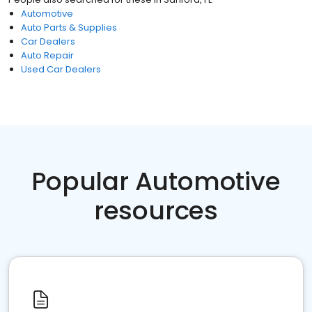
Automotive
Auto Parts & Supplies
Car Dealers
Auto Repair
Used Car Dealers
Popular Automotive
resources