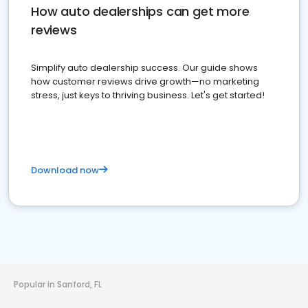
How auto dealerships can get more
reviews
Simplify auto dealership success. Our guide shows
how customer reviews drive growth—no marketing
stress, just keys to thriving business. Let's get started!
Download now
Popular in Sanford, FL