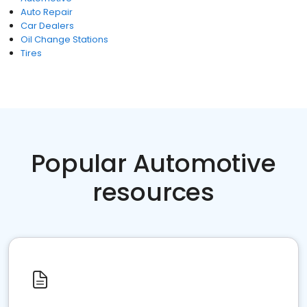
Auto Repair
Car Dealers
Oil Change Stations
Tires
Popular Automotive
resources