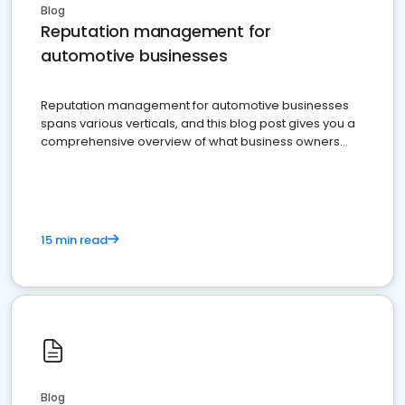
Blog
Reputation management for
automotive businesses
Reputation management for automotive businesses
spans various verticals, and this blog post gives you a
comprehensive overview of what business owners
must do.
15 min read
Blog