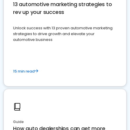
13 automotive marketing strategies to
rev up your success
Unlock success with 13 proven automotive marketing
strategies to drive growth and elevate your
automotive business
15 min read
Guide
How auto dealerships can get more