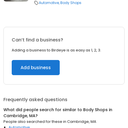
Automotive
Body Shops
Can’t find a business?
Adding a business to Birdeye is as easy as 1, 2, 3.
Add business
Frequently asked questions
What did people search for similar to
Body Shops
in
Cambridge, MA
?
People also searched for these
in
Cambridge, MA
Automotive