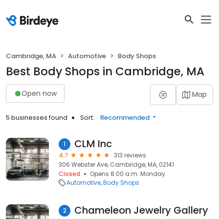
Cambridge, MA
Automotive
Body Shops
Best Body Shops in Cambridge, MA
Open now
Map
5 businesses found
Sort:
Recommended
CLM Inc
1
4.7
313 reviews
306 Webster Ave, Cambridge, MA, 02141
Closed
Opens 8:00 a.m. Monday
Automotive
Body Shops
Chameleon Jewelry Gallery
2