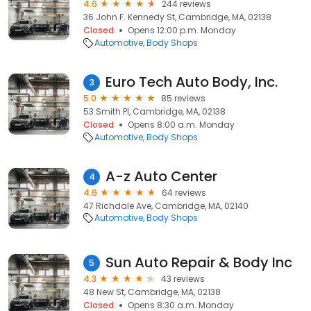
4.6
244 reviews
36 John F. Kennedy St, Cambridge, MA, 02138
Closed
Opens 12:00 p.m. Monday
Automotive
Body Shops
Euro Tech Auto Body, Inc.
3
5.0
85 reviews
53 Smith Pl, Cambridge, MA, 02138
Closed
Opens 8:00 a.m. Monday
Automotive
Body Shops
A-z Auto Center
4
4.6
64 reviews
47 Richdale Ave, Cambridge, MA, 02140
Automotive
Body Shops
Sun Auto Repair & Body Inc
5
4.3
43 reviews
48 New St, Cambridge, MA, 02138
Closed
Opens 8:30 a.m. Monday