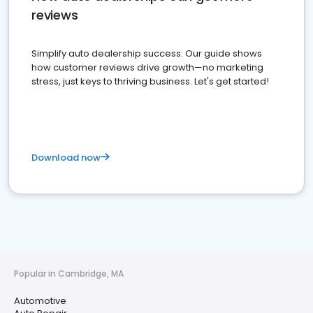
reviews
Simplify auto dealership success. Our guide shows
how customer reviews drive growth—no marketing
stress, just keys to thriving business. Let's get started!
Download now
Popular in Cambridge, MA
Automotive