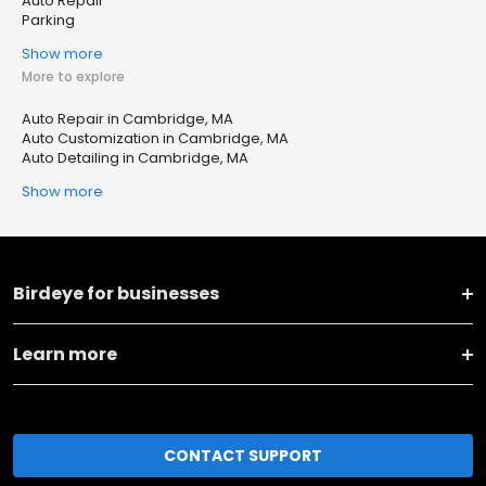
Auto Repair
Parking
Show more
More to explore
Auto Repair in Cambridge, MA
Auto Customization in Cambridge, MA
Auto Detailing in Cambridge, MA
Show more
Birdeye for businesses
Learn more
CONTACT SUPPORT