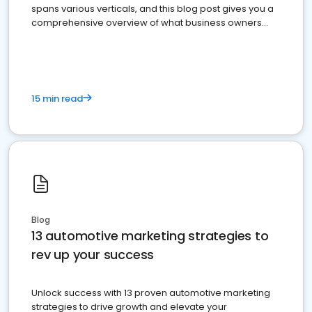
spans various verticals, and this blog post gives you a
comprehensive overview of what business owners
must do.
15 min read
Blog
13 automotive marketing strategies to
rev up your success
Unlock success with 13 proven automotive marketing
strategies to drive growth and elevate your