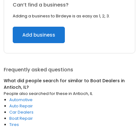
Can’t find a business?
Adding a business to Birdeye is as easy as 1, 2, 3.
Add business
Frequently asked questions
What did people search for similar to
Boat Dealers
in
Antioch, IL
?
People also searched for these
in
Antioch, IL
Automotive
Auto Repair
Car Dealers
Boat Repair
Tires