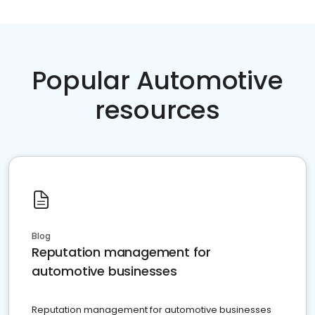
Popular Automotive
resources
Blog
Reputation management for
automotive businesses
Reputation management for automotive businesses