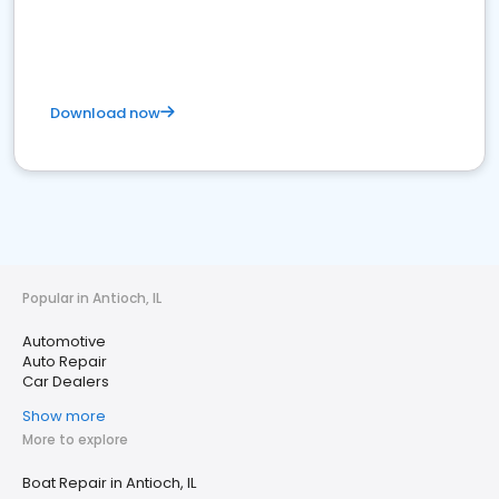
Download now
Popular in Antioch, IL
Automotive
Auto Repair
Car Dealers
Show more
More to explore
Boat Repair in Antioch, IL