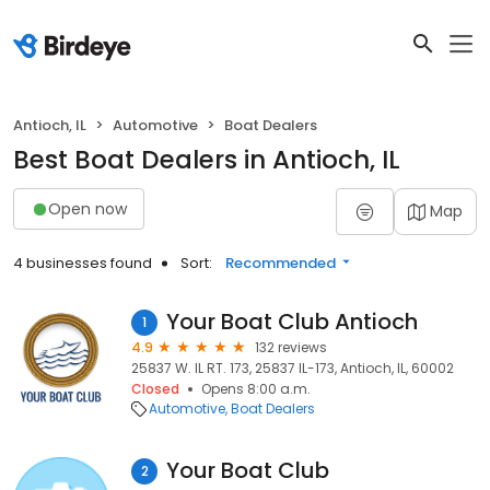
Antioch, IL
Automotive
Boat Dealers
Best Boat Dealers in Antioch, IL
Open now
Map
4 businesses found
Sort:
Recommended
Your Boat Club Antioch
1
4.9
132 reviews
25837 W. IL RT. 173, 25837 IL-173, Antioch, IL, 60002
Closed
Opens 8:00 a.m.
Automotive
Boat Dealers
Your Boat Club
2