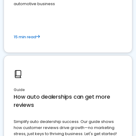
automotive business
15 min read
Guide
How auto dealerships can get more
reviews
Simplify auto dealership success. Our guide shows
how customer reviews drive growth—no marketing
stress, just keys to thriving business. Let's get started!