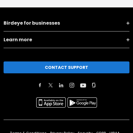
Birdeye for businesses
Learn more
CONTACT SUPPORT