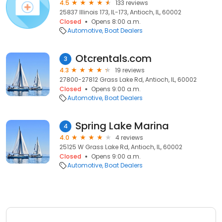
4.5
133 reviews
25837 Illinois 173, IL-173, Antioch, IL, 60002
Closed
Opens 8:00 a.m.
Automotive
Boat Dealers
Otcrentals.com
3
4.3
19 reviews
27800-27812 Grass Lake Rd, Antioch, IL, 60002
Closed
Opens 9:00 a.m.
Automotive
Boat Dealers
Spring Lake Marina
4
4.0
4 reviews
25125 W Grass Lake Rd, Antioch, IL, 60002
Closed
Opens 9:00 a.m.
Automotive
Boat Dealers