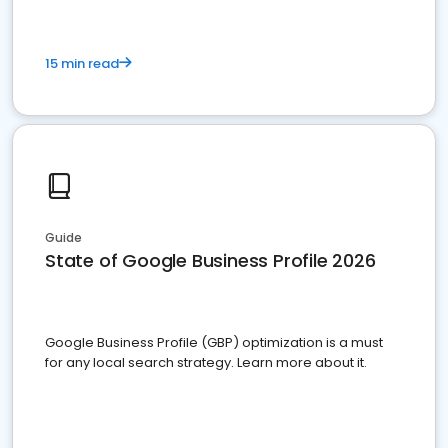
15 min read
Guide
State of Google Business Profile 2026
Google Business Profile (GBP) optimization is a must
for any local search strategy. Learn more about it.