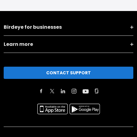
Birdeye for businesses
Learn more
CONTACT SUPPORT