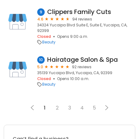
Clippers Family Cuts
9
4.6
94 reviews
34324 Yucaipa Blvd Suite E, Suite E, Yucaipa, CA,
92399
Closed
Opens 9:00 a.m.
Beauty
Hairatage Salon & Spa
10
5.0
92 reviews
35139 Yucaipa Blvd, Yucaipa, CA, 92399
Closed
Opens 10:00 a.m.
Beauty
1
2
3
4
5
Can’t find a business?