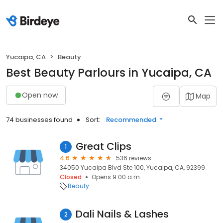
Yucaipa, CA
Beauty
Best Beauty Parlours in Yucaipa, CA
Open now
Map
74 businesses found
Sort:
Recommended
Great Clips
1
4.6
536 reviews
34050 Yucaipa Blvd Ste 100, Yucaipa, CA, 92399
Closed
Opens 9:00 a.m.
Beauty
Dali Nails & Lashes
2