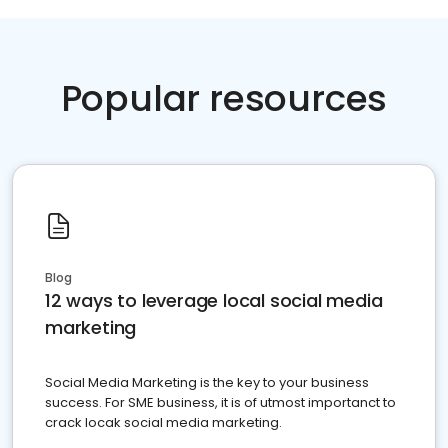
Popular resources
Blog
12 ways to leverage local social media
marketing
Social Media Marketing is the key to your business
success. For SME business, it is of utmost importanct to
crack locak social media marketing.