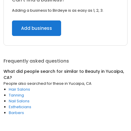
Adding a business to Birdeye is as easy as 1, 2, 3.
Add business
Frequently asked questions
What did people search for similar to
Beauty
in
Yucaipa,
CA
?
People also searched for these
in
Yucaipa, CA
Hair Salons
Tanning
Nail Salons
Estheticians
Barbers