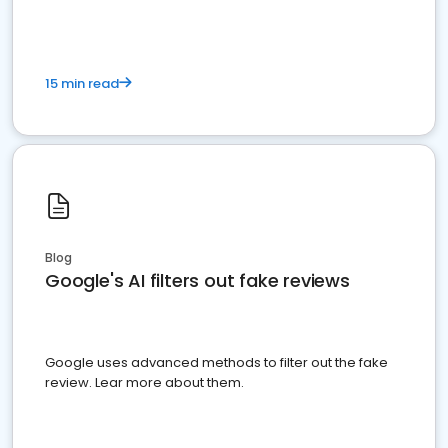
15 min read
Blog
Google's AI filters out fake reviews
Google uses advanced methods to filter out the fake
review. Lear more about them.