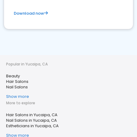
Download now
Popular in Yucaipa, CA
Beauty
Hair Salons
Nail Salons
Show more
More to explore
Hair Salons in Yucaipa, CA
Nail Salons in Yucaipa, CA
Estheticians in Yucaipa, CA
Show more