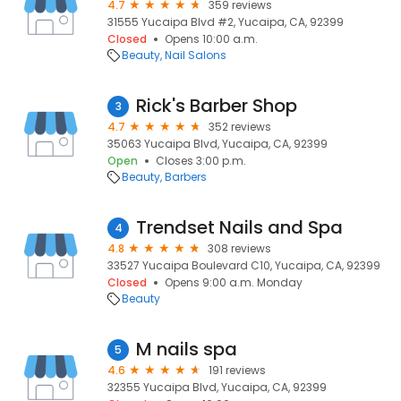
4.7
359 reviews
31555 Yucaipa Blvd #2, Yucaipa, CA, 92399
Closed
Opens 10:00 a.m.
Beauty
Nail Salons
Rick's Barber Shop
3
4.7
352 reviews
35063 Yucaipa Blvd, Yucaipa, CA, 92399
Open
Closes 3:00 p.m.
Beauty
Barbers
Trendset Nails and Spa
4
4.8
308 reviews
33527 Yucaipa Boulevard C10, Yucaipa, CA, 92399
Closed
Opens 9:00 a.m. Monday
Beauty
M nails spa
5
4.6
191 reviews
32355 Yucaipa Blvd, Yucaipa, CA, 92399