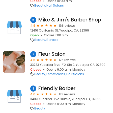
Closed
Opens 10:00 a.m.
Beauty
Nail Salons
Mike & Jim's Barber Shop
6
4.9
161 reviews
12416 California St, Yucaipa, CA, 92399
Open
Closes 1:00 p.m.
Beauty
Barbers
Fleur Salon
7
4.6
125 reviews
33733 Yucaipa Blvd #2, Ste 2, Yucaipa, CA, 92399
Closed
Opens 9:00 a.m. Monday
Beauty
Estheticians
Hair Salons
Friendly Barber
8
4.6
123 reviews
34161 Yucaipa Blvd suite c, Yucaipa, CA, 92399
Closed
Opens 9:00 a.m. Monday
Beauty