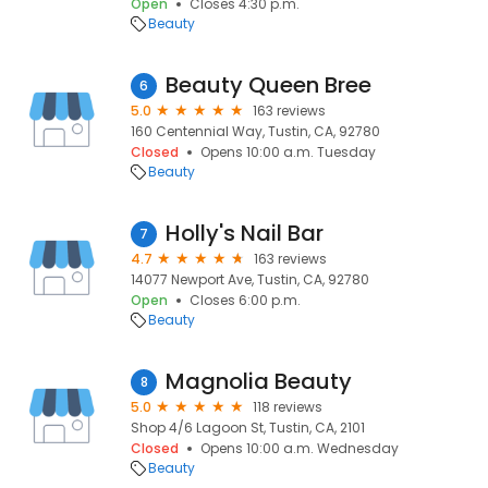
Open
Closes 4:30 p.m.
Beauty
Beauty Queen Bree
6
5.0
163 reviews
160 Centennial Way, Tustin, CA, 92780
Closed
Opens 10:00 a.m. Tuesday
Beauty
Holly's Nail Bar
7
4.7
163 reviews
14077 Newport Ave, Tustin, CA, 92780
Open
Closes 6:00 p.m.
Beauty
Magnolia Beauty
8
5.0
118 reviews
Shop 4/6 Lagoon St, Tustin, CA, 2101
Closed
Opens 10:00 a.m. Wednesday
Beauty