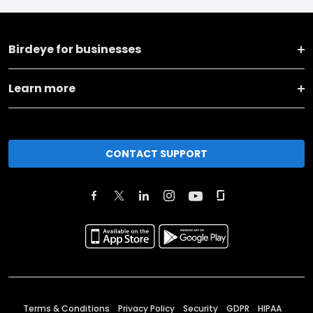
Birdeye for businesses
Learn more
CONTACT SUPPORT
Terms & Conditions
Privacy Policy
Security
GDPR
HIPAA