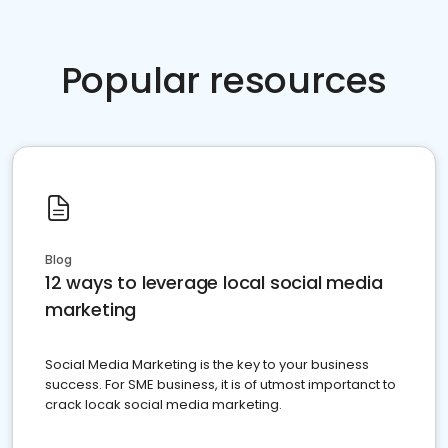
Popular resources
Blog
12 ways to leverage local social media
marketing
Social Media Marketing is the key to your business
success. For SME business, it is of utmost importanct to
crack locak social media marketing.