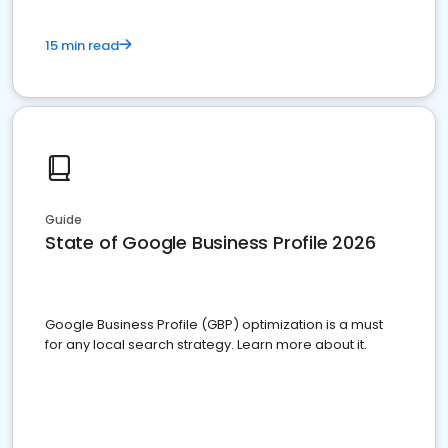
15 min read
Guide
State of Google Business Profile 2026
Google Business Profile (GBP) optimization is a must
for any local search strategy. Learn more about it.