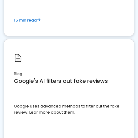
15 min read
Blog
Google's AI filters out fake reviews
Google uses advanced methods to filter out the fake
review. Lear more about them.