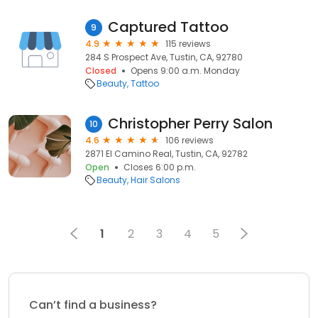
Captured Tattoo
9
4.9
115 reviews
284 S Prospect Ave, Tustin, CA, 92780
Closed
Opens 9:00 a.m. Monday
Beauty
Tattoo
Christopher Perry Salon
10
4.6
106 reviews
2871 El Camino Real, Tustin, CA, 92782
Open
Closes 6:00 p.m.
Beauty
Hair Salons
1
2
3
4
5
Can’t find a business?