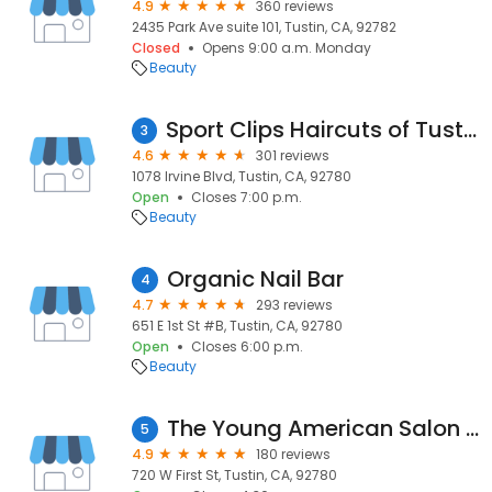
4.9
360 reviews
2435 Park Ave suite 101, Tustin, CA, 92782
Closed
Opens 9:00 a.m. Monday
Beauty
Sport Clips Haircuts of Tustin Heights
3
4.6
301 reviews
1078 Irvine Blvd, Tustin, CA, 92780
Open
Closes 7:00 p.m.
Beauty
Organic Nail Bar
4
4.7
293 reviews
651 E 1st St #B, Tustin, CA, 92780
Open
Closes 6:00 p.m.
Beauty
The Young American Salon - Southern Local
5
4.9
180 reviews
720 W First St, Tustin, CA, 92780