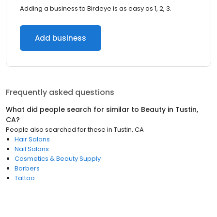
Adding a business to Birdeye is as easy as 1, 2, 3.
Add business
Frequently asked questions
What did people search for similar to
Beauty
in
Tustin,
CA
?
People also searched for these
in
Tustin, CA
Hair Salons
Nail Salons
Cosmetics & Beauty Supply
Barbers
Tattoo