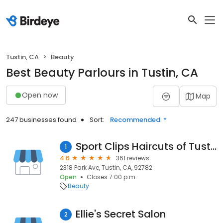
Tustin, CA
Beauty
Best Beauty Parlours in Tustin, CA
Open now
Map
247 businesses found
Sort:
Recommended
Sport Clips Haircuts of Tustin
1
4.6
361 reviews
2318 Park Ave, Tustin, CA, 92782
Open
Closes 7:00 p.m.
Beauty
Ellie's Secret Salon
2