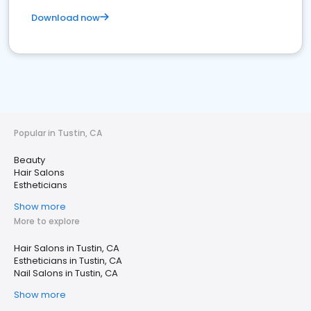
Download now
Popular in Tustin, CA
Beauty
Hair Salons
Estheticians
Show more
More to explore
Hair Salons in Tustin, CA
Estheticians in Tustin, CA
Nail Salons in Tustin, CA
Show more