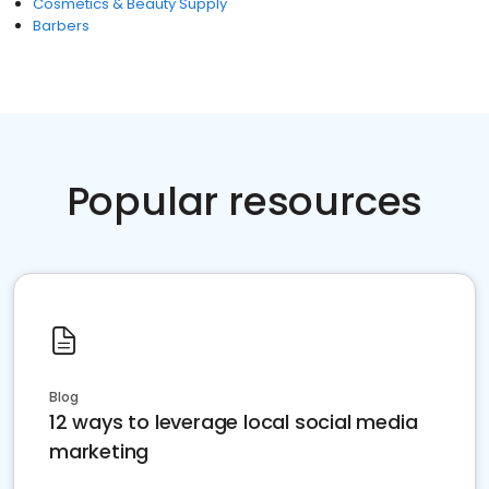
Cosmetics & Beauty Supply
Barbers
Popular resources
Blog
12 ways to leverage local social media
marketing