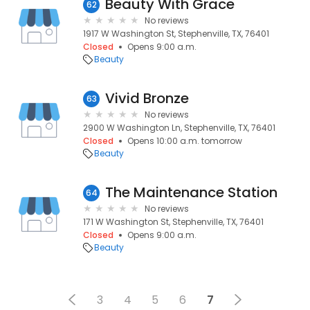
Beauty With Grace
62
No reviews
1917 W Washington St, Stephenville, TX, 76401
Closed
Opens 9:00 a.m.
Beauty
Vivid Bronze
63
No reviews
2900 W Washington Ln, Stephenville, TX, 76401
Closed
Opens 10:00 a.m. tomorrow
Beauty
The Maintenance Station
64
No reviews
171 W Washington St, Stephenville, TX, 76401
Closed
Opens 9:00 a.m.
Beauty
3
4
5
6
7