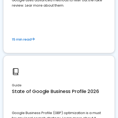
Google uses advanced methods to filter out the fake
review. Lear more about them.
15 min read
Guide
State of Google Business Profile 2026
Google Business Profile (GBP) optimization is a must