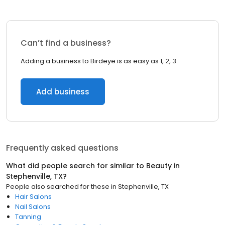
Can’t find a business?
Adding a business to Birdeye is as easy as 1, 2, 3.
Add business
Frequently asked questions
What did people search for similar to
Beauty
in
Stephenville, TX
?
People also searched for these
in
Stephenville, TX
Hair Salons
Nail Salons
Tanning