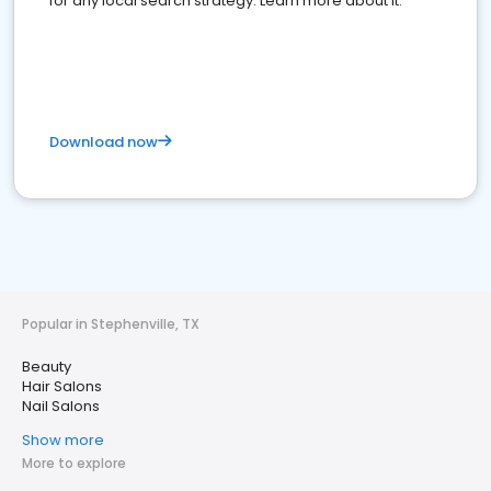
for any local search strategy. Learn more about it.
Download now
Popular in Stephenville, TX
Beauty
Hair Salons
Nail Salons
Show more
More to explore