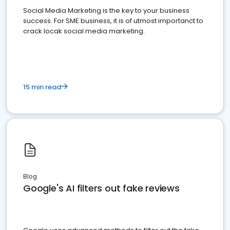
Social Media Marketing is the key to your business
success. For SME business, it is of utmost importanct to
crack locak social media marketing.
15 min read
Blog
Google's AI filters out fake reviews