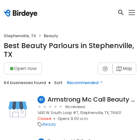
Stephenville, TX
Beauty
Best Beauty Parlours in Stephenville,
TX
Open now
Map
64 businesses found
Sort:
Recommended
Armstrong Mc Call Beauty Supply
61
No reviews
1481 W South Loop #7, Stephenville, TX, 76401
Closed
Opens 9:00 a.m.
Beauty