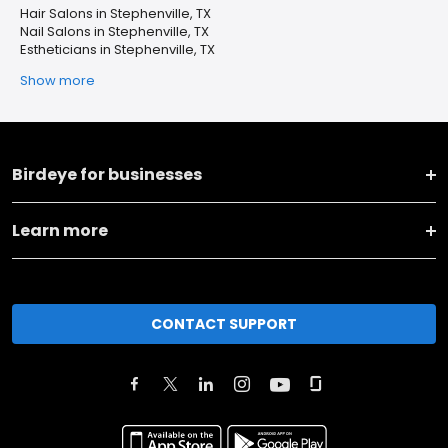
Hair Salons in Stephenville, TX
Nail Salons in Stephenville, TX
Estheticians in Stephenville, TX
Show more
Birdeye for businesses
Learn more
CONTACT SUPPORT