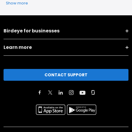
Show more
Birdeye for businesses
Learn more
CONTACT SUPPORT