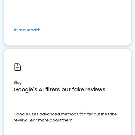
15 min read
Blog
Google's AI filters out fake reviews
Google uses advanced methods to filter out the fake
review. Lear more about them.