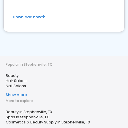
Download now
Popular in Stephenville, TX
Beauty
Hair Salons
Nail Salons
Show more
More to explore
Beauty in Stephenville, TX
Spas in Stephenville, TX
Cosmetics & Beauty Supply in Stephenville, TX