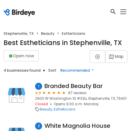
Stephenville, TX
Beauty
Estheticians
Best Estheticians in Stephenville, TX
Open now
Map
4 businesses found
Sort:
Recommended
Branded Beauty Bar
1
4.9
87 reviews
2900 W Washington St #32b, Stephenville, TX, 76401
Closed
Opens 9:00 a.m. Monday
Beauty
Estheticians
White Magnolia House
2