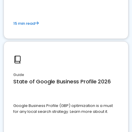
15 min read
Guide
State of Google Business Profile 2026
Google Business Profile (GBP) optimization is a must
for any local search strategy. Learn more about it.