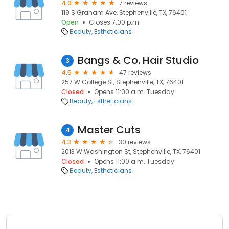
4.9
7 reviews
119 S Graham Ave, Stephenville, TX, 76401
Open
Closes 7:00 p.m.
Beauty
Estheticians
Bangs & Co. Hair Studio
3
4.5
47 reviews
257 W College St, Stephenville, TX, 76401
Closed
Opens 11:00 a.m. Tuesday
Beauty
Estheticians
Master Cuts
4
4.3
30 reviews
2013 W Washington St, Stephenville, TX, 76401
Closed
Opens 11:00 a.m. Tuesday
Beauty
Estheticians