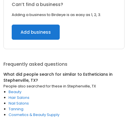
Can’t find a business?
Adding a business to Birdeye is as easy as 1, 2, 3.
Add business
Frequently asked questions
What did people search for similar to
Estheticians
in
Stephenville, TX
?
People also searched for these
in
Stephenville, TX
Beauty
Hair Salons
Nail Salons
Tanning
Cosmetics & Beauty Supply