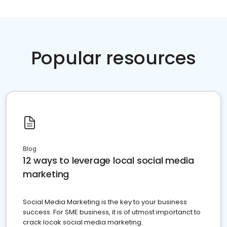
Popular resources
Blog
12 ways to leverage local social media
marketing
Social Media Marketing is the key to your business
success. For SME business, it is of utmost importanct to
crack locak social media marketing.