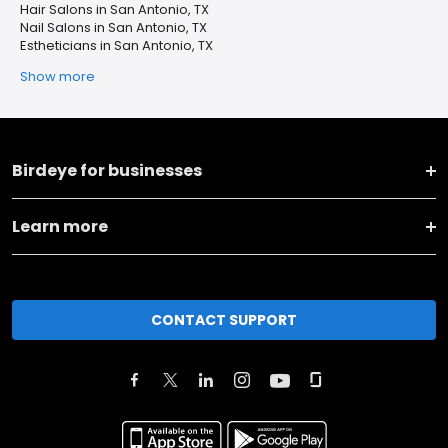
Hair Salons in San Antonio, TX
Nail Salons in San Antonio, TX
Estheticians in San Antonio, TX
Show more
Birdeye for businesses
Learn more
CONTACT SUPPORT