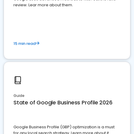
review. Lear more about them.
15 min read
Guide
State of Google Business Profile 2026
Google Business Profile (GBP) optimization is a must
for any local search strategy. Learn more about it.