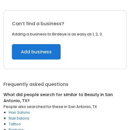
Can’t find a business?
Adding a business to Birdeye is as easy as 1, 2, 3.
Add business
Frequently asked questions
What did people search for similar to
Beauty
in
San
Antonio, TX
?
People also searched for these
in
San Antonio, TX
Hair Salons
Nail Salons
Tattoo
Barbers