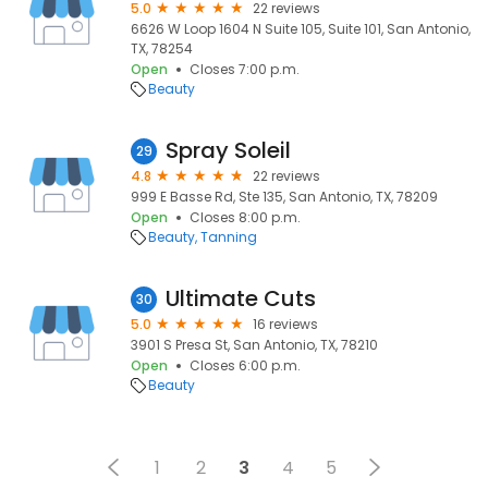
5.0
22 reviews
6626 W Loop 1604 N Suite 105, Suite 101, San Antonio,
TX, 78254
Open
Closes 7:00 p.m.
Beauty
Spray Soleil
29
4.8
22 reviews
999 E Basse Rd, Ste 135, San Antonio, TX, 78209
Open
Closes 8:00 p.m.
Beauty
Tanning
Ultimate Cuts
30
5.0
16 reviews
3901 S Presa St, San Antonio, TX, 78210
Open
Closes 6:00 p.m.
Beauty
1
2
3
4
5