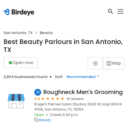
San Antonio, TX
Beauty
Best Beauty Parlours in San Antonio,
TX
Open now
Map
2,904 businesses found
Sort:
Recommended
Roughneck Men's Grooming
21
4.9
41 reviews
Roger's Premier Salon Studios, 6626 W Loop 1604 N
#105, San Antonio, TX, 78254
Open
Closes 6:00 p.m.
Beauty