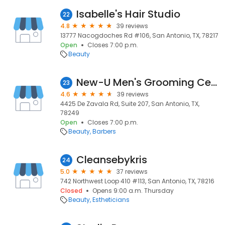
Isabelle's Hair Studio
22
4.8
39 reviews
13777 Nacogdoches Rd #106, San Antonio, TX, 78217
Open
Closes 7:00 p.m.
Beauty
New-U Men's Grooming Center
23
4.6
39 reviews
4425 De Zavala Rd, Suite 207, San Antonio, TX,
78249
Open
Closes 7:00 p.m.
Beauty
Barbers
Cleansebykris
24
5.0
37 reviews
742 Northwest Loop 410 #113, San Antonio, TX, 78216
Closed
Opens 9:00 a.m. Thursday
Beauty
Estheticians