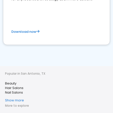
Download now
Popular in San Antonio, TX
Beauty
Hair Salons
Nail Salons
Show more
More to explore