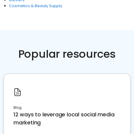
Cosmetics & Beauty Supply
Popular resources
Blog
12 ways to leverage local social media
marketing