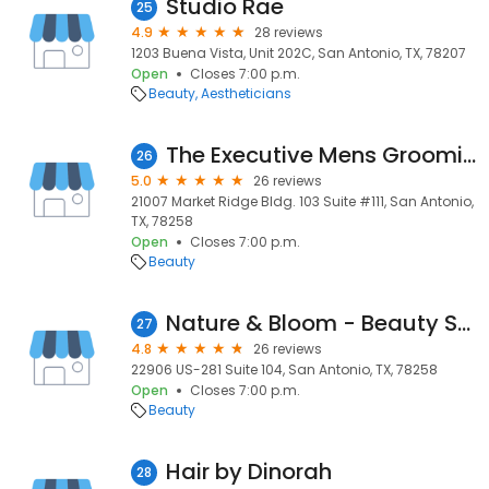
Studio Rae
25
4.9
28 reviews
1203 Buena Vista, Unit 202C, San Antonio, TX, 78207
Open
Closes 7:00 p.m.
Beauty
Aestheticians
The Executive Mens Grooming
26
5.0
26 reviews
21007 Market Ridge Bldg. 103 Suite #111, San Antonio,
TX, 78258
Open
Closes 7:00 p.m.
Beauty
Nature & Bloom - Beauty Studio
27
4.8
26 reviews
22906 US-281 Suite 104, San Antonio, TX, 78258
Open
Closes 7:00 p.m.
Beauty
Hair by Dinorah
28