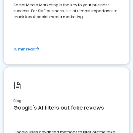
Social Media Marketing is the key to your business
success. For SME business, it is of utmost importanct to
crack locak social media marketing.
15 min read
Blog
Google's AI filters out fake reviews
Google uses advanced methods to filter out the fake