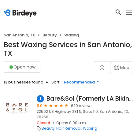
San Antonio, TX
Beauty
Waxing
Best Waxing Services in San Antonio,
TX
Open now
Map
13 businesses found
Sort:
Recommended
Bare&Sol (Formerly LA Bikini)
1
5.0
620 reviews
22502 US Highway 281 N, Suite 110, San Antonio, TX,
78258
Closed
Opens 8:00 a.m.
Beauty
Hair Removal
Waxing