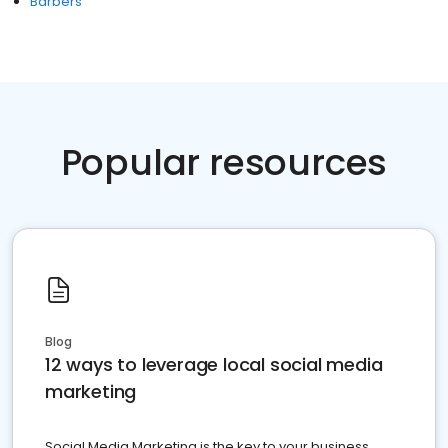
Barbers
Popular resources
Blog
12 ways to leverage local social media
marketing
Social Media Marketing is the key to your business