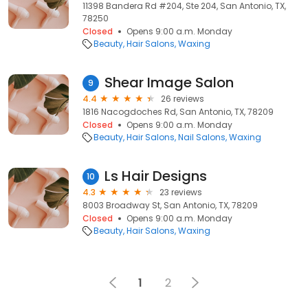
11398 Bandera Rd #204, Ste 204, San Antonio, TX,
78250
Closed
Opens 9:00 a.m. Monday
Beauty
Hair Salons
Waxing
Shear Image Salon
9
4.4
26 reviews
1816 Nacogdoches Rd, San Antonio, TX, 78209
Closed
Opens 9:00 a.m. Monday
Beauty
Hair Salons
Nail Salons
Waxing
Ls Hair Designs
10
4.3
23 reviews
8003 Broadway St, San Antonio, TX, 78209
Closed
Opens 9:00 a.m. Monday
Beauty
Hair Salons
Waxing
1
2