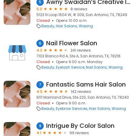
Awny Swaidan’s Creative Image Salon & Spa
5
5.0
8 reviews
5123 N Loop 1604 W, # 309, San Antonio, TX, 78249
Closed
Opens 10:00 a.m.
Beauty
Hair Salons
Waxing
Nail Flower Salon
6
4.3
241 reviews
7103 Blanco Rd A, Ste A, San Antonio, TX, 78216
Closed
Opens 9:00 a.m. Monday
Beauty
Eyelash Service
Nail Salons
Waxing
Fantastic Sams Hair Salon
7
4.5
142 reviews
8111 Mainland Drive, Ste 220, San Antonio, TX, 78240
Closed
Opens 9:00 a.m.
Beauty
Eyebrow Services
Hair Salons
Waxing
Intrigue By Color Salon
8
4.1
99 reviews