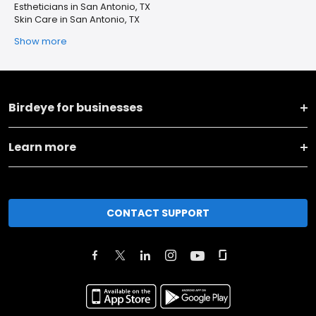
Estheticians in San Antonio, TX
Skin Care in San Antonio, TX
Show more
Birdeye for businesses
Learn more
CONTACT SUPPORT