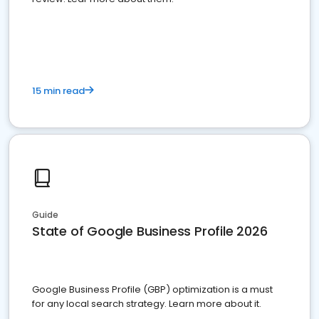
15 min read
Guide
State of Google Business Profile 2026
Google Business Profile (GBP) optimization is a must
for any local search strategy. Learn more about it.