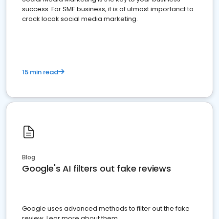
success. For SME business, it is of utmost importanct to
crack locak social media marketing.
15 min read
Blog
Google's AI filters out fake reviews
Google uses advanced methods to filter out the fake
review. Lear more about them.