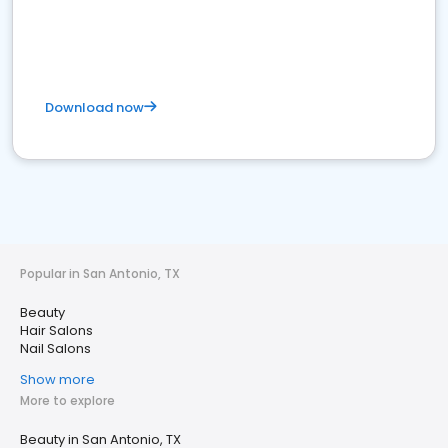
Download now
Popular in San Antonio, TX
Beauty
Hair Salons
Nail Salons
Show more
More to explore
Beauty in San Antonio, TX