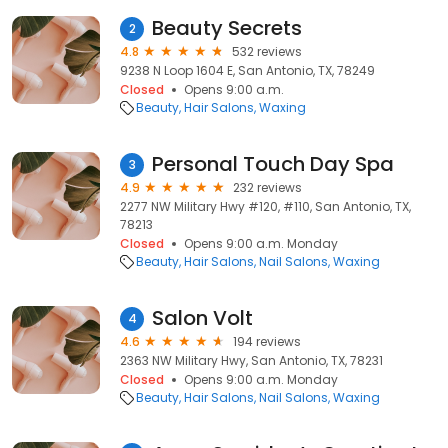
Beauty Secrets
2
4.8
532 reviews
9238 N Loop 1604 E, San Antonio, TX, 78249
Closed
Opens 9:00 a.m.
Beauty
Hair Salons
Waxing
Personal Touch Day Spa
3
4.9
232 reviews
2277 NW Military Hwy #120, #110, San Antonio, TX,
78213
Closed
Opens 9:00 a.m. Monday
Beauty
Hair Salons
Nail Salons
Waxing
Salon Volt
4
4.6
194 reviews
2363 NW Military Hwy, San Antonio, TX, 78231
Closed
Opens 9:00 a.m. Monday
Beauty
Hair Salons
Nail Salons
Waxing