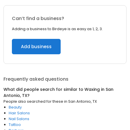
Can’t find a business?
Adding a business to Birdeye is as easy as 1, 2, 3.
Add business
Frequently asked questions
What did people search for similar to
Waxing
in
San
Antonio, TX
?
People also searched for these
in
San Antonio, TX
Beauty
Hair Salons
Nail Salons
Tattoo