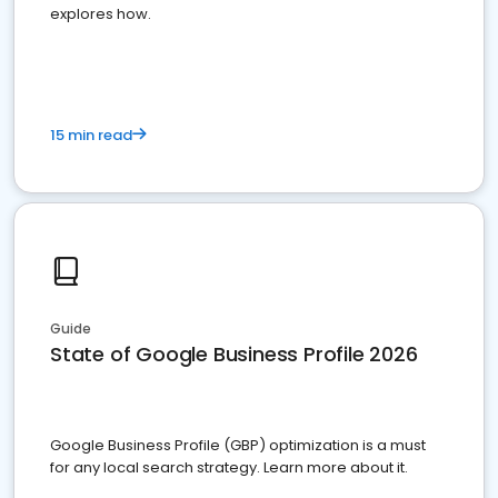
explores how.
15 min read
Guide
State of Google Business Profile 2026
Google Business Profile (GBP) optimization is a must
for any local search strategy. Learn more about it.