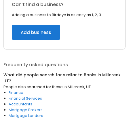
Can’t find a business?
Adding a business to Birdeye is as easy as 1, 2, 3.
Add business
Frequently asked questions
What did people search for similar to
Banks
in
Millcreek,
UT
?
People also searched for these
in
Millcreek, UT
Finance
Financial Services
Accountants
Mortgage Brokers
Mortgage Lenders