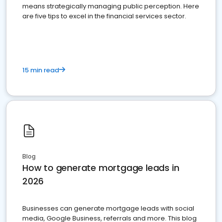
means strategically managing public perception. Here
are five tips to excel in the financial services sector.
15 min read
Blog
How to generate mortgage leads in
2026
Businesses can generate mortgage leads with social
media, Google Business, referrals and more. This blog