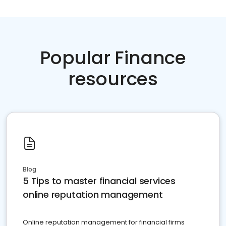
Popular Finance
resources
Blog
5 Tips to master financial services
online reputation management
Online reputation management for financial firms