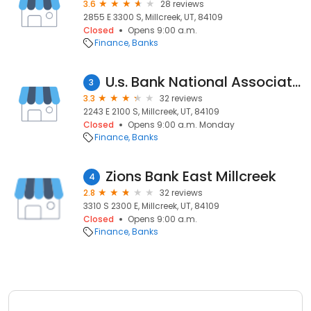
3.6
28 reviews
2855 E 3300 S, Millcreek, UT, 84109
Closed
Opens 9:00 a.m.
Finance
Banks
U.s. Bank National Association
3
3.3
32 reviews
2243 E 2100 S, Millcreek, UT, 84109
Closed
Opens 9:00 a.m. Monday
Finance
Banks
Zions Bank East Millcreek
4
2.8
32 reviews
3310 S 2300 E, Millcreek, UT, 84109
Closed
Opens 9:00 a.m.
Finance
Banks