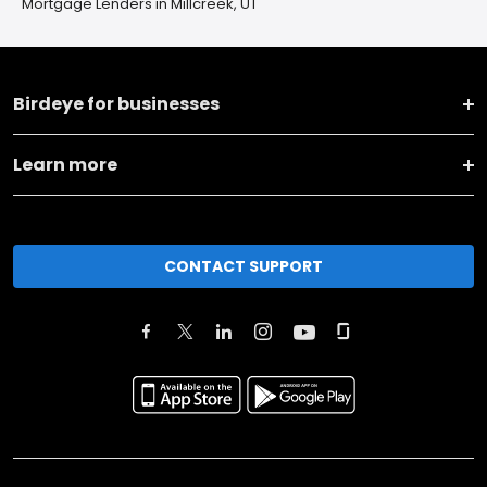
Mortgage Lenders in Millcreek, UT
Birdeye for businesses
Learn more
CONTACT SUPPORT