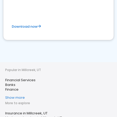
Download now
Popular in Millcreek, UT
Financial Services
Banks
Finance
Show more
More to explore
Insurance in Millcreek, UT