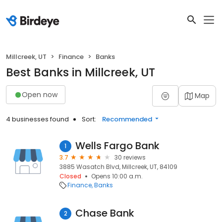
Millcreek, UT
Finance
Banks
Best Banks in Millcreek, UT
Open now
Map
4 businesses found
Sort:
Recommended
Wells Fargo Bank
1
3.7
30 reviews
3885 Wasatch Blvd, Millcreek, UT, 84109
Closed
Opens 10:00 a.m.
Finance
Banks
Chase Bank
2