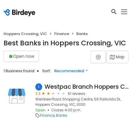
Hoppers Crossing, VIC
Finance
Banks
Best Banks in Hoppers Crossing, VIC
Open now
Map
1 Business found
Sort:
Recommended
Westpac Branch Hoppers Crossing
1
2.3
61 reviews
Werribee Plaza Shopping Centre, 56 Parkvista Dr,
Hoppers Crossing, VIC, 3030
Open
Closes 4:00 p.m.
Finance
Banks