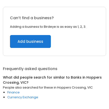
Can’t find a business?
Adding a business to Birdeye is as easy as 1, 2, 3.
Add business
Frequently asked questions
What did people search for similar to
Banks
in
Hoppers
Crossing, VIC
?
People also searched for these
in
Hoppers Crossing, VIC
Finance
Currency Exchange