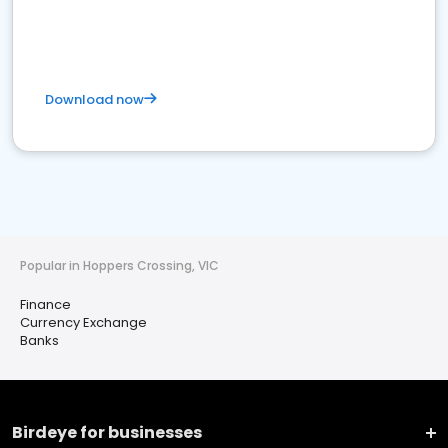
Download now
Popular in Hoppers Crossing, VIC
Finance
Currency Exchange
Banks
Birdeye for businesses