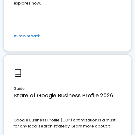
explores how.
15 min read
Guide
State of Google Business Profile 2026
Google Business Profile (GBP) optimization is a must
for any local search strategy. Learn more about it.