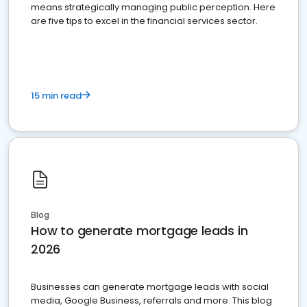
means strategically managing public perception. Here
are five tips to excel in the financial services sector.
15 min read
Blog
How to generate mortgage leads in
2026
Businesses can generate mortgage leads with social
media, Google Business, referrals and more. This blog