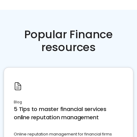
Popular Finance
resources
Blog
5 Tips to master financial services
online reputation management
Online reputation management for financial firms