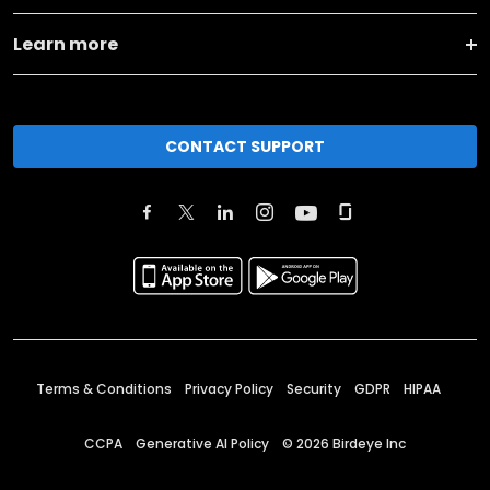
Learn more
CONTACT SUPPORT
Terms & Conditions
Privacy Policy
Security
GDPR
HIPAA
CCPA
Generative AI Policy
©
2026
Birdeye Inc