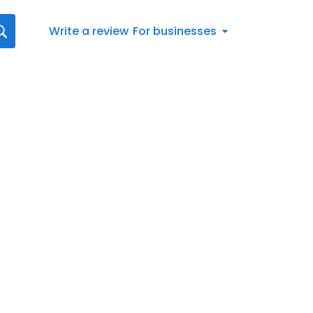
Write a review
For businesses