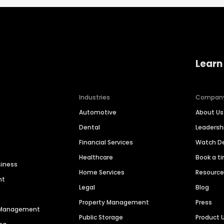
Learn
Industries
Compan
Automotive
About Us
Dental
Leaders
Financial Services
Watch 
Healthcare
Book a t
siness
Home Services
Resourc
nt
Legal
Blog
Property Management
Press
n Management
Public Storage
Product 