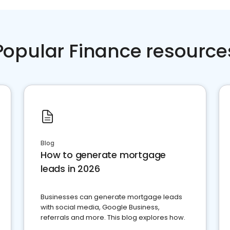
Popular Finance resource
Blog
How to generate mortgage
leads in 2026
Businesses can generate mortgage leads
with social media, Google Business,
referrals and more. This blog explores how.