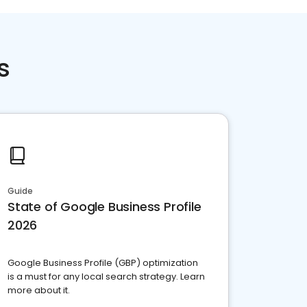
s
Guide
State of Google Business Profile
2026
Google Business Profile (GBP) optimization
is a must for any local search strategy. Learn
more about it.