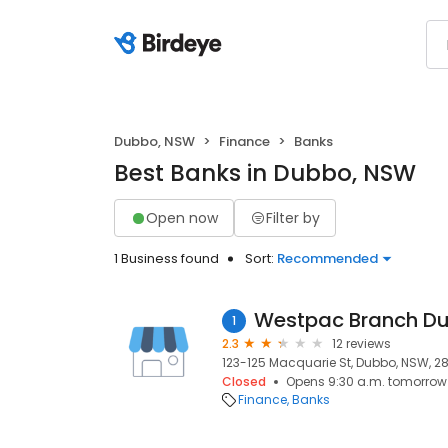
Dubbo, NSW
Finance
Banks
Best Banks in Dubbo, NSW
Open now
Filter by
1 Business found
Sort:
Recommended
Westpac Branch D
1
2.3
12 reviews
123-125 Macquarie St, Dubbo, NSW, 2
Closed
Opens 9:30 a.m. tomorrow
Finance
Banks