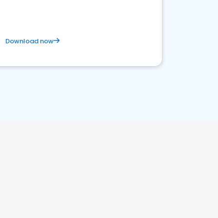
Download now