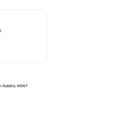
3.
n
Dubbo, NSW
?