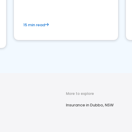
15 min read
More to explore
Insurance in Dubbo, NSW