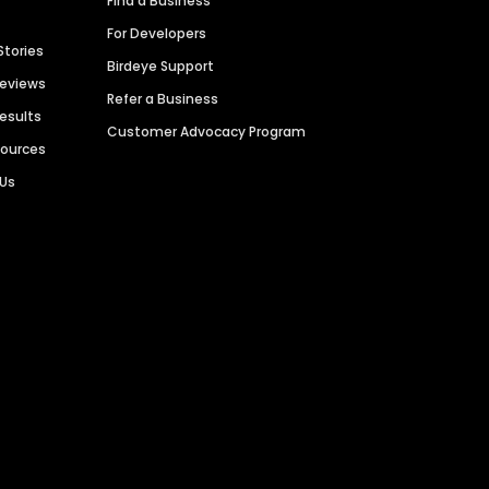
Find a Business
For Developers
Stories
Birdeye Support
Reviews
Refer a Business
Results
Customer Advocacy Program
sources
 Us