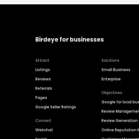
Birdeye for businesses
Attract
Solutions
Listings
Small Business
Reviews
Enterprise
Referrals
Objectives
Pages
Google for local bu
Google Seller Ratings
Review Manageme
Convert
Review Generation
Webchat
Online Reputatio