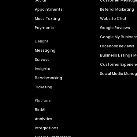
Social
Customer Messagi
Appointments
Referral Marketing
Mass Texting
Website Chat
Payments
Google Reviews
Google My Busines
Delight
Facebook Reviews
Messaging
Business Listings
Surveys
Customer Experien
Insights
Social Media Man
Benchmarking
Ticketing
Platform
BirdAI
Analytics
Integrations