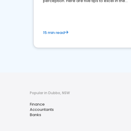
perception. Here are five tips to excel in the
financial services sector.
15 min read
Popular in Dubbo, NSW
Finance
Accountants
Banks