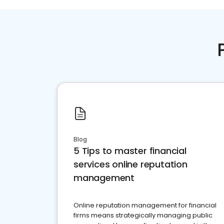
Blog
5 Tips to master financial
services online reputation
management
Online reputation management for financial
firms means strategically managing public