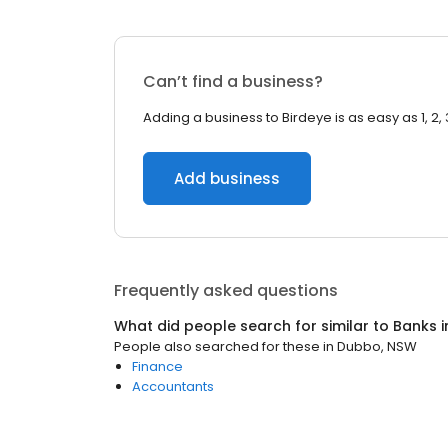
Can’t find a business?
Adding a business to Birdeye is as easy as 1, 2, 
Add business
Frequently asked questions
What did people search for similar to
Banks
i
People also searched for these
in
Dubbo, NSW
Finance
Accountants