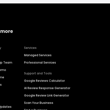
 more
y
Services
Managed Services
hip Team
Professional Services
Demo
Support and Tools
ime
Google Reviews Calculator
es
AI Review Response Generator
Google Review Link Generator
Scan Your Business
Updates