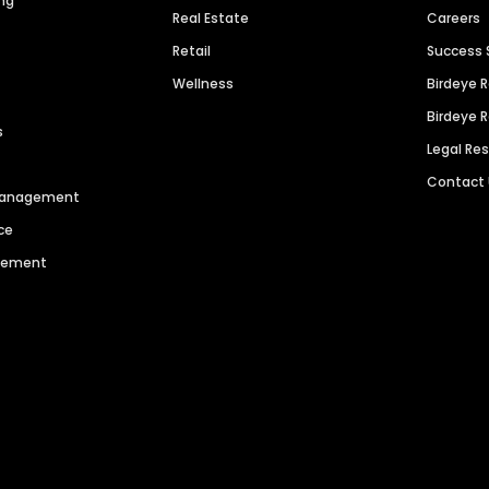
ng
Real Estate
Careers
Retail
Success 
Wellness
Birdeye 
Birdeye 
s
Legal Re
Contact
 Management
ce
agement