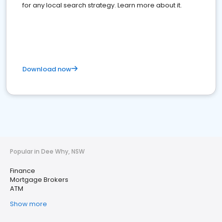
for any local search strategy. Learn more about it.
Download now
Popular in Dee Why, NSW
Finance
Mortgage Brokers
ATM
Show more