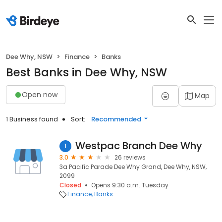
Dee Why, NSW
Finance
Banks
Best Banks in Dee Why, NSW
Open now
Map
1 Business found
Sort:
Recommended
Westpac Branch Dee Why
1
3.0
26 reviews
3a Pacific Parade Dee Why Grand, Dee Why, NSW,
2099
Closed
Opens 9:30 a.m. Tuesday
Finance
Banks