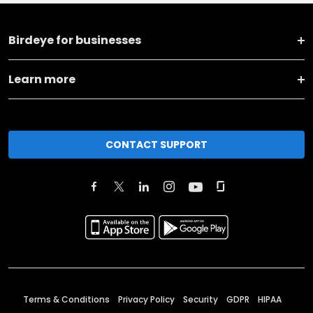
Birdeye for businesses
Learn more
CONTACT SUPPORT
Terms & Conditions
Privacy Policy
Security
GDPR
HIPAA