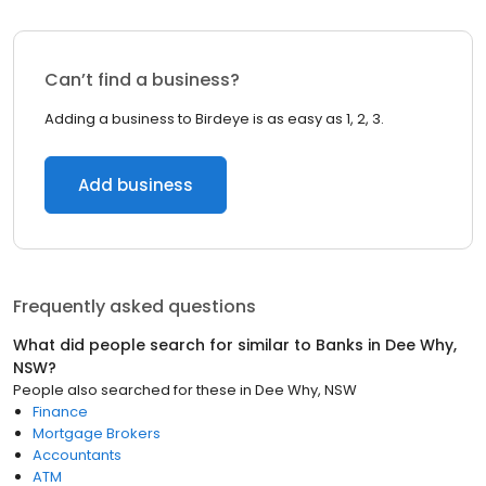
Can’t find a business?
Adding a business to Birdeye is as easy as 1, 2, 3.
Add business
Frequently asked questions
What did people search for similar to
Banks
in
Dee Why,
NSW
?
People also searched for these
in
Dee Why, NSW
Finance
Mortgage Brokers
Accountants
ATM