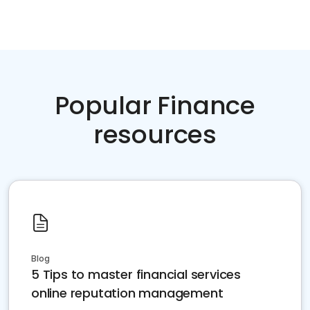
Popular Finance
resources
Blog
5 Tips to master financial services
online reputation management