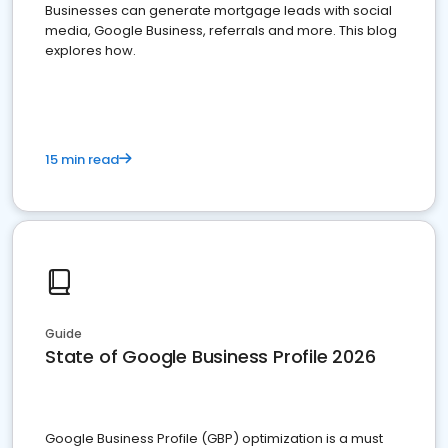
Businesses can generate mortgage leads with social
media, Google Business, referrals and more. This blog
explores how.
15 min read
Guide
State of Google Business Profile 2026
Google Business Profile (GBP) optimization is a must