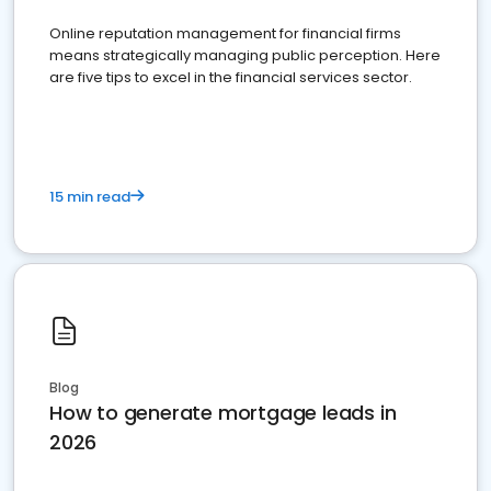
Online reputation management for financial firms
means strategically managing public perception. Here
are five tips to excel in the financial services sector.
15 min read
Blog
How to generate mortgage leads in
2026