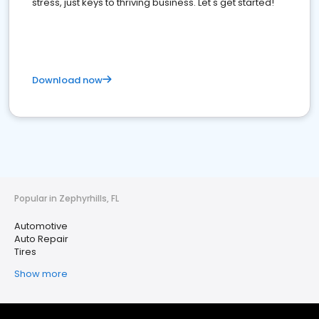
stress, just keys to thriving business. Let's get started!
Download now
Popular in Zephyrhills, FL
Automotive
Auto Repair
Tires
Show more