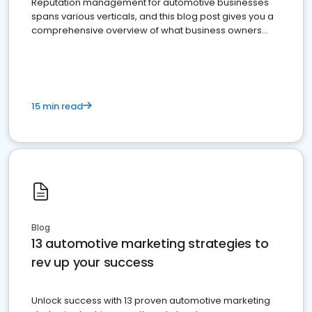
Reputation management for automotive businesses
spans various verticals, and this blog post gives you a
comprehensive overview of what business owners
must do.
15 min read
Blog
13 automotive marketing strategies to
rev up your success
Unlock success with 13 proven automotive marketing