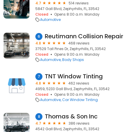
4.7
514 reviews
5847 Gall Blvd, Zephyrhills, FL, 33542
Closed
Opens 8:00 a.m. Monday
Automotive
Reutimann Collision Repair
6
4.8
468 reviews
37529 Tall Pines Dr, Zephyrhills, FL, 33542
Closed
Opens 9:00 a.m. Monday
Automotive
Body Shops
TNT Window Tinting
7
4.8
462 reviews
4959, 5233 Gall Blvd, Zephyrhills, FL, 33542
Closed
Opens 9:00 a.m. Monday
Automotive
Car Window Tinting
Thomas & Son Inc
8
4.7
386 reviews
4542 Gall Blvd, Zephyrhills, FL, 33542