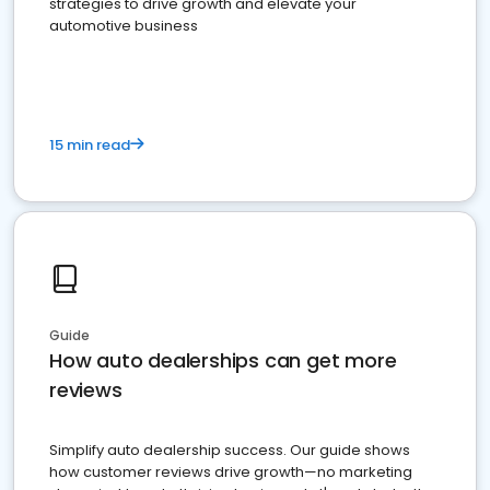
strategies to drive growth and elevate your
automotive business
15 min read
Guide
How auto dealerships can get more
reviews
Simplify auto dealership success. Our guide shows
how customer reviews drive growth—no marketing