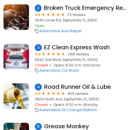
Broken Truck Emergency Repair
2
4.8
70 reviews
3640 Lanier Rd, Zephyrhills, FL, 33541
Open
Automotive
Auto Repair
EZ Clean Express Wash
3
4.6
1,196 reviews
5542 Gall Blvd, Zephyrhills, FL, 33542
Closed
Opens 8:00 a.m. tomorrow
Automotive
Car Wash
Road Runner Oil & Lube
4
4.6
605 reviews
38031 North Ave, Zephyrhills, FL, 33542
Closed
Opens 9:00 a.m. Monday
Automotive
Oil Change Stations
Grease Monkey
5