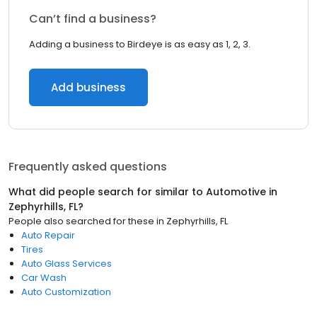
Can’t find a business?
Adding a business to Birdeye is as easy as 1, 2, 3.
Add business
Frequently asked questions
What did people search for similar to
Automotive
in
Zephyrhills, FL
?
People also searched for these
in
Zephyrhills, FL
Auto Repair
Tires
Auto Glass Services
Car Wash
Auto Customization