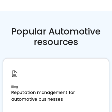
Popular Automotive
resources
Blog
Reputation management for
automotive businesses