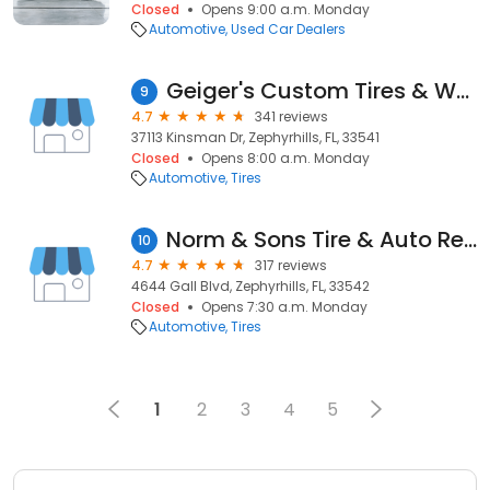
Closed
Opens 9:00 a.m. Monday
Automotive
Used Car Dealers
Geiger's Custom Tires & Wheels
9
4.7
341 reviews
37113 Kinsman Dr, Zephyrhills, FL, 33541
Closed
Opens 8:00 a.m. Monday
Automotive
Tires
Norm & Sons Tire & Auto Repair
10
4.7
317 reviews
4644 Gall Blvd, Zephyrhills, FL, 33542
Closed
Opens 7:30 a.m. Monday
Automotive
Tires
1
2
3
4
5