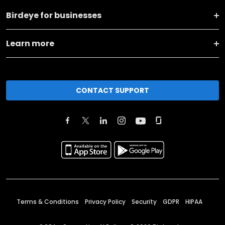
Birdeye for businesses
Learn more
CONTACT SUPPORT
Terms & Conditions
Privacy Policy
Security
GDPR
HIPAA