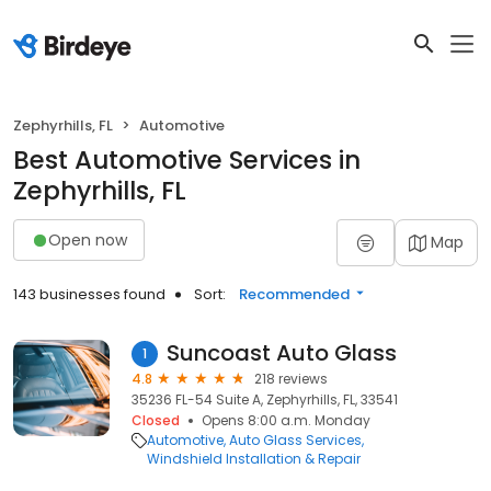
Zephyrhills, FL
Automotive
Best Automotive Services in
Zephyrhills, FL
Open now
Map
143 businesses found
Sort:
Recommended
Suncoast Auto Glass
1
4.8
218 reviews
35236 FL-54 Suite A, Zephyrhills, FL, 33541
Closed
Opens 8:00 a.m. Monday
Automotive
Auto Glass Services
Windshield Installation & Repair