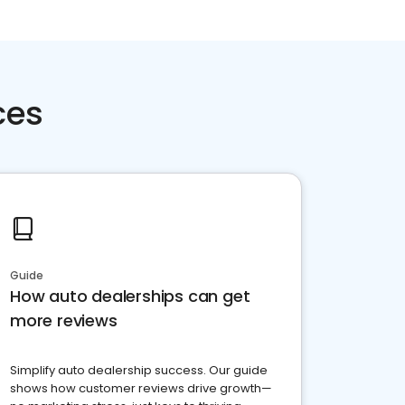
ces
Guide
How auto dealerships can get
more reviews
Simplify auto dealership success. Our guide
shows how customer reviews drive growth—