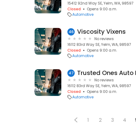
15412 92nd Way SE, Yelm, WA, 98597
Closed
Opens 9:00 a.m.
Automotive
Viscosity Vixens
46
No reviews
16112 83rd Way SE, Yelm, WA, 98597
Closed
Opens 9:00 a.m.
Automotive
Trusted Ones Auto 
47
No reviews
16112 83rd Way SE, Yelm, WA, 98597
Closed
Opens 9:00 a.m.
Automotive
1
2
3
4