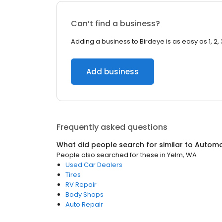
Can’t find a business?
Adding a business to Birdeye is as easy as 1, 2, 
Add business
Frequently asked questions
What did people search for similar to
Automo
People also searched for these
in
Yelm, WA
Used Car Dealers
Tires
RV Repair
Body Shops
Auto Repair