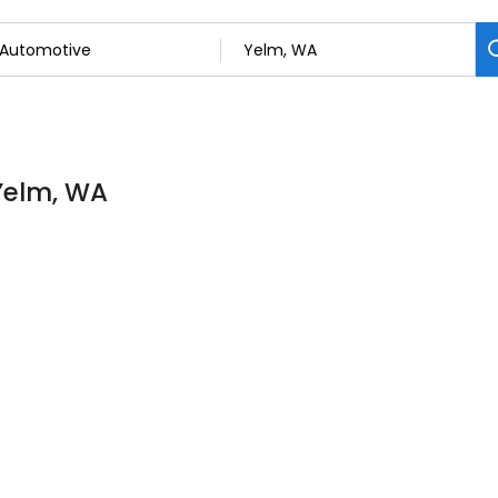
 Yelm, WA