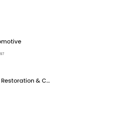
omotive
597
Trusted Autoplasty Restoration & Customization