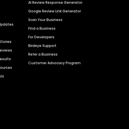
AI Review Response Generator
Google Review Link Generator
Scan Your Business
Updates
Find a Business
For Developers
Stories
Birdeye Support
Reviews
Refer a Business
Results
Customer Advocacy Program
sources
 Us