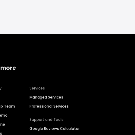
 more
y
Services
Managed Services
hip Team
Professional Services
Demo
Support and Tools
ime
Google Reviews Calculator
es