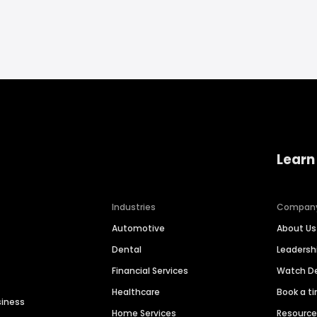
Learn
Industries
Compan
Automotive
About Us
Dental
Leaders
Financial Services
Watch 
Healthcare
Book a t
siness
Home Services
Resourc