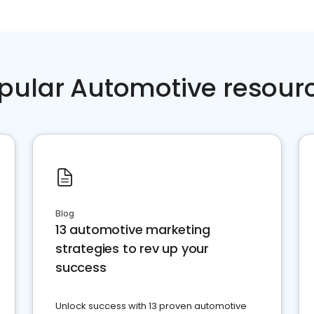
pular Automotive resour
Blog
13 automotive marketing
strategies to rev up your
success
Unlock success with 13 proven automotive