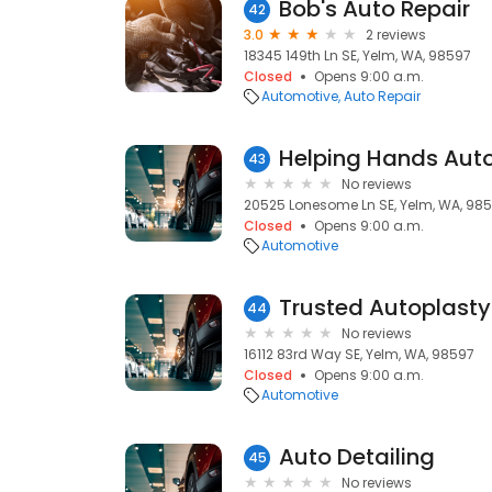
Bob's Auto Repair
42
3.0
2 reviews
18345 149th Ln SE, Yelm, WA, 98597
Closed
Opens 9:00 a.m.
Automotive
Auto Repair
Helping Hands Aut
43
No reviews
20525 Lonesome Ln SE, Yelm, WA, 98
Closed
Opens 9:00 a.m.
Automotive
44
No reviews
16112 83rd Way SE, Yelm, WA, 98597
Closed
Opens 9:00 a.m.
Automotive
Auto Detailing
45
No reviews