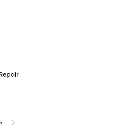
Repair
5