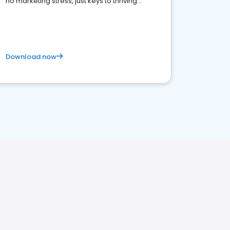
no marketing stress, just keys to thriving
business. Let's get started!
Download now