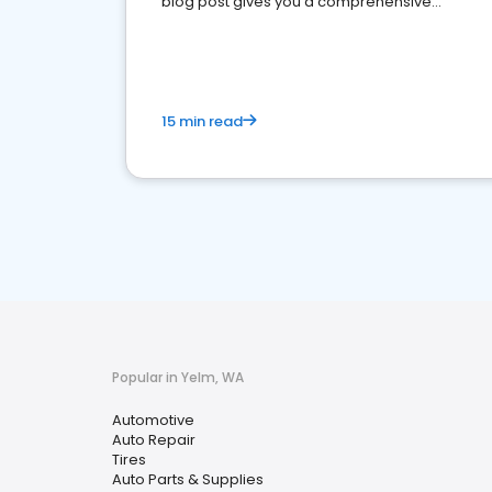
blog post gives you a comprehensive
overview of what business owners must do.
15 min read
Popular in Yelm, WA
Automotive
Auto Repair
Tires
Auto Parts & Supplies