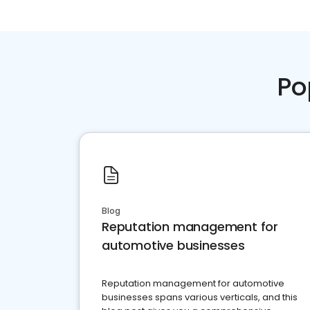
Po
Blog
Reputation management for
automotive businesses
Reputation management for automotive
businesses spans various verticals, and this