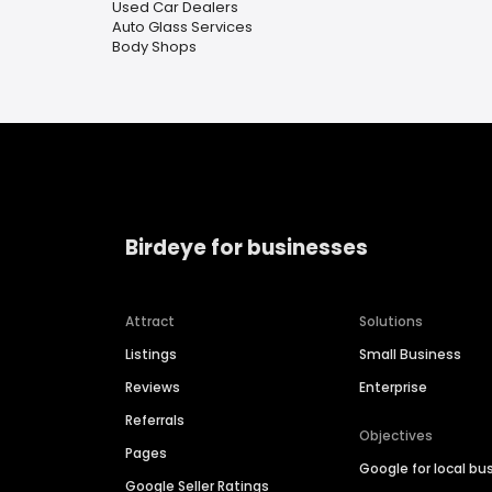
Used Car Dealers
Auto Glass Services
Body Shops
Birdeye for businesses
Attract
Solutions
Listings
Small Business
Reviews
Enterprise
Referrals
Objectives
Pages
Google for local bu
Google Seller Ratings