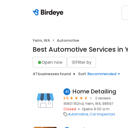
Yelm, WA
Automotive
Best Automotive Services in
Open now
Filter by
47 businesses found
Sort:
Recommended
Home Detailing
41
3.5
2 reviews
16801 162nd, Yelm, WA, 98597
Closed
Opens 9:00 a.m.
Automotive
Car Inspectors