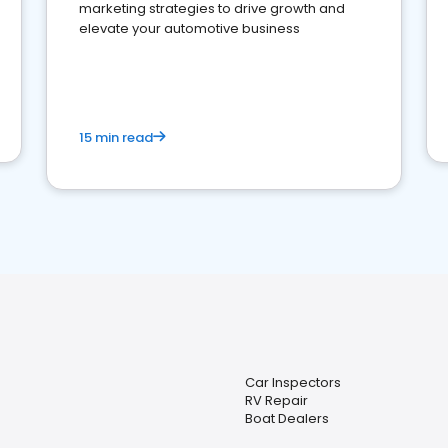
marketing strategies to drive growth and
elevate your automotive business
15 min read
Car Inspectors
RV Repair
Boat Dealers