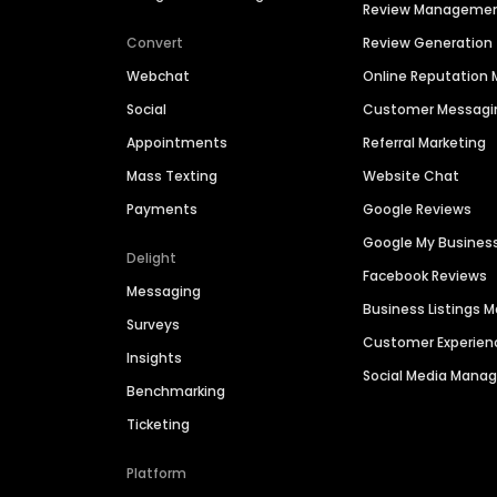
Review Manageme
Convert
Review Generation
Webchat
Online Reputatio
Social
Customer Messagi
Appointments
Referral Marketing
Mass Texting
Website Chat
Payments
Google Reviews
Google My Busines
Delight
Facebook Reviews
Messaging
Business Listings
Surveys
Customer Experien
Insights
Social Media Man
Benchmarking
Ticketing
Platform