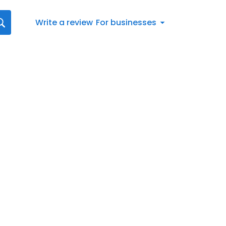
Write a review
For businesses