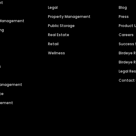
nt
Legal
Blog
Property Management
Press
n Management
Public Storage
Product 
ng
Real Estate
Careers
Retail
Success 
Wellness
Birdeye 
Birdeye 
s
Legal Re
Contact
 Management
ce
agement