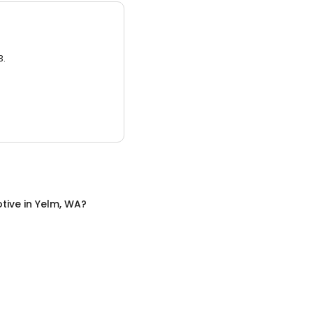
3.
tive
in
Yelm, WA
?