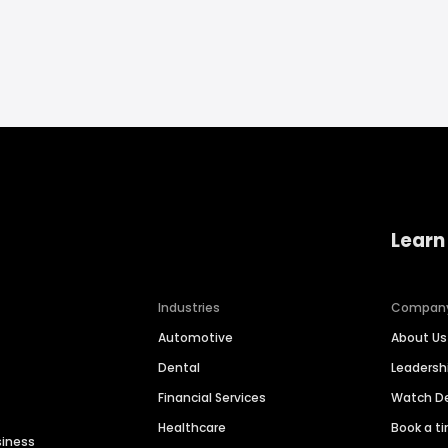
Learn
Industries
Compan
Automotive
About Us
Dental
Leaders
Financial Services
Watch 
Healthcare
Book a t
siness