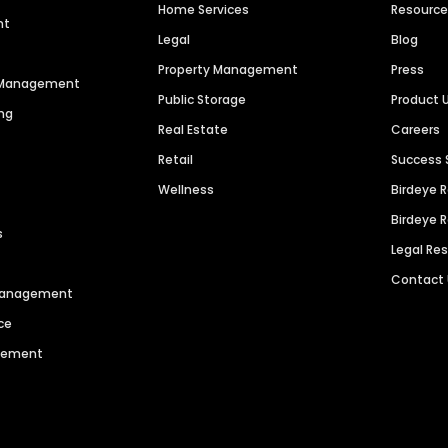
Home Services
Resourc
nt
Legal
Blog
Property Management
Press
n Management
Public Storage
Product 
ng
Real Estate
Careers
Retail
Success 
Wellness
Birdeye 
Birdeye 
s
Legal Re
Contact
 Management
ce
agement