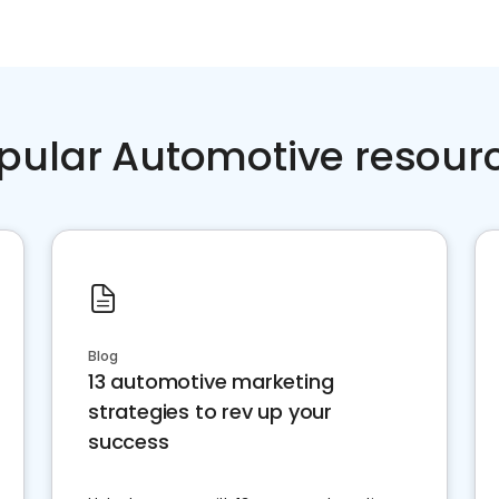
pular Automotive resour
Blog
13 automotive marketing
strategies to rev up your
success