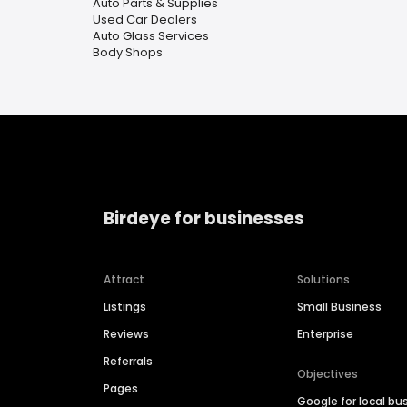
Auto Parts & Supplies
Used Car Dealers
Auto Glass Services
Body Shops
Birdeye for businesses
Attract
Solutions
Listings
Small Business
Reviews
Enterprise
Referrals
Objectives
Pages
Google for local bu