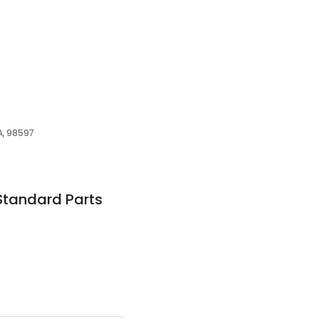
WA, 98597
Standard Parts