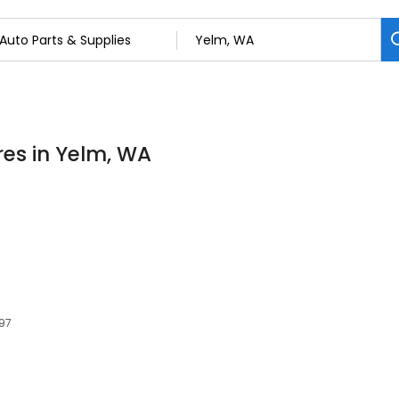
res in Yelm, WA
597