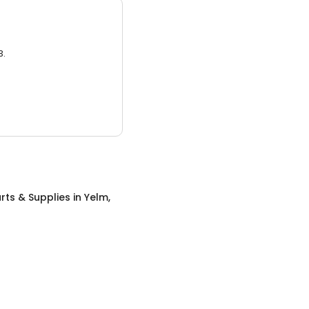
3.
rts & Supplies
in
Yelm,