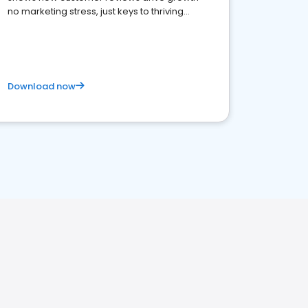
no marketing stress, just keys to thriving
business. Let's get started!
Download now