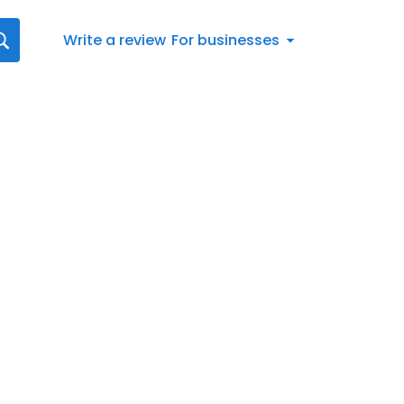
Write a review
For businesses