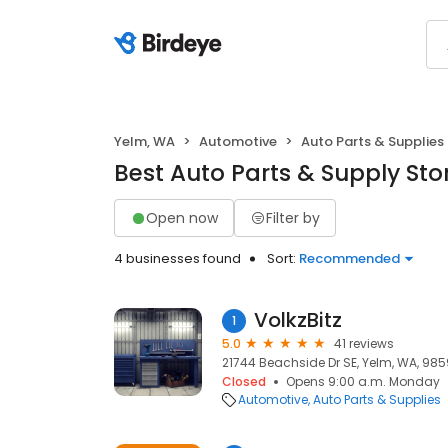
Yelm, WA
Automotive
Auto Parts & Supplies
Best Auto Parts & Supply Sto
Open now
Filter by
4 businesses found
Sort:
Recommended
VolkzBitz
1
5.0
41 reviews
21744 Beachside Dr SE, Yelm, WA, 98
Closed
Opens 9:00 a.m. Monday
Automotive
Auto Parts & Supplies