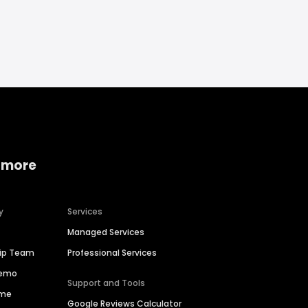
 more
y
Services
Managed Services
hip Team
Professional Services
Demo
Support and Tools
ime
Google Reviews Calculator