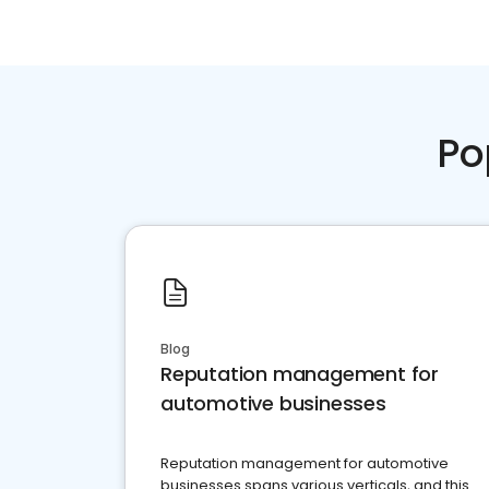
Po
Blog
Reputation management for
automotive businesses
Reputation management for automotive
businesses spans various verticals, and this