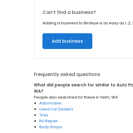
Can’t find a business?
Adding a business to Birdeye is as easy as 1, 2, 
Add business
Frequently asked questions
What did people search for similar to
Auto Pa
WA
?
People also searched for these
in
Yelm, WA
Automotive
Used Car Dealers
Tires
RV Repair
Body Shops