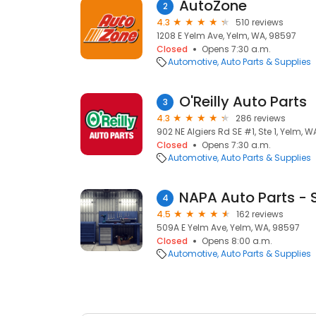
AutoZone
2
4.3
510 reviews
1208 E Yelm Ave, Yelm, WA, 98597
Closed
Opens 7:30 a.m.
Automotive
Auto Parts & Supplies
O'Reilly Auto Parts
3
4.3
286 reviews
902 NE Algiers Rd SE #1, Ste 1, Yelm, 
Closed
Opens 7:30 a.m.
Automotive
Auto Parts & Supplies
NAPA Auto Parts - 
4
4.5
162 reviews
509A E Yelm Ave, Yelm, WA, 98597
Closed
Opens 8:00 a.m.
Automotive
Auto Parts & Supplies