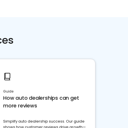
ces
Guide
How auto dealerships can get
more reviews
Simplify auto dealership success. Our guide
shows how customer reviews drive growth—