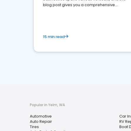
blog post gives you a comprehensive
overview of what business owners must do.
15 min read
Popular in Yelm, WA
Automotive
Car I
Auto Repair
RV Re
Tires
Boat 