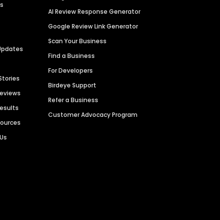
es
AI Review Response Generator
Google Review Link Generator
Scan Your Business
Updates
Find a Business
For Developers
Stories
Birdeye Support
Reviews
Refer a Business
Results
Customer Advocacy Program
sources
 Us