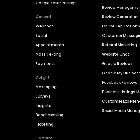
Google Seller Ratings
Review Manageme
Convert
Review Generation
Webchat
Online Reputatio
Social
Customer Messagi
Appointments
Referral Marketing
Mass Texting
Website Chat
Payments
Google Reviews
Google My Busines
Delight
Facebook Reviews
Messaging
Business Listings
Surveys
Customer Experien
Insights
Social Media Man
Benchmarking
Ticketing
Platform