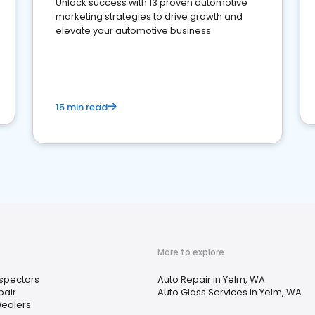
Unlock success with 13 proven automotive
marketing strategies to drive growth and
elevate your automotive business
15 min read
More to explore
nspectors
Auto Repair in Yelm, WA
pair
Auto Glass Services in Yelm, WA
Dealers