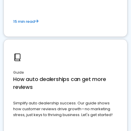
15 min read
Guide
How auto dealerships can get more
reviews
Simplify auto dealership success. Our guide shows
how customer reviews drive growth—no marketing
stress, just keys to thriving business. Let's get started!