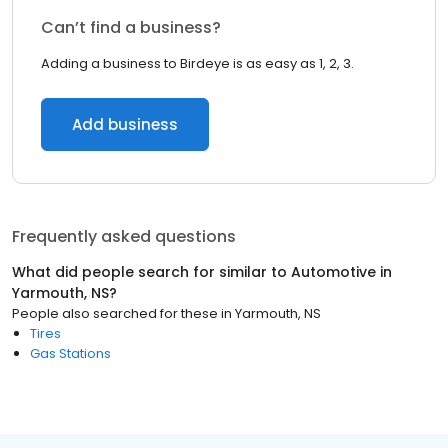
Can’t find a business?
Adding a business to Birdeye is as easy as 1, 2, 3.
Add business
Frequently asked questions
What did people search for similar to
Automotive
in
Yarmouth, NS
?
People also searched for these
in
Yarmouth, NS
Tires
Gas Stations