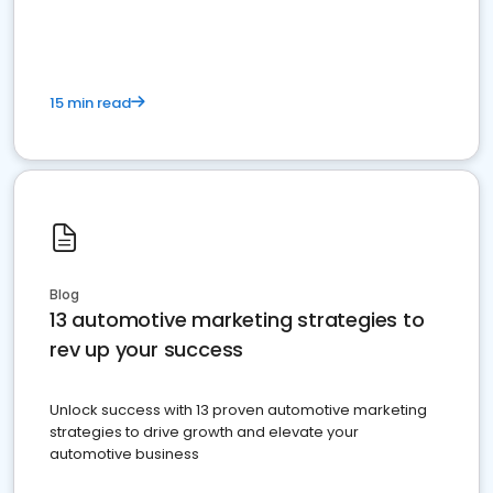
must do.
15 min read
Blog
13 automotive marketing strategies to
rev up your success
Unlock success with 13 proven automotive marketing
strategies to drive growth and elevate your
automotive business