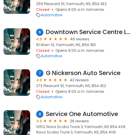
259 Pleasant St, Yarmouth, NS, B5A 4E2
Closed
Opens 8:00 a.m. tomorrow
Automotive
Downtown Service Centre Ltd
6
4.6
46 reviews
81 Main St, Yarmouth, NS, B5A 1B3
Closed
Opens 9:00 a.m. tomorrow
Automotive
G Nickerson Auto Service
7
4.8
43 reviews
273 Pleasant St, Yarmouth, NS, B5A 4E2
Closed
Opens 8:00 a.m. tomorrow
Automotive
Service One Automotive
8
4.8
36 reviews
10512 Nova Scotia Trunk 3, Yarmouth, NS B5A 4V8
Nova Scotia Trunk 3, Yarmouth, NS, B5A 4V8