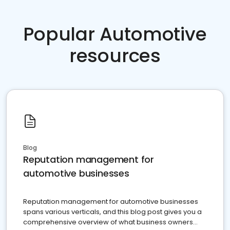
Popular Automotive
resources
Blog
Reputation management for
automotive businesses
Reputation management for automotive businesses
spans various verticals, and this blog post gives you a
comprehensive overview of what business owners