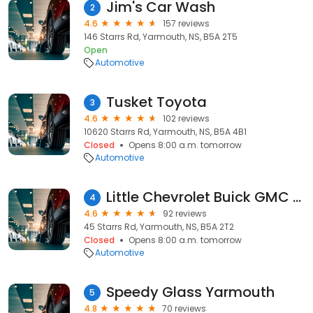
Jim's Car Wash
2
4.6
157 reviews
146 Starrs Rd, Yarmouth, NS, B5A 2T5
Open
Automotive
Tusket Toyota
3
4.6
102 reviews
10620 Starrs Rd, Yarmouth, NS, B5A 4B1
Closed
Opens 8:00 a.m. tomorrow
Automotive
Little Chevrolet Buick GMC Yarmouth
4
4.6
92 reviews
45 Starrs Rd, Yarmouth, NS, B5A 2T2
Closed
Opens 8:00 a.m. tomorrow
Automotive
Speedy Glass Yarmouth
5
4.8
70 reviews