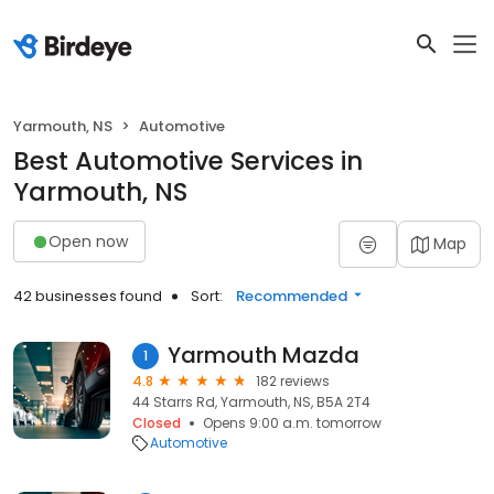
Yarmouth, NS
Automotive
Best Automotive Services in
Yarmouth, NS
Open now
Map
42 businesses found
Sort:
Recommended
Yarmouth Mazda
1
4.8
182 reviews
44 Starrs Rd, Yarmouth, NS, B5A 2T4
Closed
Opens 9:00 a.m. tomorrow
Automotive