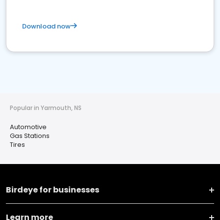
Download now
Popular in Yarmouth, NS
Automotive
Gas Stations
Tires
Birdeye for businesses
Learn more