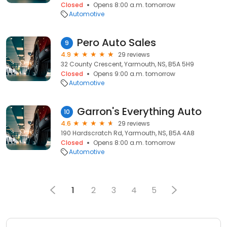
Closed
Opens 8:00 a.m. tomorrow
Automotive
Pero Auto Sales
9
4.9
29 reviews
32 County Crescent, Yarmouth, NS, B5A 5H9
Closed
Opens 9:00 a.m. tomorrow
Automotive
Garron's Everything Auto
10
4.6
29 reviews
190 Hardscratch Rd, Yarmouth, NS, B5A 4A8
Closed
Opens 8:00 a.m. tomorrow
Automotive
1
2
3
4
5