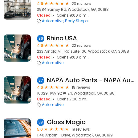
4.6
23 reviews
3984 Earney Rd, Woodstock, GA, 30188
Closed
Opens 9:00 a.m.
Automotive
Body Shops
Rhino USA
86
4.6
22 reviews
233 Arnold Mill Rd suite 100, Woodstock, GA, 30188
Closed
Opens 9:00 a.m.
Automotive
NAPA Auto Parts - NAPA Auto Parts ATL059
87
4.6
19 reviews
10029 Hwy 92 #124, Woodstock, GA, 30188
Closed
Opens 7:00 a.m.
Automotive
Glass Magic
88
5.0
19 reviews
1140 Arborhill Drive, Woodstock, GA, 30189