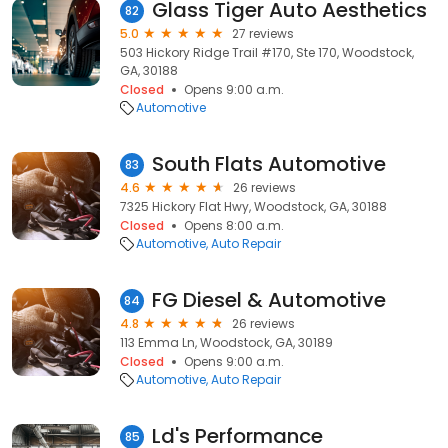
Glass Tiger Auto Aesthetics
82
5.0
27 reviews
503 Hickory Ridge Trail #170, Ste 170, Woodstock,
GA, 30188
Closed
Opens 9:00 a.m.
Automotive
South Flats Automotive
83
4.6
26 reviews
7325 Hickory Flat Hwy, Woodstock, GA, 30188
Closed
Opens 8:00 a.m.
Automotive
Auto Repair
FG Diesel & Automotive
84
4.8
26 reviews
113 Emma Ln, Woodstock, GA, 30189
Closed
Opens 9:00 a.m.
Automotive
Auto Repair
Ld's Performance
85