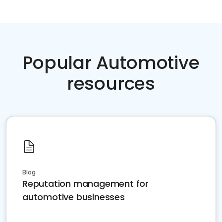
Popular Automotive
resources
Blog
Reputation management for
automotive businesses