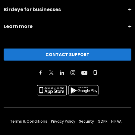
Birdeye for businesses
Learn more
CONTACT SUPPORT
Terms & Conditions
Privacy Policy
Security
GDPR
HIPAA