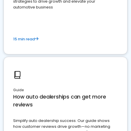
strategies to drive growth and elevate your
automotive business
15 min read
Guide
How auto dealerships can get more
reviews
Simplify auto dealership success. Our guide shows
how customer reviews drive growth—no marketing