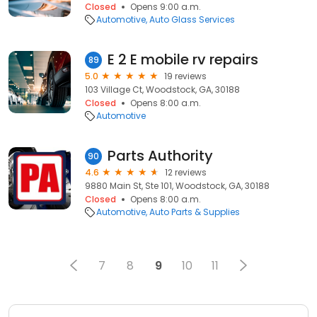
Closed
Opens 9:00 a.m.
Automotive
Auto Glass Services
E 2 E mobile rv repairs
89
5.0
19 reviews
103 Village Ct, Woodstock, GA, 30188
Closed
Opens 8:00 a.m.
Automotive
Parts Authority
90
4.6
12 reviews
9880 Main St, Ste 101, Woodstock, GA, 30188
Closed
Opens 8:00 a.m.
Automotive
Auto Parts & Supplies
7
8
9
10
11