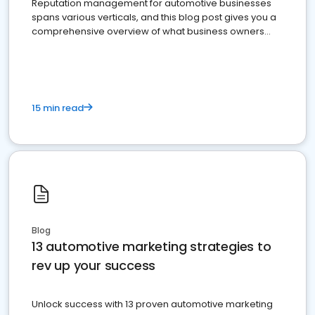
Reputation management for automotive businesses
spans various verticals, and this blog post gives you a
comprehensive overview of what business owners
must do.
15 min read
Blog
13 automotive marketing strategies to
rev up your success
Unlock success with 13 proven automotive marketing