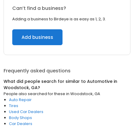
Can’t find a business?
Adding a business to Birdeye is as easy as 1, 2, 3.
Add business
Frequently asked questions
What did people search for similar to
Automotive
in
Woodstock, GA
?
People also searched for these
in
Woodstock, GA
Auto Repair
Tires
Used Car Dealers
Body Shops
Car Dealers