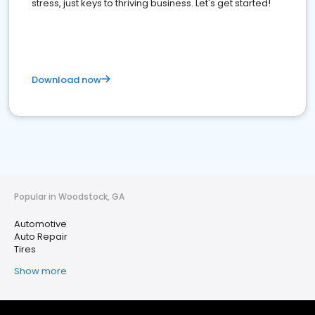
stress, just keys to thriving business. Let's get started!
Download now
Popular in Woodstock, GA
Automotive
Auto Repair
Tires
Show more