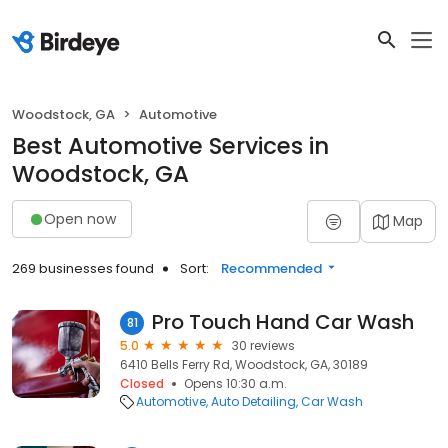
Woodstock, GA
Automotive
Best Automotive Services in
Woodstock, GA
Open now
Map
269 businesses found
Sort:
Recommended
Pro Touch Hand Car Wash
81
5.0
30 reviews
6410 Bells Ferry Rd, Woodstock, GA, 30189
Closed
Opens 10:30 a.m.
Automotive
Auto Detailing
Car Wash