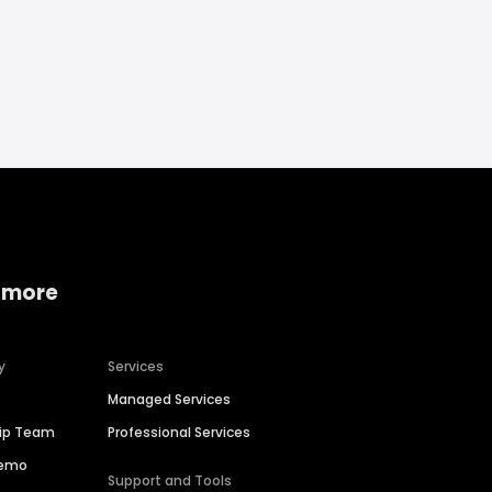
 more
y
Services
Managed Services
hip Team
Professional Services
Demo
Support and Tools