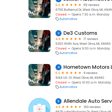
5.0
55 reviews
6755 Butternut Dr, West Olive, MI, 494
Closed
Opens 7:30 a.m. Monday
Automotive
De3 Customs
3
4.8
17 reviews
5250 164th Ave, West Olive, MI, 49460
Closed
Opens 9:00 a.m. Monday
Automotive
Hometown Motors 
4
5.0
9 reviews
9144 US-31, West Olive, MI, 49460
Closed
Opens 10:00 a.m. Monday
Automotive
Allendale Auto Serv
5
4.5
160 reviews
9625 Lake Michigan Dr, West Olive, MI