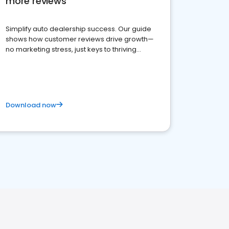
more reviews
Simplify auto dealership success. Our guide
shows how customer reviews drive growth—
no marketing stress, just keys to thriving
business. Let's get started!
Download now