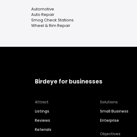
Automotive
Auto Repair
Smog Check Stations
Wheel & Rim Repair
Birdeye for businesses
Attract
Solutions
Listings
Small Business
Reviews
Enterprise
Referrals
Objectives