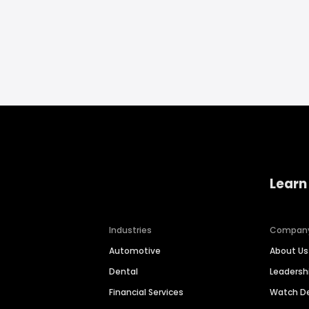
Learn
Industries
Compan
Automotive
About Us
Dental
Leaders
Financial Services
Watch 