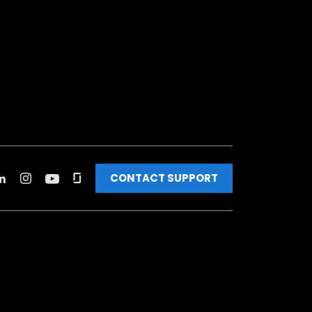
CONTACT SUPPORT