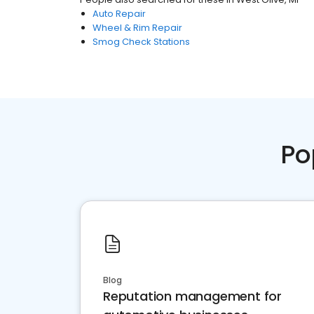
Auto Repair
Wheel & Rim Repair
Smog Check Stations
Po
Blog
Reputation management for