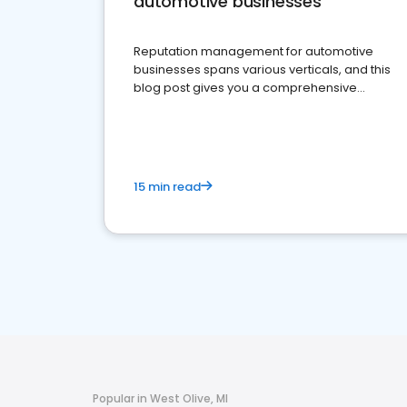
automotive businesses
Reputation management for automotive
businesses spans various verticals, and this
blog post gives you a comprehensive
overview of what business owners must do.
15 min read
Popular in West Olive, MI