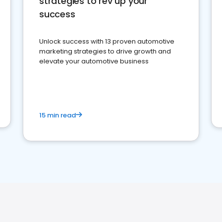
strategies to rev up your
success
Unlock success with 13 proven automotive
marketing strategies to drive growth and
elevate your automotive business
15 min read