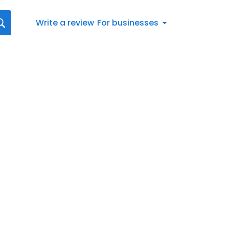
Write a review
For businesses