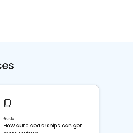
ces
Guide
How auto dealerships can get