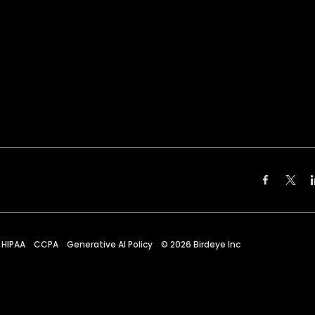
HIPAA
CCPA
Generative AI Policy
©
2026
Birdeye Inc