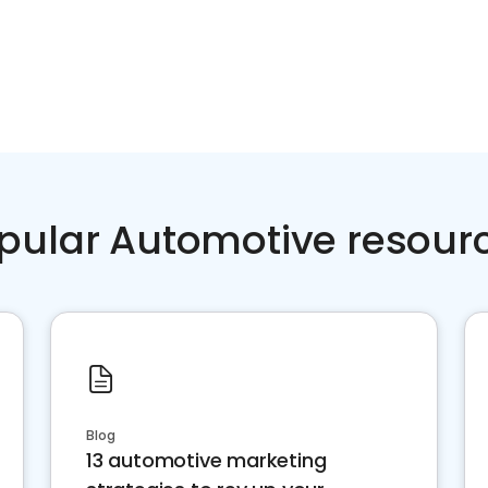
pular Automotive resour
Blog
13 automotive marketing