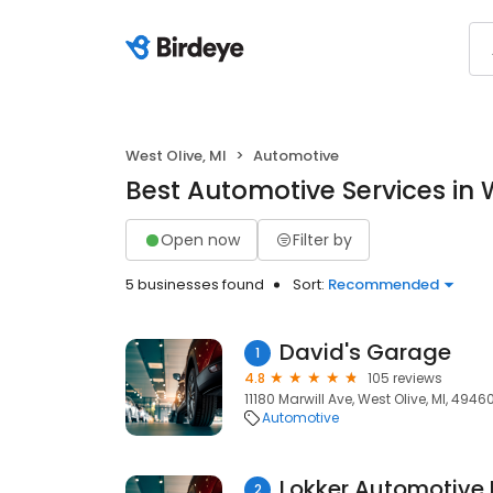
West Olive, MI
Automotive
Best Automotive Services in W
Open now
Filter by
5 businesses found
Sort:
Recommended
David's Garage
1
4.8
105 reviews
11180 Marwill Ave, West Olive, MI, 4946
Automotive
Lokker Automotive 
2