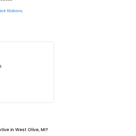
ck Stations
3.
tive
in
West Olive, MI
?