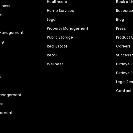
Healthcare
Book a t
siness
Home Services
Resourc
nt
Legal
Blog
Property Management
Press
n Management
Public Storage
Product 
ng
Real Estate
Careers
Retail
Success 
Wellness
Birdeye 
Birdeye 
s
Legal Re
Contact
 Management
ce
agement