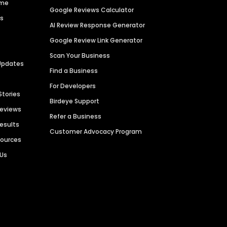
ime
Google Reviews Calculator
es
AI Review Response Generator
Google Review Link Generator
Scan Your Business
Updates
Find a Business
For Developers
Stories
Birdeye Support
Reviews
Refer a Business
Results
Customer Advocacy Program
sources
 Us