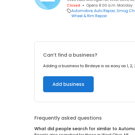
Closed
Opens 8:00 a.m. Monday
Automotive
Auto Repair
Smog Che
Wheel & Rim Repair
Can’t find a business?
Adding a business to Birdeye is as easy as 1, 2, 
Add business
Frequently asked questions
What did people search for similar to
Automo
People also searched for these
in
West Olive, MI