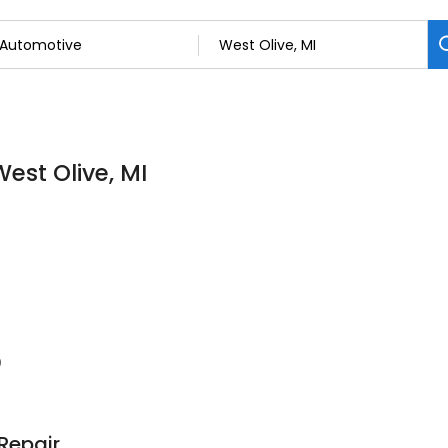
est Olive, MI
0
Repair