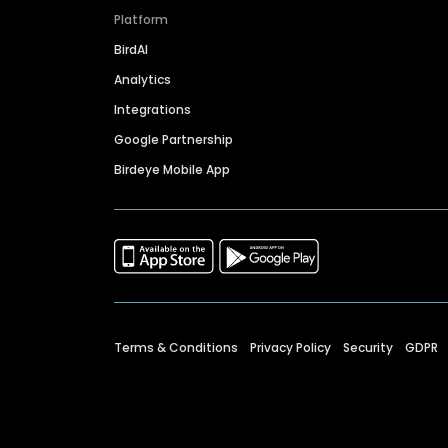
Platform
BirdAI
Analytics
Integrations
Google Partnership
Birdeye Mobile App
Terms & Conditions
Privacy Policy
Security
GDPR