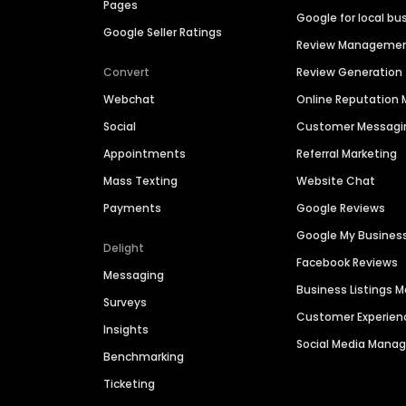
Pages
Google for local bu
Google Seller Ratings
Review Manageme
Convert
Review Generation
Webchat
Online Reputatio
Social
Customer Messagi
Appointments
Referral Marketing
Mass Texting
Website Chat
Payments
Google Reviews
Google My Busines
Delight
Facebook Reviews
Messaging
Business Listings
Surveys
Customer Experien
Insights
Social Media Man
Benchmarking
Ticketing