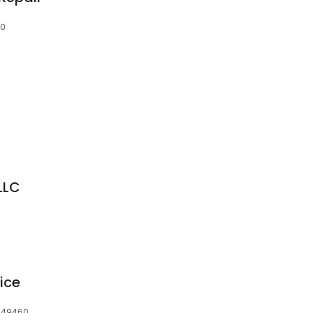
60
LLC
ice
, 49460