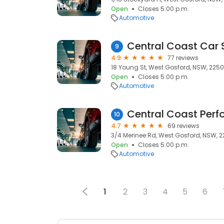
Open
Closes 5:00 p.m.
Automotive
Central Coast Car 
9
4.9
77 reviews
18 Young St, West Gosford, NSW, 2250
Open
Closes 5:00 p.m.
Automotive
10
4.7
69 reviews
3/4 Merinee Rd, West Gosford, NSW, 
Open
Closes 5:00 p.m.
Automotive
1
2
3
4
5
6