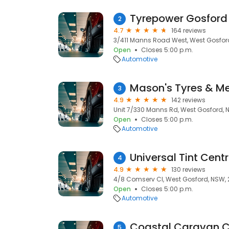
Tyrepower Gosford
2
4.7
164 reviews
3/411 Manns Road West, West Gosfor
Open
Closes 5:00 p.m.
Automotive
Mason's Tyres & M
3
4.9
142 reviews
Unit 7/330 Manns Rd, West Gosford, 
Open
Closes 5:00 p.m.
Automotive
Universal Tint Cent
4
4.9
130 reviews
4/8 Comserv Cl, West Gosford, NSW,
Open
Closes 5:00 p.m.
Automotive
Coastal Caravan Cl
5