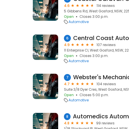
4.6
114 reviews
5 Gibbens Rd, West Gosford, NSW, 22
Open
Closes 3:00 p.m.
Automotive
Central Coast Aut
6
4.9
107 reviews
11 Enterprise Cl, West Gosford, NSW, 2
Open
Closes 3:00 p.m.
Automotive
Webster's Mechani
7
4.7
104 reviews
Suite 3/8 Dyer Cres, West Gosford, N
Open
Closes 5:00 p.m.
Automotive
8
4.8
99 reviews
1/18 Stockyard Pl, West Gosford, NSW,