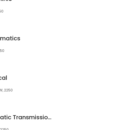
50
omatics
250
cal
SW, 2250
Automedics Automatic Transmission Repairs
 2250