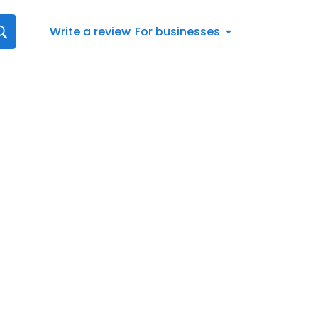
Write a review
For businesses