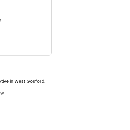
3.
tive
in
West Gosford,
SW