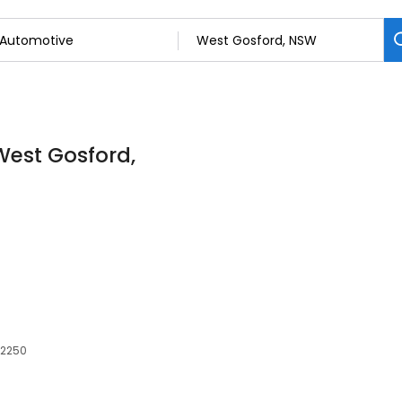
West Gosford,
 2250