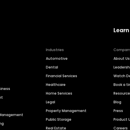
Learn
Industries
Compan
Automotive
About Us
Dental
Leaders
Financial Services
Watch 
Healthcare
Book a t
siness
Home Services
Resourc
nt
Legal
Blog
Property Management
Press
n Management
Public Storage
Product 
ng
Real Estate
Careers