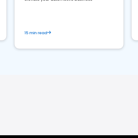
15 min read