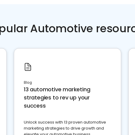
pular Automotive resour
Blog
13 automotive marketing
strategies to rev up your
success
Unlock success with 13 proven automotive
marketing strategies to drive growth and
elevate your automotive business