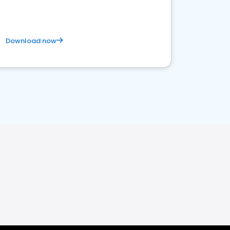
Download now