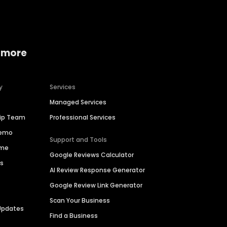
 more
y
Services
Managed Services
hip Team
Professional Services
Demo
Support and Tools
ime
Google Reviews Calculator
es
AI Review Response Generator
Google Review Link Generator
Scan Your Business
Updates
Find a Business