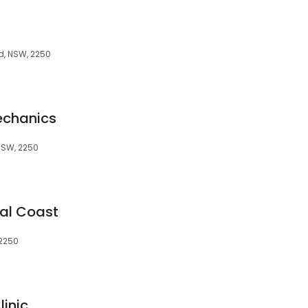
d, NSW, 2250
echanics
NSW, 2250
ral Coast
 2250
inic