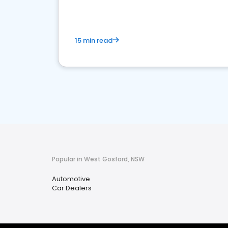
15 min read
Popular in West Gosford, NSW
Automotive
Car Dealers