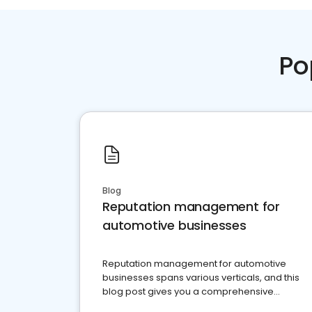
Po
Blog
Reputation management for
automotive businesses
Reputation management for automotive
businesses spans various verticals, and this
blog post gives you a comprehensive
overview of what business owners must do.