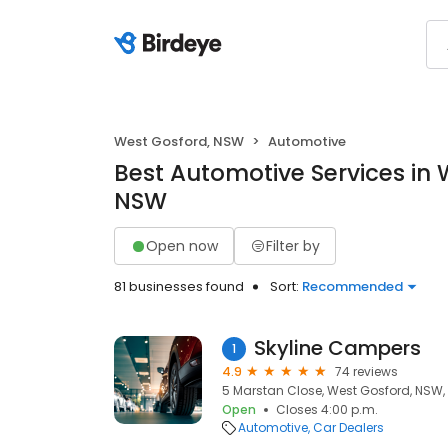
West Gosford, NSW
Automotive
Best Automotive Services in 
NSW
Open now
Filter by
81 businesses found
Sort:
Recommended
Skyline Campers
1
4.9
74 reviews
5 Marstan Close, West Gosford, NSW,
Open
Closes 4:00 p.m.
Automotive
Car Dealers