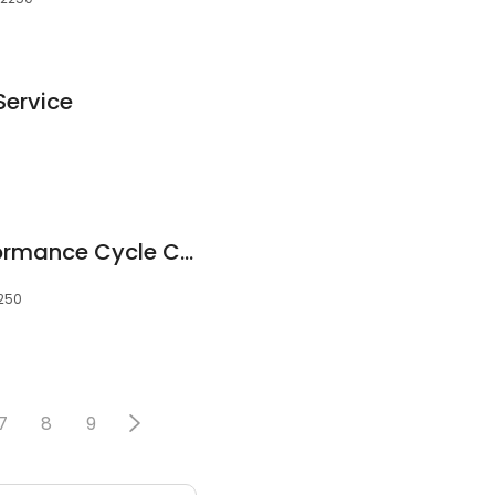
Service
Central Coast Performance Cycle Centre
2250
7
8
9