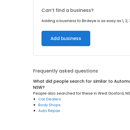
Can’t find a business?
Adding a business to Birdeye is as easy as 1, 2, 
Add business
Frequently asked questions
What did people search for similar to
Automo
NSW
?
People also searched for these
in
West Gosford, N
Car Dealers
Body Shops
Auto Repair