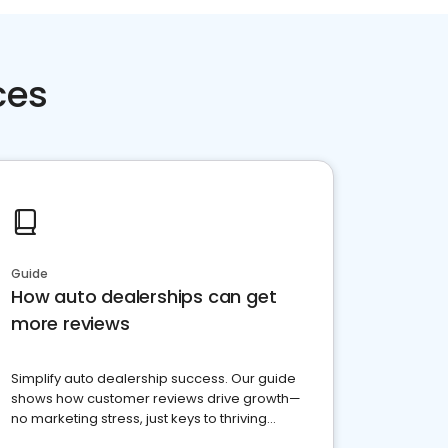
ces
Guide
How auto dealerships can get
more reviews
Simplify auto dealership success. Our guide
shows how customer reviews drive growth—
no marketing stress, just keys to thriving
business. Let's get started!