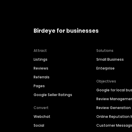
Birdeye for businesses
Attract
Solutions
Listings
Small Business
Reviews
Enterprise
Referrals
Objectives
Pages
Google for local bu
Google Seller Ratings
Review Manageme
Convert
Review Generation
Webchat
Online Reputatio
Social
Customer Messagi