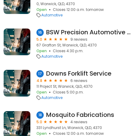
0, Warwick, QLD, 4370
Open
Closes 12:00 a.m. tomorrow
Automotive
BSW Precision Automotive Accessory Fitting
16
5.0
9 reviews
67 Grafton St, Warwick, QLD, 4370
Open
Closes 4:30 p.m.
Automotive
Downs Forklift Service
17
4.8
6 reviews
11 Project St, Warwick, QLD, 4370
Open
Closes 5:00 p.m.
Automotive
Mosquito Fabrications
18
5.0
4 reviews
331 Lyndhurst Ln, Warwick, QLD, 4370
Open
Closes 12:00 a.m. tomorrow