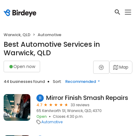
Warwick, QLD
Automotive
Best Automotive Services in
Warwick, QLD
Open now
Map
44 businesses found
Sort:
Recommended
Mirror Finish Smash Repairs
11
4.7
33 reviews
65 Kenilworth St, Warwick, QLD, 4370
Open
Closes 4:30 p.m.
Automotive