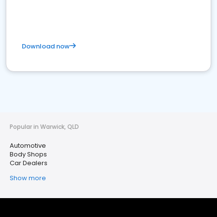
Download now
Popular in Warwick, QLD
Automotive
Body Shops
Car Dealers
Show more