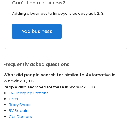
Can’t find a business?
Adding a business to Birdeye is as easy as 1, 2, 3.
Add business
Frequently asked questions
What did people search for similar to
Automotive
in
Warwick, QLD
?
People also searched for these
in
Warwick, QLD
EV Charging Stations
Tires
Body Shops
RV Repair
Car Dealers