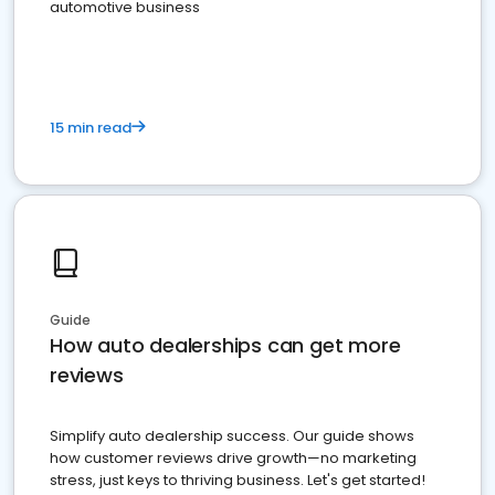
automotive business
15 min read
Guide
How auto dealerships can get more
reviews
Simplify auto dealership success. Our guide shows
how customer reviews drive growth—no marketing
stress, just keys to thriving business. Let's get started!