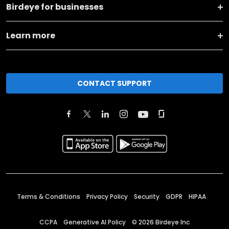
Birdeye for businesses
Learn more
CONTACT SUPPORT
Terms & Conditions
Privacy Policy
Security
GDPR
HIPAA
CCPA
Generative AI Policy
©
2026
Birdeye Inc