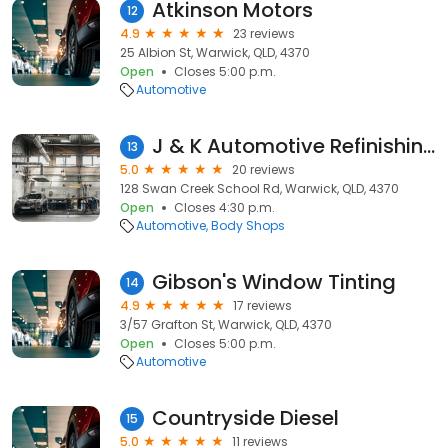
Atkinson Motors
12
4.9
23 reviews
25 Albion St, Warwick, QLD, 4370
Open
Closes 5:00 p.m.
Automotive
J & K Automotive Refinishing PTY LTD
13
5.0
20 reviews
128 Swan Creek School Rd, Warwick, QLD, 4370
Open
Closes 4:30 p.m.
Automotive
Body Shops
Gibson's Window Tinting
14
4.9
17 reviews
3/57 Grafton St, Warwick, QLD, 4370
Open
Closes 5:00 p.m.
Automotive
Countryside Diesel
15
5.0
11 reviews