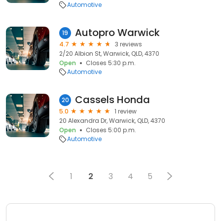
Automotive
Autopro Warwick
19
4.7
3 reviews
2/20 Albion St, Warwick, QLD, 4370
Open
Closes 5:30 p.m.
Automotive
Cassels Honda
20
5.0
1 review
20 Alexandra Dr, Warwick, QLD, 4370
Open
Closes 5:00 p.m.
Automotive
1
2
3
4
5