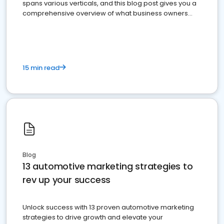
spans various verticals, and this blog post gives you a
comprehensive overview of what business owners
must do.
15 min read
Blog
13 automotive marketing strategies to
rev up your success
Unlock success with 13 proven automotive marketing
strategies to drive growth and elevate your