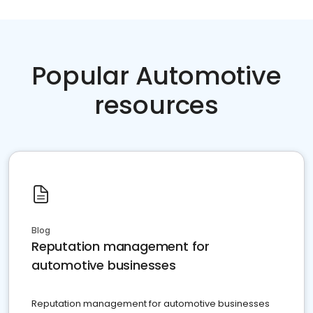
Popular Automotive
resources
Blog
Reputation management for
automotive businesses
Reputation management for automotive businesses