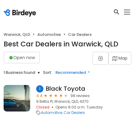
Warwick, QLD
Automotive
Car Dealers
Best Car Dealers in Warwick, QLD
Open now
Map
1 Business found
Sort:
Recommended
Black Toyota
1
4.4
98 reviews
9 Betta Pl, Warwick, QLD, 4370
Closed
Opens 8:00 a.m. Tuesday
Automotive
Car Dealers