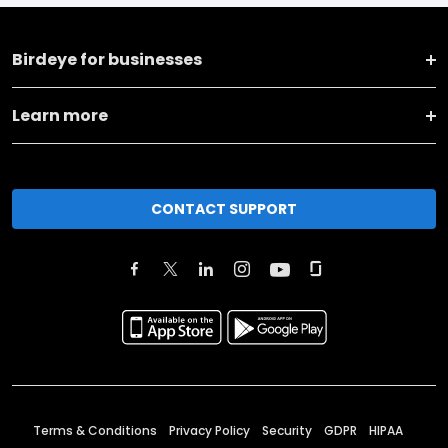
Birdeye for businesses
Learn more
CONTACT SUPPORT
Terms & Conditions
Privacy Policy
Security
GDPR
HIPAA