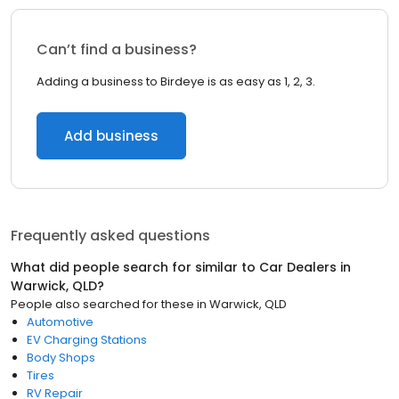
Can’t find a business?
Adding a business to Birdeye is as easy as 1, 2, 3.
Add business
Frequently asked questions
What did people search for similar to
Car Dealers
in
Warwick, QLD
?
People also searched for these
in
Warwick, QLD
Automotive
EV Charging Stations
Body Shops
Tires
RV Repair