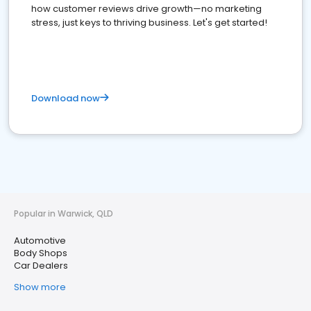
how customer reviews drive growth—no marketing
stress, just keys to thriving business. Let's get started!
Download now
Popular in Warwick, QLD
Automotive
Body Shops
Car Dealers
Show more