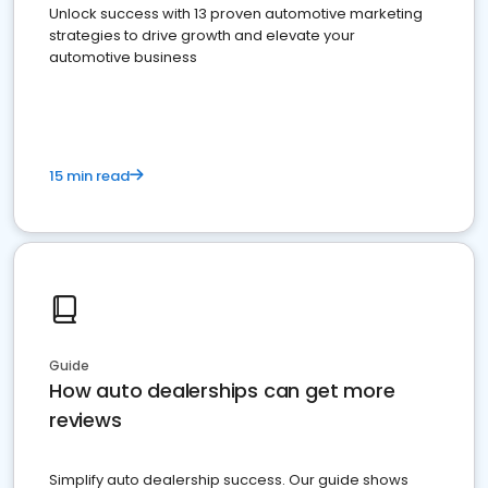
Unlock success with 13 proven automotive marketing
strategies to drive growth and elevate your
automotive business
15 min read
Guide
How auto dealerships can get more
reviews
Simplify auto dealership success. Our guide shows