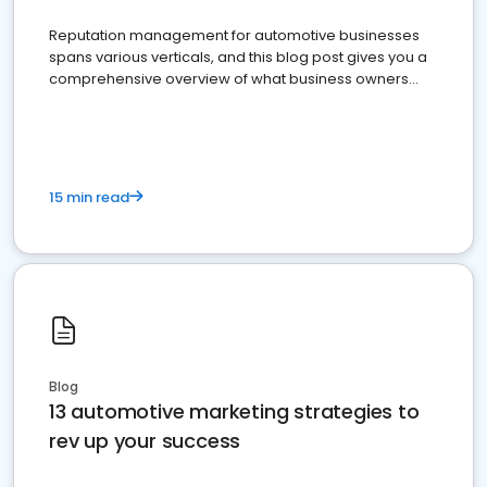
Reputation management for automotive businesses
spans various verticals, and this blog post gives you a
comprehensive overview of what business owners
must do.
15 min read
Blog
13 automotive marketing strategies to
rev up your success