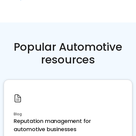
Popular Automotive
resources
Blog
Reputation management for
automotive businesses