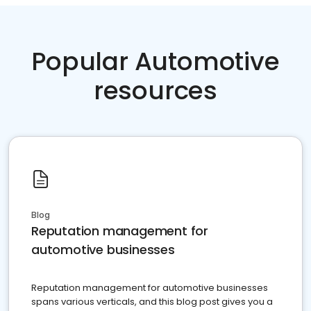
Popular Automotive
resources
Blog
Reputation management for
automotive businesses
Reputation management for automotive businesses
spans various verticals, and this blog post gives you a