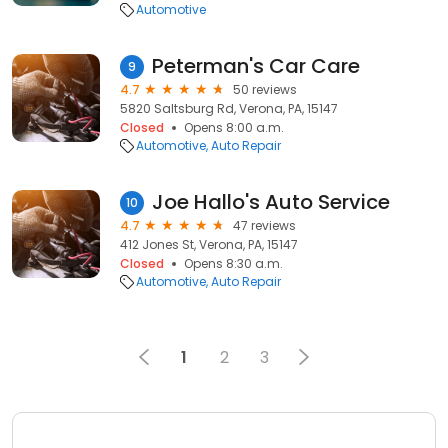
Automotive
Peterman's Car Care
9
4.7
50 reviews
5820 Saltsburg Rd, Verona, PA, 15147
Closed
Opens 8:00 a.m.
Automotive
Auto Repair
Joe Hallo's Auto Service
10
4.7
47 reviews
412 Jones St, Verona, PA, 15147
Closed
Opens 8:30 a.m.
Automotive
Auto Repair
1
2
3