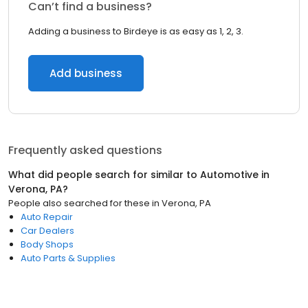
Can’t find a business?
Adding a business to Birdeye is as easy as 1, 2, 3.
Add business
Frequently asked questions
What did people search for similar to
Automotive
in
Verona, PA
?
People also searched for these
in
Verona, PA
Auto Repair
Car Dealers
Body Shops
Auto Parts & Supplies