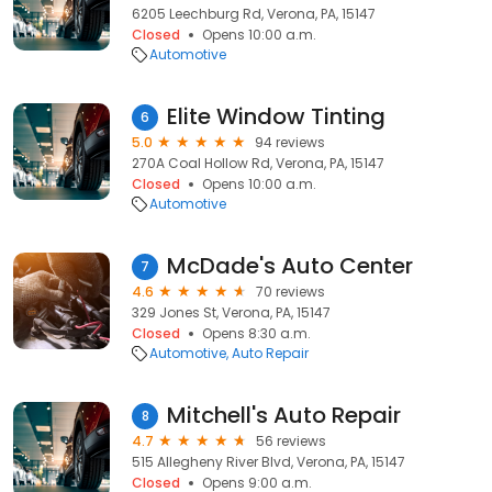
6205 Leechburg Rd, Verona, PA, 15147
Closed
Opens 10:00 a.m.
Automotive
Elite Window Tinting
6
5.0
94 reviews
270A Coal Hollow Rd, Verona, PA, 15147
Closed
Opens 10:00 a.m.
Automotive
McDade's Auto Center
7
4.6
70 reviews
329 Jones St, Verona, PA, 15147
Closed
Opens 8:30 a.m.
Automotive
Auto Repair
Mitchell's Auto Repair
8
4.7
56 reviews
515 Allegheny River Blvd, Verona, PA, 15147
Closed
Opens 9:00 a.m.