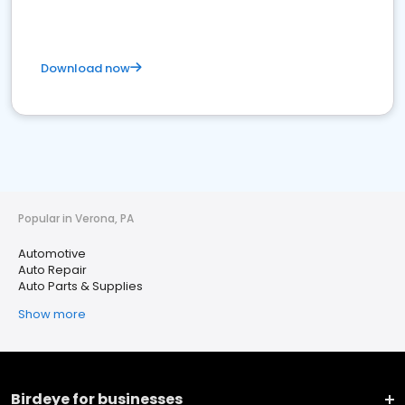
Download now
Popular in Verona, PA
Automotive
Auto Repair
Auto Parts & Supplies
Show more
Birdeye for businesses