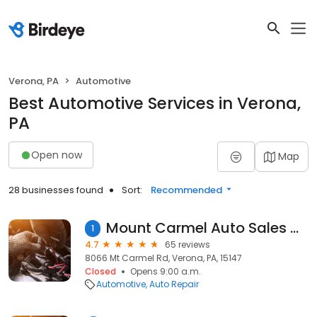
Verona, PA
Automotive
Best Automotive Services in Verona,
PA
Open now
Map
28 businesses found
Sort:
Recommended
Mount Carmel Auto Sales And Service
1
4.7
65 reviews
8066 Mt Carmel Rd, Verona, PA, 15147
Closed
Opens 9:00 a.m.
Automotive
Auto Repair