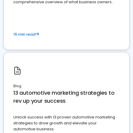
comprehensive overview of what business owners
must do.
15 min read
Blog
13 automotive marketing strategies to
rev up your success
Unlock success with 13 proven automotive marketing
strategies to drive growth and elevate your
automotive business