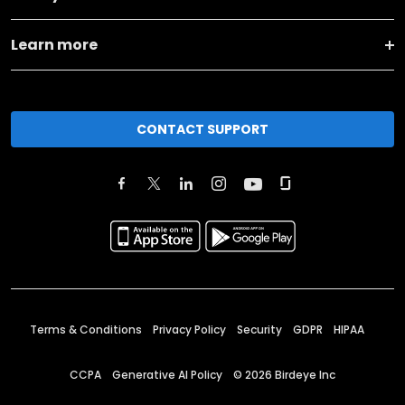
Learn more
CONTACT SUPPORT
Terms & Conditions
Privacy Policy
Security
GDPR
HIPAA
CCPA
Generative AI Policy
©
2026
Birdeye Inc