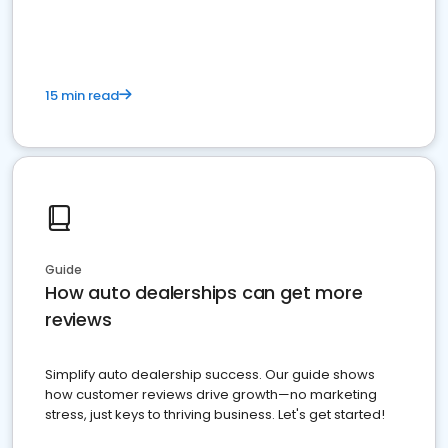
15 min read
Guide
How auto dealerships can get more
reviews
Simplify auto dealership success. Our guide shows
how customer reviews drive growth—no marketing
stress, just keys to thriving business. Let's get started!