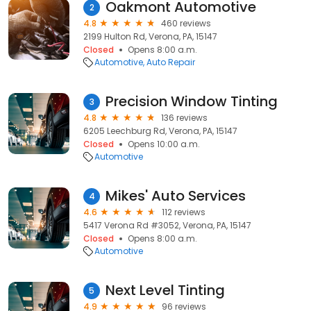
Oakmont Automotive
2
4.8
460 reviews
2199 Hulton Rd, Verona, PA, 15147
Closed
Opens 8:00 a.m.
Automotive
Auto Repair
Precision Window Tinting
3
4.8
136 reviews
6205 Leechburg Rd, Verona, PA, 15147
Closed
Opens 10:00 a.m.
Automotive
Mikes' Auto Services
4
4.6
112 reviews
5417 Verona Rd #3052, Verona, PA, 15147
Closed
Opens 8:00 a.m.
Automotive
Next Level Tinting
5
4.9
96 reviews