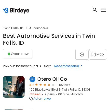
Twin Falls, ID
Automotive
Best Automotive Services in Twin
Falls, ID
Open now
Map
255 businesses found
Sort:
Recommended
Otero Oil Co
201
3.7
3 reviews
199 Blue Lakes Blvd S, Twin Falls, ID, 83301
Closed
Opens 9:00 a.m. Monday
Automotive