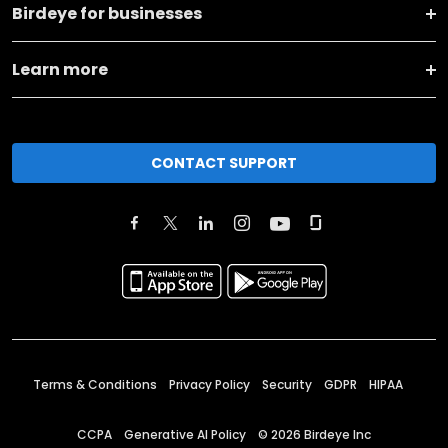
Birdeye for businesses
Learn more
CONTACT SUPPORT
Terms & Conditions
Privacy Policy
Security
GDPR
HIPAA
CCPA
Generative AI Policy
©
2026
Birdeye Inc