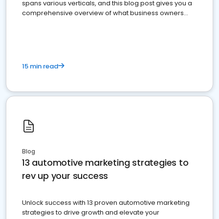
spans various verticals, and this blog post gives you a
comprehensive overview of what business owners
must do.
15 min read
Blog
13 automotive marketing strategies to
rev up your success
Unlock success with 13 proven automotive marketing
strategies to drive growth and elevate your