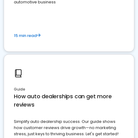
automotive business
15 min read
Guide
How auto dealerships can get more
reviews
Simplify auto dealership success. Our guide shows
how customer reviews drive growth—no marketing
stress, just keys to thriving business. Let's get started!