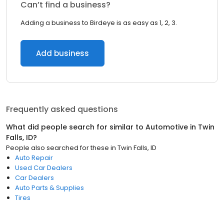
Can’t find a business?
Adding a business to Birdeye is as easy as 1, 2, 3.
Add business
Frequently asked questions
What did people search for similar to
Automotive
in
Twin
Falls, ID
?
People also searched for these
in
Twin Falls, ID
Auto Repair
Used Car Dealers
Car Dealers
Auto Parts & Supplies
Tires