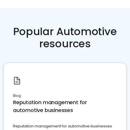
Popular Automotive
resources
Blog
Reputation management for
automotive businesses
Reputation management for automotive businesses