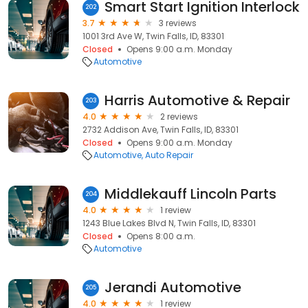
Smart Start Ignition Interlock
202
3.7
3 reviews
1001 3rd Ave W, Twin Falls, ID, 83301
Closed
Opens 9:00 a.m. Monday
Automotive
Harris Automotive & Repair
203
4.0
2 reviews
2732 Addison Ave, Twin Falls, ID, 83301
Closed
Opens 9:00 a.m. Monday
Automotive
Auto Repair
Middlekauff Lincoln Parts
204
4.0
1 review
1243 Blue Lakes Blvd N, Twin Falls, ID, 83301
Closed
Opens 8:00 a.m.
Automotive
Jerandi Automotive
205
4.0
1 review