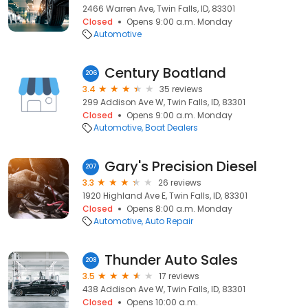
2466 Warren Ave, Twin Falls, ID, 83301
Closed
Opens 9:00 a.m. Monday
Automotive
Century Boatland
206
3.4
35 reviews
299 Addison Ave W, Twin Falls, ID, 83301
Closed
Opens 9:00 a.m. Monday
Automotive
Boat Dealers
Gary's Precision Diesel
207
3.3
26 reviews
1920 Highland Ave E, Twin Falls, ID, 83301
Closed
Opens 8:00 a.m. Monday
Automotive
Auto Repair
Thunder Auto Sales
208
3.5
17 reviews
438 Addison Ave W, Twin Falls, ID, 83301
Closed
Opens 10:00 a.m.