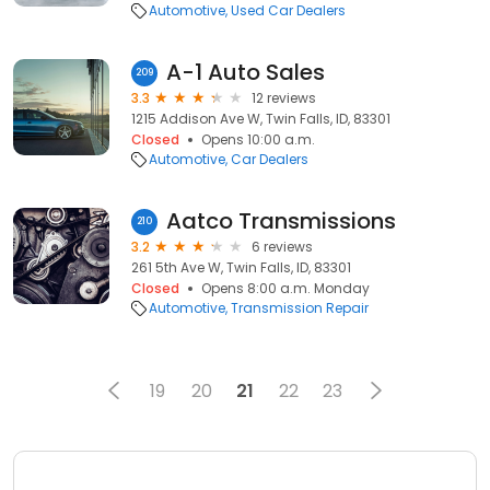
Automotive
Used Car Dealers
A-1 Auto Sales
209
3.3
12 reviews
1215 Addison Ave W, Twin Falls, ID, 83301
Closed
Opens 10:00 a.m.
Automotive
Car Dealers
Aatco Transmissions
210
3.2
6 reviews
261 5th Ave W, Twin Falls, ID, 83301
Closed
Opens 8:00 a.m. Monday
Automotive
Transmission Repair
19
20
21
22
23