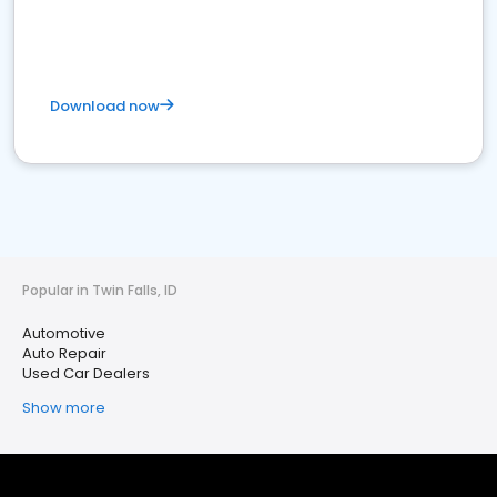
Download now
Popular in Twin Falls, ID
Automotive
Auto Repair
Used Car Dealers
Show more