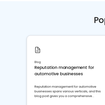
Po
Blog
Reputation management for
automotive businesses
Reputation management for automotive
businesses spans various verticals, and this
blog post gives you a comprehensive
overview of what business owners must do.