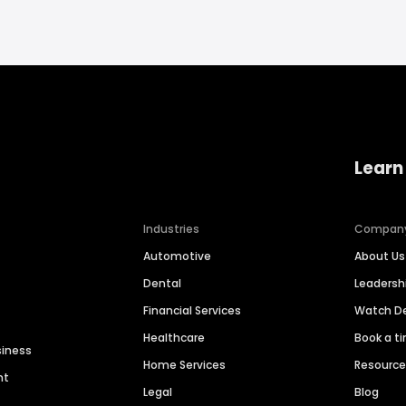
Learn
Industries
Compan
Automotive
About Us
Dental
Leaders
Financial Services
Watch 
Healthcare
Book a t
siness
Home Services
Resourc
nt
Legal
Blog