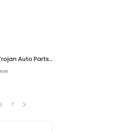
NAPA Auto Parts - Trojan Auto Parts of Troy
36081
6
7