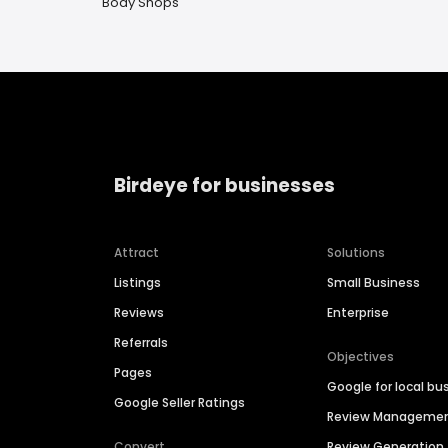
Body Shops
Birdeye for businesses
Attract
Solutions
Listings
Small Business
Reviews
Enterprise
Referrals
Objectives
Pages
Google for local bu
Google Seller Ratings
Review Manageme
Convert
Review Generation