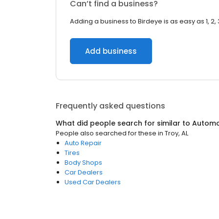
Can’t find a business?
Adding a business to Birdeye is as easy as 1, 2, 
Add business
Frequently asked questions
What did people search for similar to
Automo
People also searched for these
in
Troy, AL
Auto Repair
Tires
Body Shops
Car Dealers
Used Car Dealers