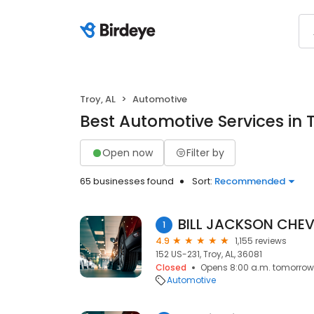
Troy, AL
Automotive
Best Automotive Services in T
Open now
Filter by
65 businesses found
Sort:
Recommended
BILL JACKSON CHE
1
4.9
1,155 reviews
152 US-231, Troy, AL, 36081
Closed
Opens 8:00 a.m. tomorrow
Automotive