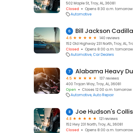
502 Maple St, Troy, AL, 36081
Closed
Opens 8:30 a.m. tomorrow
Automotive
Bill Jackson Cadill
6
4.6
140 reviews
152 Old Highway 231 North, Troy, AL, Tr
Closed
Opens 8:00 a.m. tomorrow
Automotive
Car Dealers
7
4.5
137 reviews
400 Trojan Way, Troy, AL, 36081
Open
Closes 12:00 a.m. tomorrow
Automotive
Auto Repair
Joe Hudson's Collis
8
4.8
121 reviews
152 Hwy 231 North, Troy, AL, 36081
Closed
Opens 8:00 a.m. tomorrow