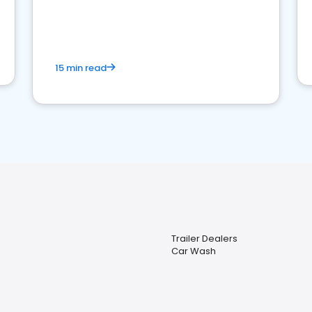
15 min read
Trailer Dealers
Car Wash