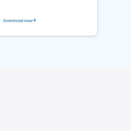
Download now