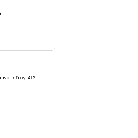
3.
tive
in
Troy, AL
?