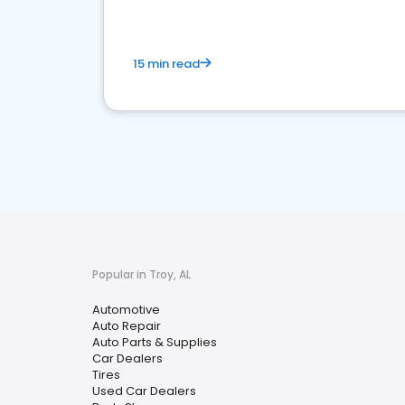
15 min read
Popular in Troy, AL
Automotive
Auto Repair
Auto Parts & Supplies
Car Dealers
Tires
Used Car Dealers