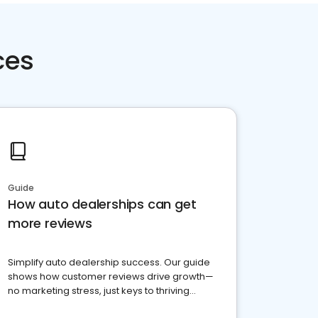
ces
Guide
How auto dealerships can get
more reviews
Simplify auto dealership success. Our guide
shows how customer reviews drive growth—
no marketing stress, just keys to thriving
business. Let's get started!