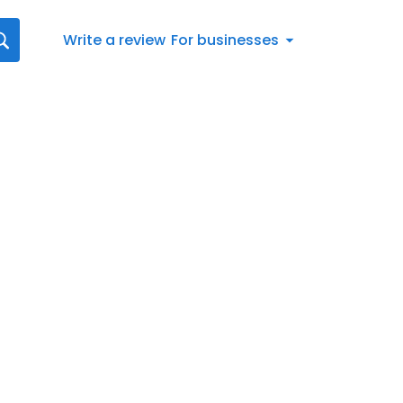
Write a review
For businesses