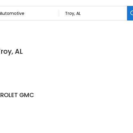
roy, AL
VROLET GMC