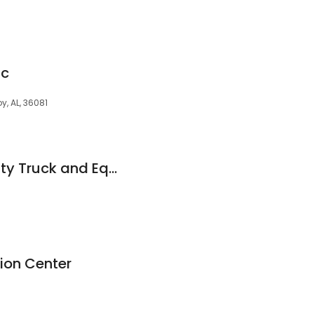
ac
oy, AL, 36081
Alabama Heavy Duty Truck and Equipment Repair
ion Center