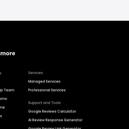
 more
y
Services
Managed Services
hip Team
Professional Services
Demo
Support and Tools
ime
Google Reviews Calculator
es
AI Review Response Generator
Google Review Link Generator