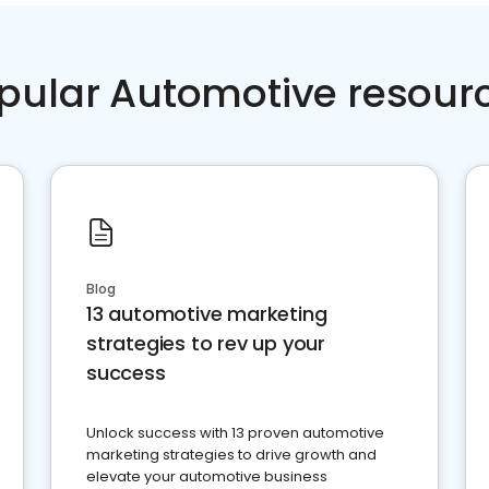
pular Automotive resour
Blog
13 automotive marketing
strategies to rev up your
success
Unlock success with 13 proven automotive
marketing strategies to drive growth and
elevate your automotive business