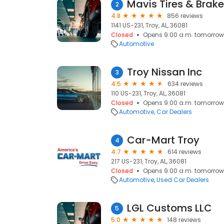
Mavis Tires & Brak
2
4.8
856 reviews
1141 US-231, Troy, AL, 36081
Closed
Opens 9:00 a.m. tomorrow
Automotive
Troy Nissan Inc
3
4.5
634 reviews
110 US-231, Troy, AL, 36081
Closed
Opens 9:00 a.m. tomorrow
Automotive
Car Dealers
Car-Mart Troy
4
4.7
614 reviews
217 US-231, Troy, AL, 36081
Closed
Opens 9:00 a.m. tomorrow
Automotive
Used Car Dealers
LGL Customs LLC
5
5.0
148 reviews