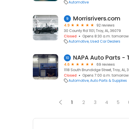
Automotive
Morrisrivers.com
9
4.9
92 reviews
30 County Rd 1101, Troy, AL, 36079
Closed
Opens 8:30 a.m. tomorrow
Automotive
Used Car Dealers
10
4.6
69 reviews
1118 South Brundidge Street, Troy, AL, 
Closed
Opens 7:00 a.m. tomorrow
Automotive
Auto Parts & Supplies
1
2
3
4
5