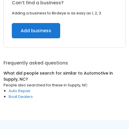
Can’t find a business?
Adding a business to Birdeye is as easy as 1, 2, 3.
Add business
Frequently asked questions
What did people search for similar to
Automotive
in
Supply, NC
?
People also searched for these
in
Supply, NC
Auto Repair
Boat Dealers