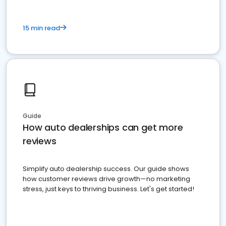
15 min read
Guide
How auto dealerships can get more
reviews
Simplify auto dealership success. Our guide shows
how customer reviews drive growth—no marketing
stress, just keys to thriving business. Let's get started!