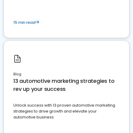
15 min read
Blog
13 automotive marketing strategies to
rev up your success
Unlock success with 13 proven automotive marketing
strategies to drive growth and elevate your
automotive business