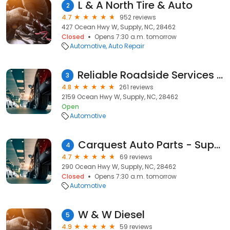
L & A North Tire & Auto
2
4.7
952 reviews
427 Ocean Hwy W, Supply, NC, 28462
Closed
Opens 7:30 a.m. tomorrow
Automotive
Auto Repair
Reliable Roadside Services Inc.
3
4.8
261 reviews
2159 Ocean Hwy W, Supply, NC, 28462
Open
Automotive
Carquest Auto Parts - Supply Auto Parts, Inc.
4
4.7
69 reviews
290 Ocean Hwy W, Supply, NC, 28462
Closed
Opens 7:30 a.m. tomorrow
Automotive
W & W Diesel
5
4.9
59 reviews