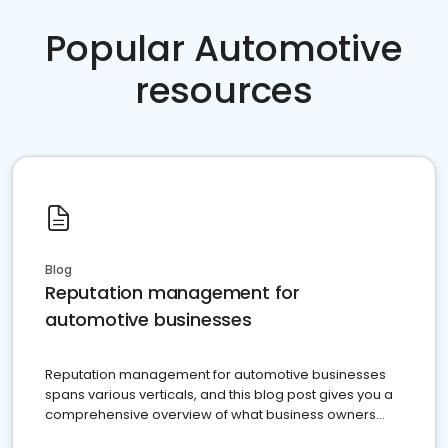
Popular Automotive
resources
Blog
Reputation management for
automotive businesses
Reputation management for automotive businesses
spans various verticals, and this blog post gives you a
comprehensive overview of what business owners
must do.