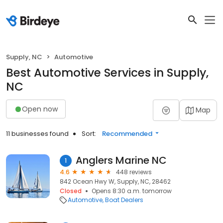
Supply, NC
Automotive
Best Automotive Services in Supply,
NC
Open now
Map
11 businesses found
Sort:
Recommended
Anglers Marine NC
1
4.6
448 reviews
842 Ocean Hwy W, Supply, NC, 28462
Closed
Opens 8:30 a.m. tomorrow
Automotive
Boat Dealers