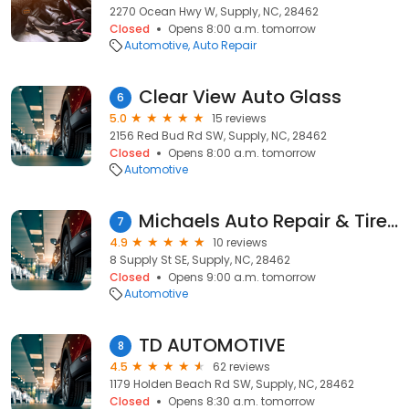
2270 Ocean Hwy W, Supply, NC, 28462
Closed
Opens 8:00 a.m. tomorrow
Automotive
Auto Repair
Clear View Auto Glass
6
5.0
15 reviews
2156 Red Bud Rd SW, Supply, NC, 28462
Closed
Opens 8:00 a.m. tomorrow
Automotive
Michaels Auto Repair & Tire LLC
7
4.9
10 reviews
8 Supply St SE, Supply, NC, 28462
Closed
Opens 9:00 a.m. tomorrow
Automotive
TD AUTOMOTIVE
8
4.5
62 reviews
1179 Holden Beach Rd SW, Supply, NC, 28462
Closed
Opens 8:30 a.m. tomorrow