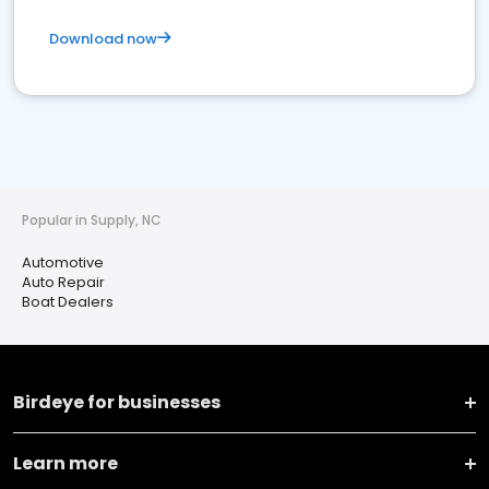
Download now
Popular in Supply, NC
Automotive
Auto Repair
Boat Dealers
Birdeye for businesses
Learn more