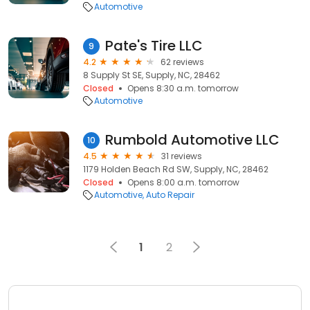
Automotive
Pate's Tire LLC
9
4.2
62 reviews
8 Supply St SE, Supply, NC, 28462
Closed
Opens 8:30 a.m. tomorrow
Automotive
Rumbold Automotive LLC
10
4.5
31 reviews
1179 Holden Beach Rd SW, Supply, NC, 28462
Closed
Opens 8:00 a.m. tomorrow
Automotive
Auto Repair
1
2