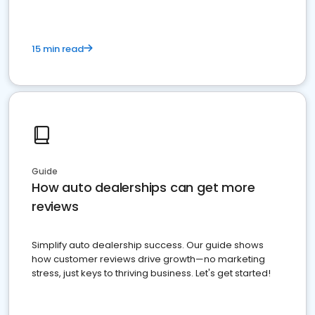
15 min read
Guide
How auto dealerships can get more
reviews
Simplify auto dealership success. Our guide shows
how customer reviews drive growth—no marketing
stress, just keys to thriving business. Let's get started!