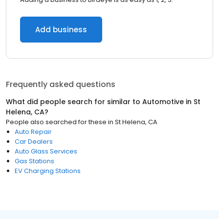
Add business
Frequently asked questions
What did people search for similar to
Automotive
in
St
Helena, CA
?
People also searched for these
in
St Helena, CA
Auto Repair
Car Dealers
Auto Glass Services
Gas Stations
EV Charging Stations