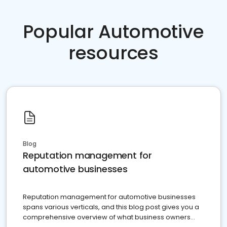
Popular Automotive
resources
Blog
Reputation management for
automotive businesses
Reputation management for automotive businesses
spans various verticals, and this blog post gives you a
comprehensive overview of what business owners