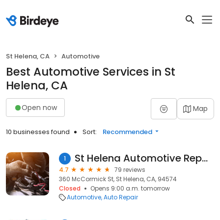
St Helena, CA
Automotive
Best Automotive Services in St
Helena, CA
Open now
Map
10 businesses found
Sort:
Recommended
St Helena Automotive Repair
1
4.7
79 reviews
360 McCormick St, St Helena, CA, 94574
Closed
Opens 9:00 a.m. tomorrow
Automotive
Auto Repair