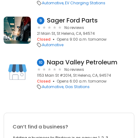
Automotive
EV Charging Stations
Sager Ford Parts
9
No reviews
21 Main St, St Helena, CA, 94574
Closed
Opens 9:00 a.m. tomorrow
Automotive
Napa Valley Petroleum
10
No reviews
1153 Main St #2014, St Helena, CA, 94574
Closed
Opens 6:00 a.m. tomorrow
Automotive
Gas Stations
Can’t find a business?
Adding a business to Birdeye is as easy as 1, 2, 3.