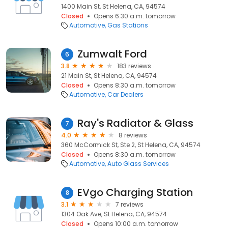
1400 Main St, St Helena, CA, 94574
Closed
Opens 6:30 a.m. tomorrow
Automotive
Gas Stations
Zumwalt Ford
6
3.8
183 reviews
21 Main St, St Helena, CA, 94574
Closed
Opens 8:30 a.m. tomorrow
Automotive
Car Dealers
Ray's Radiator & Glass
7
4.0
8 reviews
360 McCormick St, Ste 2, St Helena, CA, 94574
Closed
Opens 8:30 a.m. tomorrow
Automotive
Auto Glass Services
EVgo Charging Station
8
3.1
7 reviews
1304 Oak Ave, St Helena, CA, 94574
Closed
Opens 10:00 a.m. tomorrow