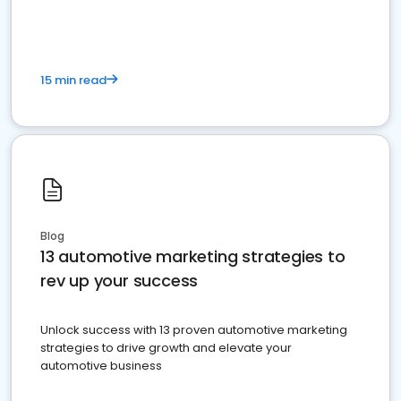
must do.
15 min read
Blog
13 automotive marketing strategies to
rev up your success
Unlock success with 13 proven automotive marketing
strategies to drive growth and elevate your
automotive business