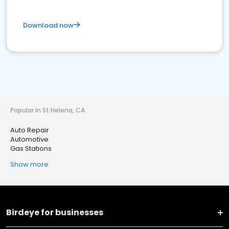
Download now
Popular in St Helena, CA
Auto Repair
Automotive
Gas Stations
Show more
Birdeye for businesses