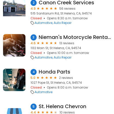
Canon Creek Services
2
4.9
56 reviews
515 Sanitarium Rd, St Helena, CA, 94574
Closed
Opens 8:30 a.m. tomorrow
Automotive
Auto Repair
Nieman's Motorcycle Rentals
3
4.6
13 reviews
1132 Main St, St Helena, CA, 94574
Closed
Opens 10:00 a.m. tomorrow
Automotive
Auto Repair
Honda Parts
4
5.0
2 reviews
1027 Pope St, St Helena, CA, 94574
Closed
Opens 8:00 a.m. tomorrow
Automotive
St. Helena Chevron
5
4.4
10 reviews