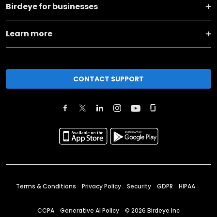
Birdeye for businesses
Learn more
CONTACT SUPPORT
Terms & Conditions
Privacy Policy
Security
GDPR
HIPAA
CCPA
Generative AI Policy
©
2026
Birdeye Inc