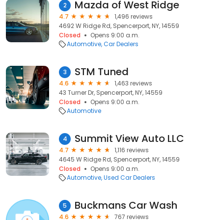
Mazda of West Ridge
2
4.7
1,496 reviews
4692 W Ridge Rd, Spencerport, NY, 14559
Closed
Opens 9:00 a.m.
Automotive
Car Dealers
STM Tuned
3
4.6
1,463 reviews
43 Turner Dr, Spencerport, NY, 14559
Closed
Opens 9:00 a.m.
Automotive
Summit View Auto LLC
4
4.7
1,116 reviews
4645 W Ridge Rd, Spencerport, NY, 14559
Closed
Opens 9:00 a.m.
Automotive
Used Car Dealers
Buckmans Car Wash
5
4.6
767 reviews