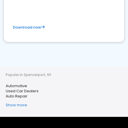
Download now
Popular in Spencerport, NY
Automotive
Used Car Dealers
Auto Repair
Show more