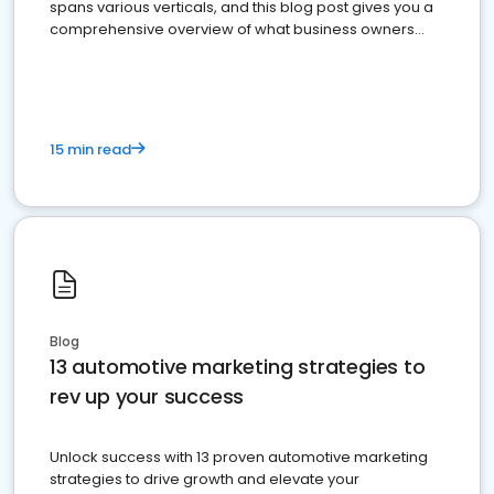
spans various verticals, and this blog post gives you a
comprehensive overview of what business owners
must do.
15 min read
Blog
13 automotive marketing strategies to
rev up your success
Unlock success with 13 proven automotive marketing
strategies to drive growth and elevate your