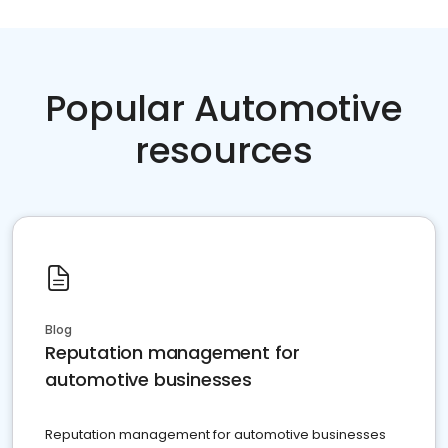
Popular Automotive
resources
Blog
Reputation management for
automotive businesses
Reputation management for automotive businesses