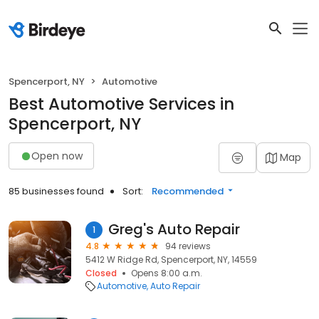
Spencerport, NY
Automotive
Best Automotive Services in
Spencerport, NY
Open now
Map
85 businesses found
Sort:
Recommended
Greg's Auto Repair
1
4.8
94 reviews
5412 W Ridge Rd, Spencerport, NY, 14559
Closed
Opens 8:00 a.m.
Automotive
Auto Repair