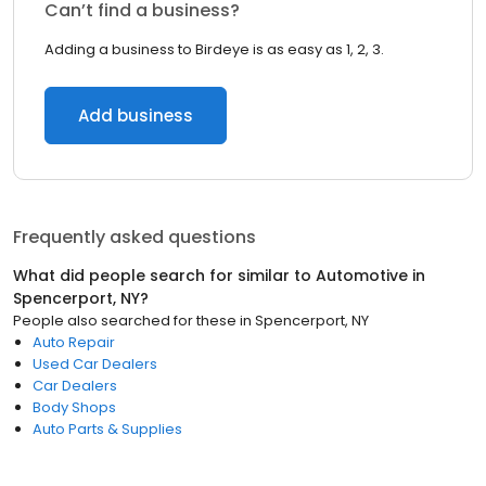
Can’t find a business?
Adding a business to Birdeye is as easy as 1, 2, 3.
Add business
Frequently asked questions
What did people search for similar to
Automotive
in
Spencerport, NY
?
People also searched for these
in
Spencerport, NY
Auto Repair
Used Car Dealers
Car Dealers
Body Shops
Auto Parts & Supplies