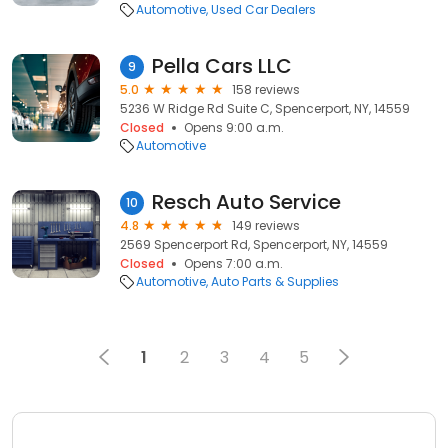
Automotive
Used Car Dealers
Pella Cars LLC
9
5.0
158 reviews
5236 W Ridge Rd Suite C, Spencerport, NY, 14559
Closed
Opens 9:00 a.m.
Automotive
Resch Auto Service
10
4.8
149 reviews
2569 Spencerport Rd, Spencerport, NY, 14559
Closed
Opens 7:00 a.m.
Automotive
Auto Parts & Supplies
1
2
3
4
5