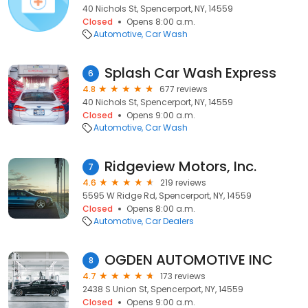
40 Nichols St, Spencerport, NY, 14559
Closed
Opens 8:00 a.m.
Automotive
Car Wash
Splash Car Wash Express
6
4.8
677 reviews
40 Nichols St, Spencerport, NY, 14559
Closed
Opens 9:00 a.m.
Automotive
Car Wash
Ridgeview Motors, Inc.
7
4.6
219 reviews
5595 W Ridge Rd, Spencerport, NY, 14559
Closed
Opens 8:00 a.m.
Automotive
Car Dealers
OGDEN AUTOMOTIVE INC
8
4.7
173 reviews
2438 S Union St, Spencerport, NY, 14559
Closed
Opens 9:00 a.m.