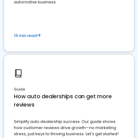
automotive business
15 min read
Guide
How auto dealerships can get more
reviews
Simplify auto dealership success. Our guide shows
how customer reviews drive growth—no marketing
stress, just keys to thriving business. Let's get started!