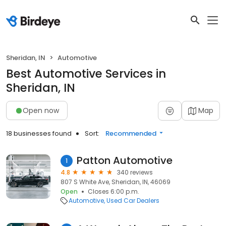
Sheridan, IN
Automotive
Best Automotive Services in
Sheridan, IN
Open now
Map
18 businesses found
Sort:
Recommended
Patton Automotive
1
4.8
340 reviews
807 S White Ave, Sheridan, IN, 46069
Open
Closes 6:00 p.m.
Automotive
Used Car Dealers