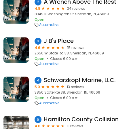
A Wrench Above The Rest
2
4.9
34 reviews
8349 N Washington St, Sheridan, IN, 46069
Open
Automotive
J B's Place
3
4.6
15 reviews
2650 W State Rd 38, Sheridan, IN, 46069
Open
Closes 6:00 p.m.
Automotive
Schwarzkopf Marine, LLC.
4
5.0
13 reviews
3850 State Rte 38, Sheridan, IN, 46069
Open
Closes 6:00 p.m.
Automotive
Hamilton County Collision
5
4.6
11 reviews