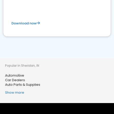
Download now
Popular in Sheridan, IN
Automotive
Car Dealers
Auto Parts & Supplies
Show more