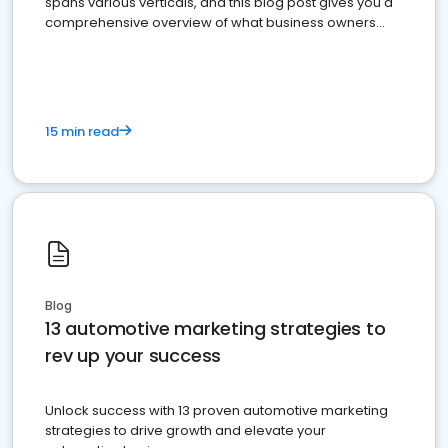
spans various verticals, and this blog post gives you a
comprehensive overview of what business owners
must do.
15 min read
Blog
13 automotive marketing strategies to
rev up your success
Unlock success with 13 proven automotive marketing
strategies to drive growth and elevate your