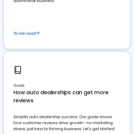
automotive business
15 min read
Guide
How auto dealerships can get more
reviews
Simplify auto dealership success. Our guide shows
how customer reviews drive growth—no marketing
stress, just keys to thriving business. Let's get started!