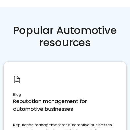
Popular Automotive
resources
Blog
Reputation management for
automotive businesses
Reputation management for automotive businesses