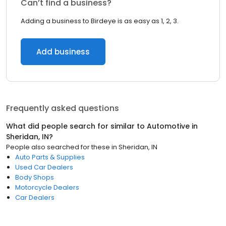
Can’t find a business?
Adding a business to Birdeye is as easy as 1, 2, 3.
Add business
Frequently asked questions
What did people search for similar to
Automotive
in
Sheridan, IN
?
People also searched for these
in
Sheridan, IN
Auto Parts & Supplies
Used Car Dealers
Body Shops
Motorcycle Dealers
Car Dealers