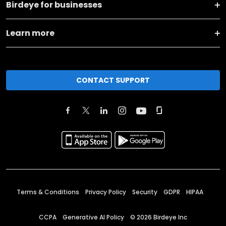
Birdeye for businesses
Learn more
CONTACT SUPPORT
Terms & Conditions
Privacy Policy
Security
GDPR
HIPAA
CCPA
Generative AI Policy
©
2026
Birdeye Inc