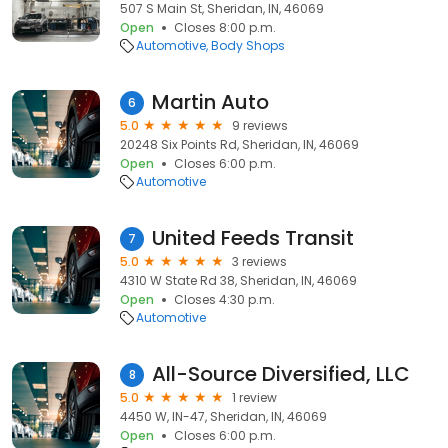
507 S Main St, Sheridan, IN, 46069
Open
Closes 8:00 p.m.
Automotive
Body Shops
Martin Auto
6
5.0
9 reviews
20248 Six Points Rd, Sheridan, IN, 46069
Open
Closes 6:00 p.m.
Automotive
United Feeds Transit
7
5.0
3 reviews
4310 W State Rd 38, Sheridan, IN, 46069
Open
Closes 4:30 p.m.
Automotive
All-Source Diversified, LLC
8
5.0
1 review
4450 W, IN-47, Sheridan, IN, 46069
Open
Closes 6:00 p.m.