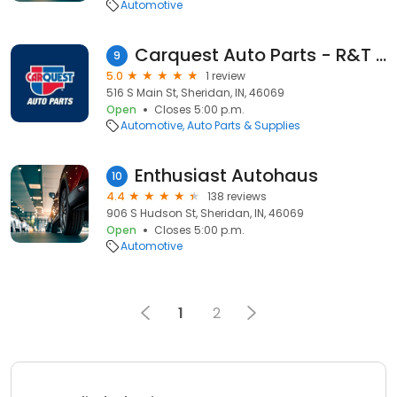
Automotive
Carquest Auto Parts - R&T Auto
9
5.0
1 review
516 S Main St, Sheridan, IN, 46069
Open
Closes 5:00 p.m.
Automotive
Auto Parts & Supplies
Enthusiast Autohaus
10
4.4
138 reviews
906 S Hudson St, Sheridan, IN, 46069
Open
Closes 5:00 p.m.
Automotive
1
2