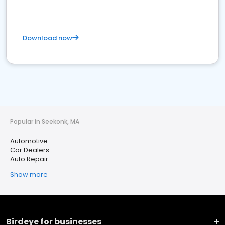
Download now
Popular in Seekonk, MA
Automotive
Car Dealers
Auto Repair
Show more
Birdeye for businesses