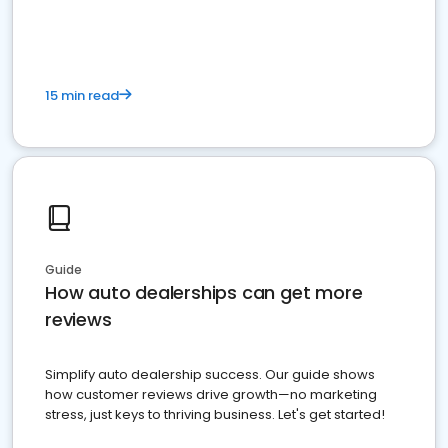
15 min read
Guide
How auto dealerships can get more
reviews
Simplify auto dealership success. Our guide shows
how customer reviews drive growth—no marketing
stress, just keys to thriving business. Let's get started!