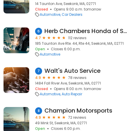
14 Taunton Ave, Seekonk, MA, 02771
Closed
Opens 9:00 a.m. tomorrow
Automotive
Car Dealers
Herb Chambers Honda of Seekonk
6
4.7
112 reviews
185 Taunton Ave Rte. 44, Rte 44, Seekonk, MA, 02771
Open
Closes 6:00 p.m.
Automotive
Walt's Auto Service
7
4.9
78 reviews
1484 Fall River Ave, Seekonk, MA, 02771
Closed
Opens 8:00 a.m. tomorrow
Automotive
Auto Repair
Champion Motorsports
8
4.9
72 reviews
49 Mink St, Seekonk, MA, 02771
Open
Closes 6:00 p.m.