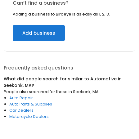
Can’t find a business?
Adding a business to Birdeye is as easy as 1, 2, 3.
Add business
Frequently asked questions
What did people search for similar to
Automotive
in
Seekonk, MA
?
People also searched for these
in
Seekonk, MA
Auto Repair
Auto Parts & Supplies
Car Dealers
Motorcycle Dealers