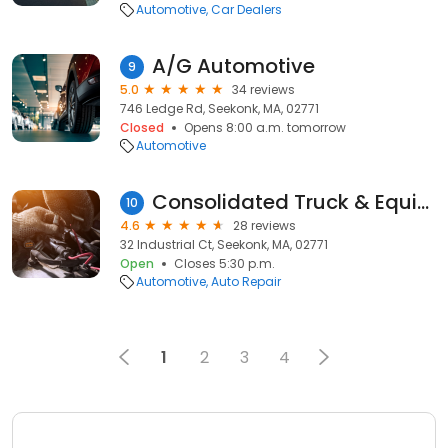
Automotive
Car Dealers
A/G Automotive
9
5.0
34 reviews
746 Ledge Rd, Seekonk, MA, 02771
Closed
Opens 8:00 a.m. tomorrow
Automotive
Consolidated Truck & Equipment Inc
10
4.6
28 reviews
32 Industrial Ct, Seekonk, MA, 02771
Open
Closes 5:30 p.m.
Automotive
Auto Repair
1
2
3
4