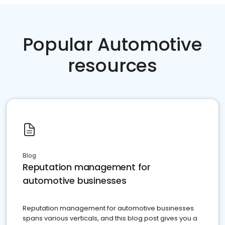
Popular Automotive
resources
Blog
Reputation management for
automotive businesses
Reputation management for automotive businesses
spans various verticals, and this blog post gives you a