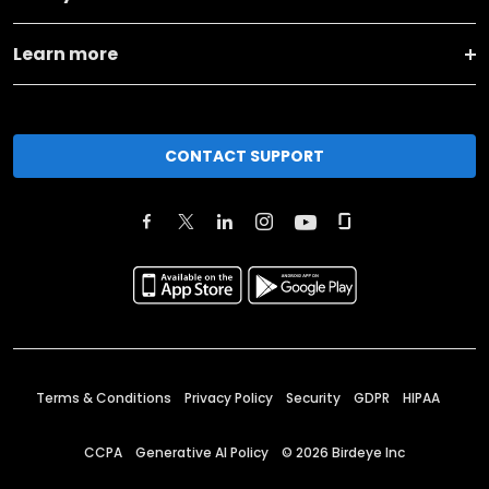
Learn more
CONTACT SUPPORT
Terms & Conditions
Privacy Policy
Security
GDPR
HIPAA
CCPA
Generative AI Policy
©
2026
Birdeye Inc