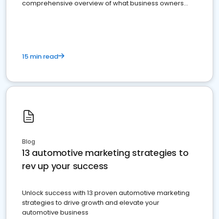
comprehensive overview of what business owners
must do.
15 min read
Blog
13 automotive marketing strategies to
rev up your success
Unlock success with 13 proven automotive marketing
strategies to drive growth and elevate your
automotive business