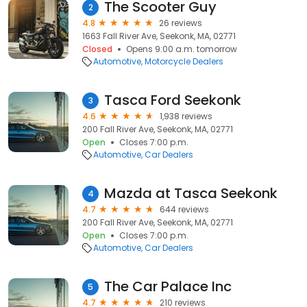
The Scooter Guy
2
4.8
26 reviews
1663 Fall River Ave, Seekonk, MA, 02771
Closed
Opens 9:00 a.m. tomorrow
Automotive
Motorcycle Dealers
Tasca Ford Seekonk
3
4.6
1,938 reviews
200 Fall River Ave, Seekonk, MA, 02771
Open
Closes 7:00 p.m.
Automotive
Car Dealers
Mazda at Tasca Seekonk
4
4.7
644 reviews
200 Fall River Ave, Seekonk, MA, 02771
Open
Closes 7:00 p.m.
Automotive
Car Dealers
The Car Palace Inc
5
4.7
210 reviews