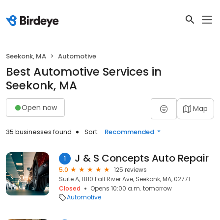
Seekonk, MA
Automotive
Best Automotive Services in
Seekonk, MA
Open now
Map
35 businesses found
Sort:
Recommended
J & S Concepts Auto Repair
1
5.0
125 reviews
Suite A, 1810 Fall River Ave, Seekonk, MA, 02771
Closed
Opens 10:00 a.m. tomorrow
Automotive