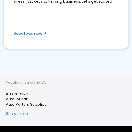
stress, just keys to thriving business. Let's get started!
Download now
Popular in Saraland, AL
Automotive
Auto Repair
Auto Parts & Supplies
Show more