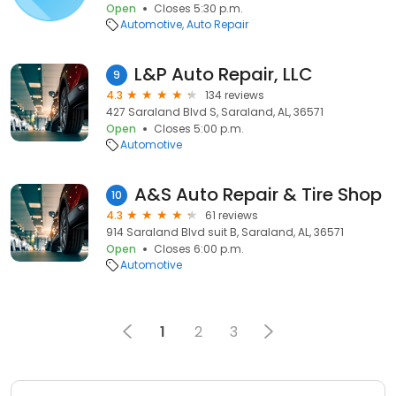
Open
Closes 5:30 p.m.
Automotive
Auto Repair
L&P Auto Repair, LLC
9
4.3
134 reviews
427 Saraland Blvd S, Saraland, AL, 36571
Open
Closes 5:00 p.m.
Automotive
A&S Auto Repair & Tire Shop
10
4.3
61 reviews
914 Saraland Blvd suit B, Saraland, AL, 36571
Open
Closes 6:00 p.m.
Automotive
1
2
3