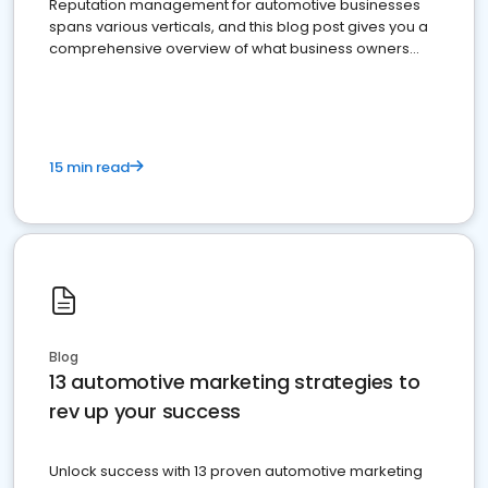
Reputation management for automotive businesses
spans various verticals, and this blog post gives you a
comprehensive overview of what business owners
must do.
15 min read
Blog
13 automotive marketing strategies to
rev up your success
Unlock success with 13 proven automotive marketing