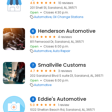
4.6
10 reviews
201 Shell St, Saraland, AL, 36571
Open
Closes 4:30 p.m.
Automotive
Oil Change Stations
Henderson Automotive
6
5.0
4 reviews
811 Fernwood Dr, Saraland, AL, 36571
Open
Closes 6:00 p.m.
Automotive
Auto Repair
Smallville Customs
7
4.7
3 reviews
202 Saraland Blvd S suite D1, Saraland, AL, 36571
Open
Closes 6:00 p.m.
Automotive
Eddie's Automotive
8
5.0
1 review
1022 Shelton Beach Rd, Saraland, AL, 36571