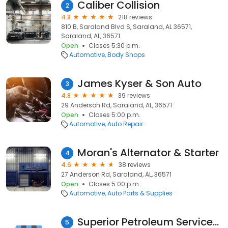
Caliber Collision
2
4.8
218 reviews
810 B, Saraland Blvd S, Saraland, AL 36571,
Saraland, AL, 36571
Open
Closes 5:30 p.m.
Automotive
Body Shops
James Kyser & Son Auto
3
4.8
39 reviews
29 Anderson Rd, Saraland, AL, 36571
Open
Closes 5:00 p.m.
Automotive
Auto Repair
Moran's Alternator & Starter
4
4.6
38 reviews
27 Anderson Rd, Saraland, AL, 36571
Open
Closes 5:00 p.m.
Automotive
Auto Parts & Supplies
Superior Petroleum Services Inc
5