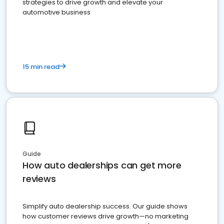
strategies to drive growth and elevate your
automotive business
15 min read
Guide
How auto dealerships can get more
reviews
Simplify auto dealership success. Our guide shows
how customer reviews drive growth—no marketing