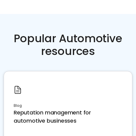
Popular Automotive
resources
Blog
Reputation management for
automotive businesses