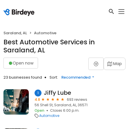
Saraland, AL
Automotive
Best Automotive Services in
Saraland, AL
Open now
Map
23 businesses found
Sort:
Recommended
Jiffy Lube
1
4.8
693 reviews
56 Shell St, Saraland, AL, 36571
Open
Closes 6:00 p.m.
Automotive