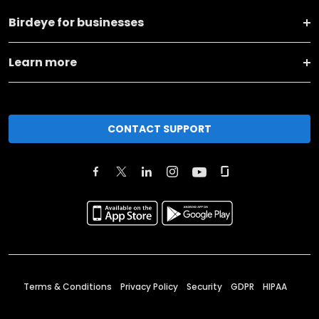
Birdeye for businesses
Learn more
CONTACT SUPPORT
Terms & Conditions
Privacy Policy
Security
GDPR
HIPAA