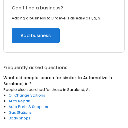
Can’t find a business?
Adding a business to Birdeye is as easy as 1, 2, 3.
Add business
Frequently asked questions
What did people search for similar to
Automotive
in
Saraland, AL
?
People also searched for these
in
Saraland, AL
Oil Change Stations
Auto Repair
Auto Parts & Supplies
Gas Stations
Body Shops