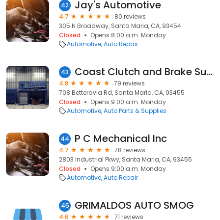
Jay's Automotive
42
4.7
80 reviews
305 N Broadway, Santa Maria, CA, 93454
Closed
Opens 8:00 a.m. Monday
Automotive
Auto Repair
Coast Clutch and Brake Supply
43
4.8
79 reviews
708 Betteravia Rd, Santa Maria, CA, 93455
Closed
Opens 9:00 a.m. Monday
Automotive
Auto Parts & Supplies
P C Mechanical Inc
44
4.7
78 reviews
2803 Industrial Pkwy, Santa Maria, CA, 93455
Closed
Opens 9:00 a.m. Monday
Automotive
Auto Repair
GRIMALDOS AUTO SMOG
45
4.6
71 reviews