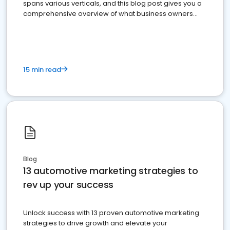
spans various verticals, and this blog post gives you a
comprehensive overview of what business owners
must do.
15 min read
Blog
13 automotive marketing strategies to
rev up your success
Unlock success with 13 proven automotive marketing
strategies to drive growth and elevate your