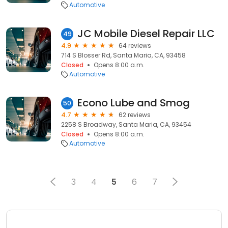
Automotive
JC Mobile Diesel Repair LLC
49
4.9
64 reviews
714 S Blosser Rd, Santa Maria, CA, 93458
Closed
Opens 8:00 a.m.
Automotive
Econo Lube and Smog
50
4.7
62 reviews
2258 S Broadway, Santa Maria, CA, 93454
Closed
Opens 8:00 a.m.
Automotive
3
4
5
6
7