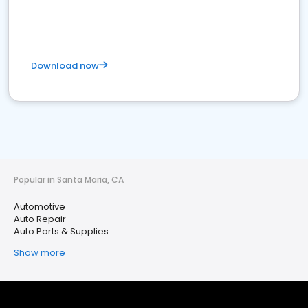
Download now
Popular in Santa Maria, CA
Automotive
Auto Repair
Auto Parts & Supplies
Show more