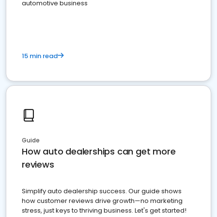
automotive business
15 min read
Guide
How auto dealerships can get more
reviews
Simplify auto dealership success. Our guide shows
how customer reviews drive growth—no marketing
stress, just keys to thriving business. Let's get started!