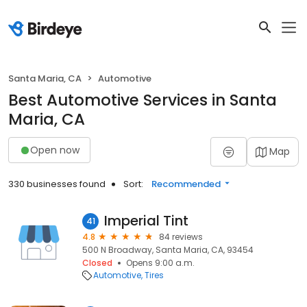
Santa Maria, CA
Automotive
Best Automotive Services in Santa
Maria, CA
Open now
Map
330 businesses found
Sort:
Recommended
Imperial Tint
41
4.8
84 reviews
500 N Broadway, Santa Maria, CA, 93454
Closed
Opens 9:00 a.m.
Automotive
Tires