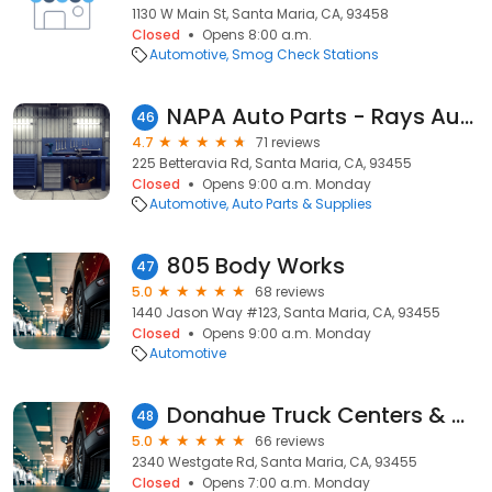
1130 W Main St, Santa Maria, CA, 93458
Closed
Opens 8:00 a.m.
Automotive
Smog Check Stations
NAPA Auto Parts - Rays Auto Parts
46
4.7
71 reviews
225 Betteravia Rd, Santa Maria, CA, 93455
Closed
Opens 9:00 a.m. Monday
Automotive
Auto Parts & Supplies
805 Body Works
47
5.0
68 reviews
1440 Jason Way #123, Santa Maria, CA, 93455
Closed
Opens 9:00 a.m. Monday
Automotive
Donahue Truck Centers & Donahue Idealease
48
5.0
66 reviews
2340 Westgate Rd, Santa Maria, CA, 93455
Closed
Opens 7:00 a.m. Monday