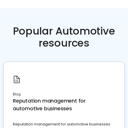
Popular Automotive
resources
Blog
Reputation management for
automotive businesses
Reputation management for automotive businesses