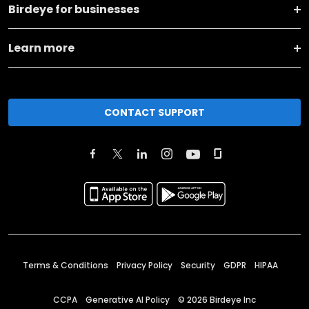
Birdeye for businesses
Learn more
CONTACT SUPPORT
Terms & Conditions
Privacy Policy
Security
GDPR
HIPAA
CCPA
Generative AI Policy
©
2026
Birdeye Inc