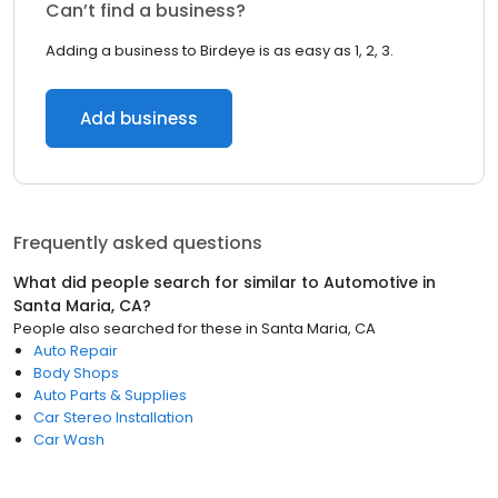
Can’t find a business?
Adding a business to Birdeye is as easy as 1, 2, 3.
Add business
Frequently asked questions
What did people search for similar to
Automotive
in
Santa Maria, CA
?
People also searched for these
in
Santa Maria, CA
Auto Repair
Body Shops
Auto Parts & Supplies
Car Stereo Installation
Car Wash