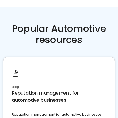
Popular Automotive
resources
Blog
Reputation management for
automotive businesses
Reputation management for automotive businesses