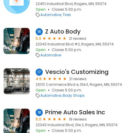
22451 Industrial Blvd, Rogers, MN, 55374
Open
Closes 5:00 p.m.
Automotive
Tires
Z Auto Body
16
5.0
21 reviews
22043 Industrial Blvd #2, Rogers, MN, 55374
Open
Closes 5:00 p.m.
Automotive
Vescio's Customizing
17
4.9
21 reviews
21010 Commerce Blvd e, Ste E, Rogers, MN, 55374
Open
Closes 5:00 p.m.
Automotive
Body Shops
Prime Auto Sales Inc
18
5.0
19 reviews
22043 Industrial Blvd, Ste 2, Rogers, MN, 55374
Open
Closes 5:00 p.m.