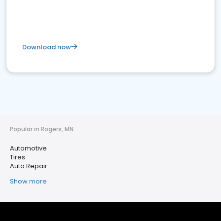
Download now
Popular in Rogers, MN
Automotive
Tires
Auto Repair
Show more