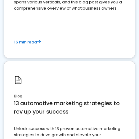
spans various verticals, and this blog post gives you a
comprehensive overview of what business owners
must do.
15 min read
Blog
13 automotive marketing strategies to
rev up your success
Unlock success with 13 proven automotive marketing
strategies to drive growth and elevate your