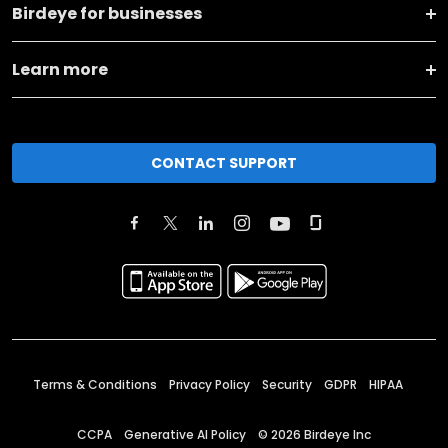
Birdeye for businesses
Learn more
CONTACT SUPPORT
Terms & Conditions
Privacy Policy
Security
GDPR
HIPAA
CCPA
Generative AI Policy
©
2026
Birdeye Inc