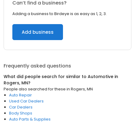
Can’t find a business?
Adding a business to Birdeye is as easy as 1, 2, 3.
Add business
Frequently asked questions
What did people search for similar to
Automotive
in
Rogers, MN
?
People also searched for these
in
Rogers, MN
Auto Repair
Used Car Dealers
Car Dealers
Body Shops
Auto Parts & Supplies