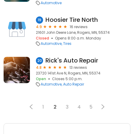
Automotive
Hoosier Tire North
19
4.9
16 reviews
21601 John Deere Lane, Rogers, MN, 55374
Closed
Opens 8:00 a.m. Monday
Automotive
Tires
Rick's Auto Repair
20
4.8
13 reviews
23720 141st Ave N, Rogers, MN, 55374
Open
Closes 5:00 p.m.
Automotive
Auto Repair
1
2
3
4
5