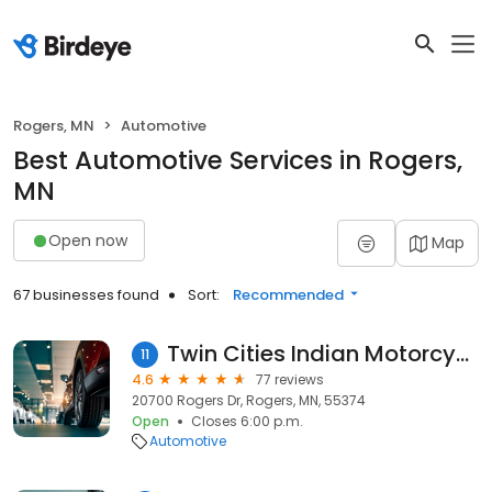
Rogers, MN
Automotive
Best Automotive Services in Rogers,
MN
Open now
Map
67 businesses found
Sort:
Recommended
Twin Cities Indian Motorcycle
11
4.6
77 reviews
20700 Rogers Dr, Rogers, MN, 55374
Open
Closes 6:00 p.m.
Automotive