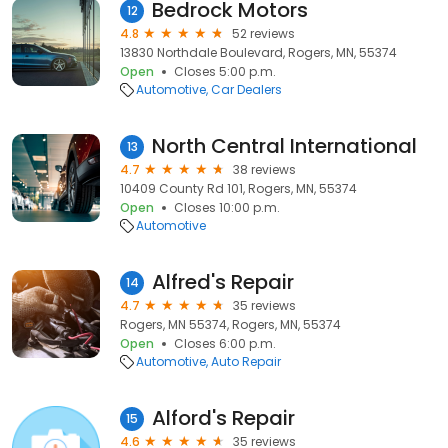
Bedrock Motors
12
4.8
52 reviews
13830 Northdale Boulevard, Rogers, MN, 55374
Open
Closes 5:00 p.m.
Automotive
Car Dealers
North Central International
13
4.7
38 reviews
10409 County Rd 101, Rogers, MN, 55374
Open
Closes 10:00 p.m.
Automotive
Alfred's Repair
14
4.7
35 reviews
Rogers, MN 55374, Rogers, MN, 55374
Open
Closes 6:00 p.m.
Automotive
Auto Repair
Alford's Repair
15
4.6
35 reviews