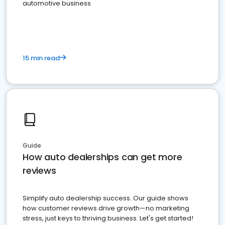
automotive business
15 min read
Guide
How auto dealerships can get more
reviews
Simplify auto dealership success. Our guide shows
how customer reviews drive growth—no marketing
stress, just keys to thriving business. Let's get started!