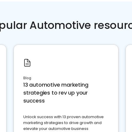
pular Automotive resour
Blog
13 automotive marketing
strategies to rev up your
success
Unlock success with 13 proven automotive
marketing strategies to drive growth and
elevate your automotive business