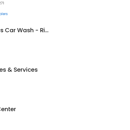
271
lers
Mighty Shine Express Car Wash - Ripley
es & Services
Center