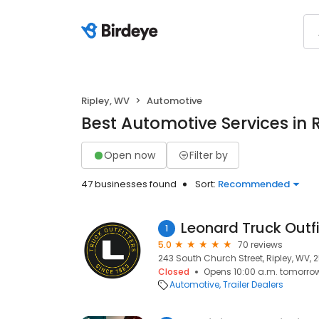
Ripley, WV
Automotive
Best Automotive Services in 
Open now
Filter by
47 businesses found
Sort:
Recommended
Leonard Truck Outfi
1
5.0
70 reviews
243 South Church Street, Ripley, WV, 
Closed
Opens 10:00 a.m. tomorro
Automotive
Trailer Dealers