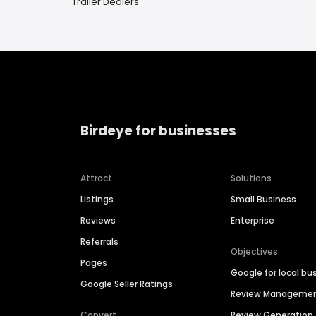
Trailer Dealers
Birdeye for businesses
Attract
Solutions
Listings
Small Business
Reviews
Enterprise
Referrals
Objectives
Pages
Google for local bu
Google Seller Ratings
Review Manageme
Convert
Review Generation