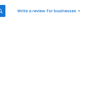
Write a review
For businesses