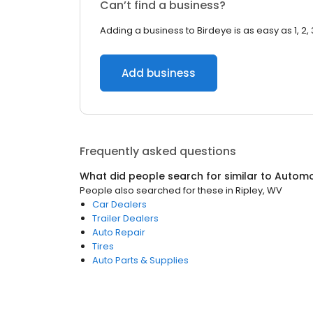
Can’t find a business?
Adding a business to Birdeye is as easy as 1, 2, 
Add business
Frequently asked questions
What did people search for similar to
Automo
People also searched for these
in
Ripley, WV
Car Dealers
Trailer Dealers
Auto Repair
Tires
Auto Parts & Supplies