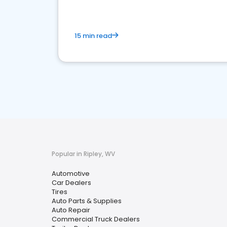
15 min read
Popular in Ripley, WV
Automotive
Car Dealers
Tires
Auto Parts & Supplies
Auto Repair
Commercial Truck Dealers