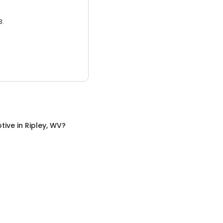
3.
tive
in
Ripley, WV
?