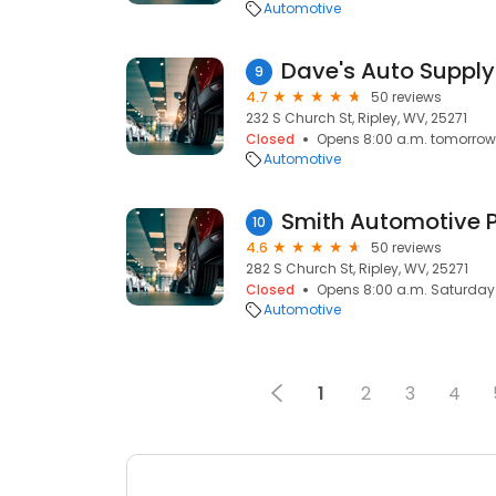
Automotive
Dave's Auto Supply
9
4.7
50 reviews
232 S Church St, Ripley, WV, 25271
Closed
Opens 8:00 a.m. tomorrow
Automotive
Smith Automotive
10
4.6
50 reviews
282 S Church St, Ripley, WV, 25271
Closed
Opens 8:00 a.m. Saturday
Automotive
1
2
3
4