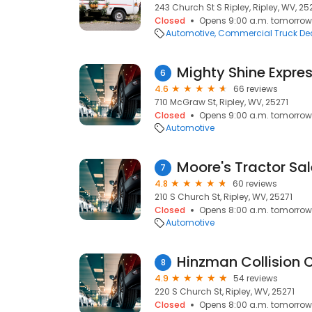
243 Church St S Ripley, Ripley, WV, 25
Closed
Opens 9:00 a.m. tomorrow
Automotive
Commercial Truck Dea
6
4.6
66 reviews
710 McGraw St, Ripley, WV, 25271
Closed
Opens 9:00 a.m. tomorrow
Automotive
Moore's Tractor Sal
7
4.8
60 reviews
210 S Church St, Ripley, WV, 25271
Closed
Opens 8:00 a.m. tomorrow
Automotive
Hinzman Collision 
8
4.9
54 reviews
220 S Church St, Ripley, WV, 25271
Closed
Opens 8:00 a.m. tomorrow