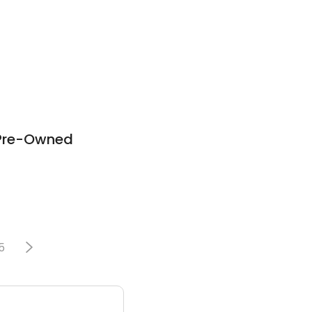
 Pre-Owned
5