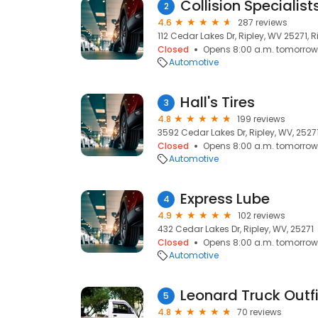
Collision Specialist
2
4.6
287 reviews
112 Cedar Lakes Dr, Ripley, WV 25271, R
Closed
Opens 8:00 a.m. tomorrow
Automotive
Hall's Tires
3
4.8
199 reviews
3592 Cedar Lakes Dr, Ripley, WV, 2527
Closed
Opens 8:00 a.m. tomorrow
Automotive
Express Lube
4
4.9
102 reviews
432 Cedar Lakes Dr, Ripley, WV, 25271
Closed
Opens 8:00 a.m. tomorrow
Automotive
Leonard Truck Outfi
5
4.8
70 reviews