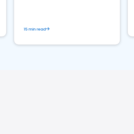
15 min read