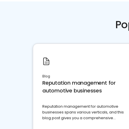
Po
Blog
Reputation management for
automotive businesses
Reputation management for automotive
businesses spans various verticals, and this
blog post gives you a comprehensive
overview of what business owners must do.