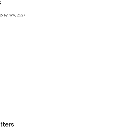
s
ipley, WV, 25271
1
tters