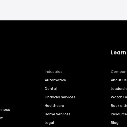
Learn
Industries
Compan
Automotive
About Us
Dental
Leaders
Financial Services
Watch 
Healthcare
Book a t
siness
Home Services
Resourc
nt
Legal
Blog