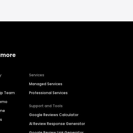
 more
y
Services
Managed Services
hip Team
Professional Services
Demo
Support and Tools
ime
Google Reviews Calculator
es
AI Review Response Generator
Google Review Link Generator