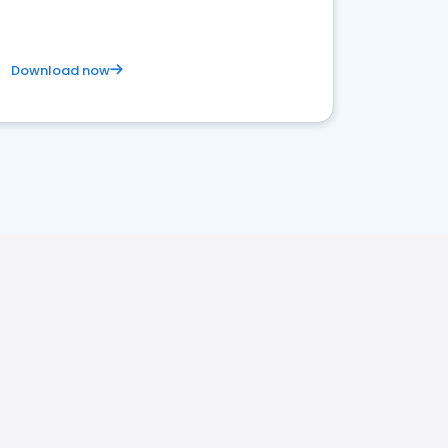
Download now