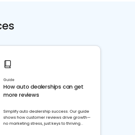
ces
Guide
How auto dealerships can get
more reviews
Simplify auto dealership success. Our guide
shows how customer reviews drive growth—
no marketing stress, just keys to thriving
business. Let's get started!