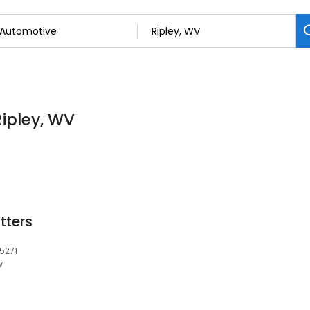
Ripley, WV
tters
25271
w