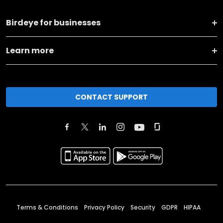
Birdeye for businesses
Learn more
CONTACT SUPPORT
Terms & Conditions
Privacy Policy
Security
GDPR
HIPAA