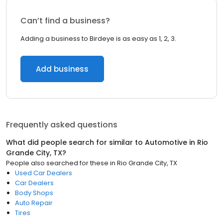
Can’t find a business?
Adding a business to Birdeye is as easy as 1, 2, 3.
Add business
Frequently asked questions
What did people search for similar to
Automotive
in
Rio
Grande City, TX
?
People also searched for these
in
Rio Grande City, TX
Used Car Dealers
Car Dealers
Body Shops
Auto Repair
Tires