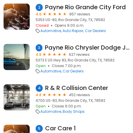
Payne Rio Grande City Ford
2
4.6
957 reviews
5353 US-83, Rio Grande City, TX, 78582
Closed
Opens 9:00 a.m.
Automotive
Auto Repair
Car Dealers
Payne Rio Chrysler Dodge Jeep Ram
3
4.8
627 reviews
5373 E US Hwy 83, Rio Grande City, TX, 78582
Open
Closes 7:00 p.m.
Automotive
Car Dealers
R & R Collision Center
4
4.8
452 reviews
4700 US-83, Rio Grande City, TX, 78582
Open
Closes 6:00 p.m.
Automotive
Body Shops
Car Care 1
5