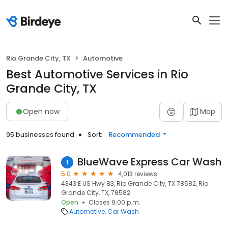
Rio Grande City, TX
Automotive
Best Automotive Services in Rio
Grande City, TX
Open now
Map
95 businesses found
Sort:
Recommended
BlueWave Express Car Wash
1
5.0
4,013 reviews
4343 E US Hwy 83, Rio Grande City, TX 78582, Rio
Grande City, TX, 78582
Open
Closes 9:00 p.m.
Automotive
Car Wash