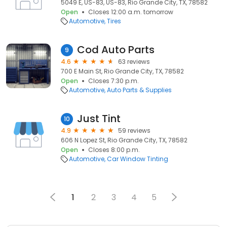
5049 E, US-83, US-83, Rio Grande City, TX, 78582
Open
Closes 12:00 a.m. tomorrow
Automotive
Tires
Cod Auto Parts
9
4.6
63 reviews
700 E Main St, Rio Grande City, TX, 78582
Open
Closes 7:30 p.m.
Automotive
Auto Parts & Supplies
Just Tint
10
4.9
59 reviews
606 N Lopez St, Rio Grande City, TX, 78582
Open
Closes 8:00 p.m.
Automotive
Car Window Tinting
1
2
3
4
5