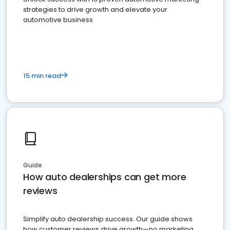
strategies to drive growth and elevate your
automotive business
15 min read
Guide
How auto dealerships can get more
reviews
Simplify auto dealership success. Our guide shows
how customer reviews drive growth—no marketing