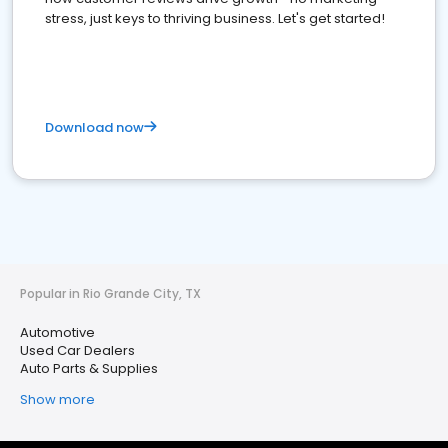
stress, just keys to thriving business. Let's get started!
Download now
Popular in Rio Grande City, TX
Automotive
Used Car Dealers
Auto Parts & Supplies
Show more