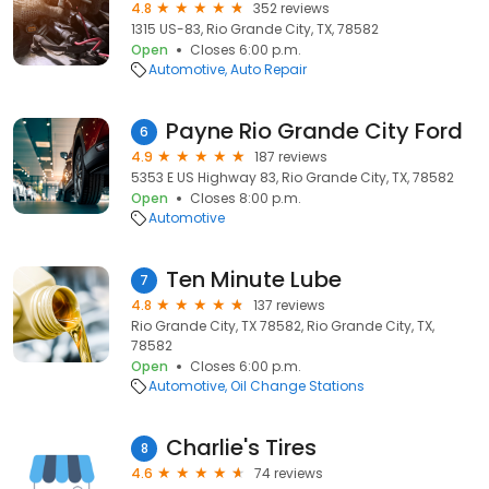
4.8
352 reviews
1315 US-83, Rio Grande City, TX, 78582
Open
Closes 6:00 p.m.
Automotive
Auto Repair
Payne Rio Grande City Ford
6
4.9
187 reviews
5353 E US Highway 83, Rio Grande City, TX, 78582
Open
Closes 8:00 p.m.
Automotive
Ten Minute Lube
7
4.8
137 reviews
Rio Grande City, TX 78582, Rio Grande City, TX,
78582
Open
Closes 6:00 p.m.
Automotive
Oil Change Stations
Charlie's Tires
8
4.6
74 reviews