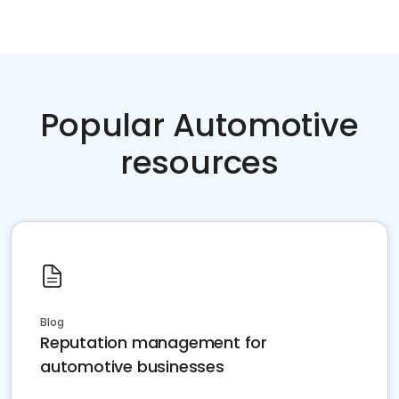
Popular Automotive
resources
Blog
Reputation management for
automotive businesses