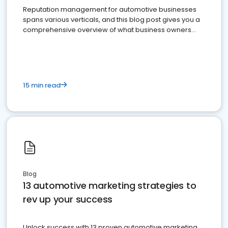
Reputation management for automotive businesses
spans various verticals, and this blog post gives you a
comprehensive overview of what business owners
must do.
15 min read
Blog
13 automotive marketing strategies to
rev up your success
Unlock success with 13 proven automotive marketing