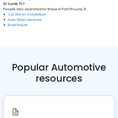
St Lucie, FL
?
People also searched for these
in
Port St Lucie, FL
Car Stereo Installation
Auto Glass Services
Boat Repair
Popular Automotive
resources