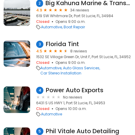
Big Kahuna Marine & Transport
2
4.9
34 reviews
619 SW Whitmore Dr, Port St Lucie, FL, 34984
Closed
Opens 9:00 a.m.
Automotive
Boat Repair
Florida Tint
3
4.5
8 reviews
1532 SE Village Green Dr, Unit F, Port St Lucie, FL, 34952
Closed
Opens 9:00 a.m.
Automotive
Auto Glass Services
Car Stereo Installation
Power Auto Exports
4
No reviews
6431 S US HWY 1, Port St Lucie, FL, 34953
Closed
Opens 10:00 a.m.
Automotive
Phil Vitale Auto Detailing
5