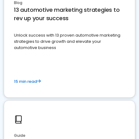
Blog
13 automotive marketing strategies to
rev up your success
Unlock success with 13 proven automotive marketing
strategies to drive growth and elevate your
automotive business
15 min read
Guide