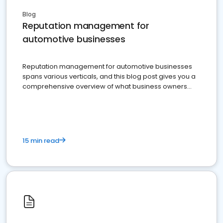
Blog
Reputation management for
automotive businesses
Reputation management for automotive businesses
spans various verticals, and this blog post gives you a
comprehensive overview of what business owners
must do.
15 min read