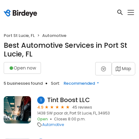
Port St Lucie, FL
Automotive
Best Automotive Services in Port St
Lucie, FL
Open now
Map
5 businesses found
Sort:
Recommended
Tint Boost LLC
1
4.9
45 reviews
1438 SW paar dr, Port St Lucie, FL, 34953
Open
Closes 8:00 p.m.
Automotive