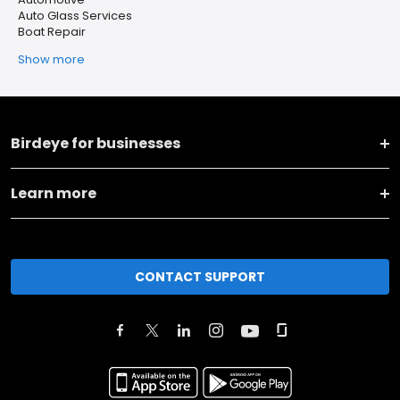
Auto Glass Services
Boat Repair
Show more
Birdeye for businesses
Learn more
CONTACT SUPPORT