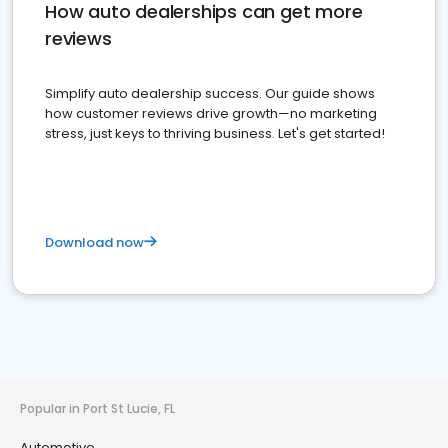
How auto dealerships can get more
reviews
Simplify auto dealership success. Our guide shows
how customer reviews drive growth—no marketing
stress, just keys to thriving business. Let's get started!
Download now
Popular in Port St Lucie, FL
Automotive