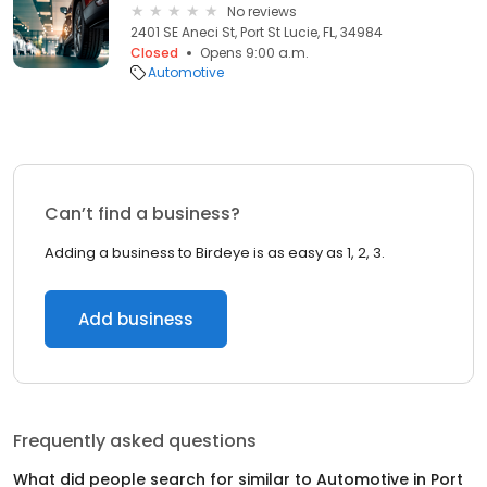
No reviews
2401 SE Aneci St, Port St Lucie, FL, 34984
Closed
Opens 9:00 a.m.
Automotive
Can’t find a business?
Adding a business to Birdeye is as easy as 1, 2, 3.
Add business
Frequently asked questions
What did people search for similar to
Automotive
in
Port