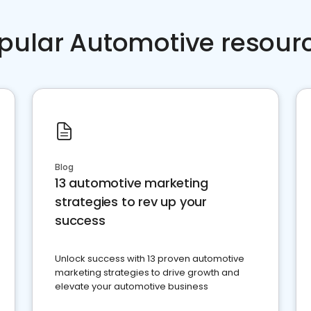
pular Automotive resour
Blog
13 automotive marketing
strategies to rev up your
success
Unlock success with 13 proven automotive
marketing strategies to drive growth and
elevate your automotive business