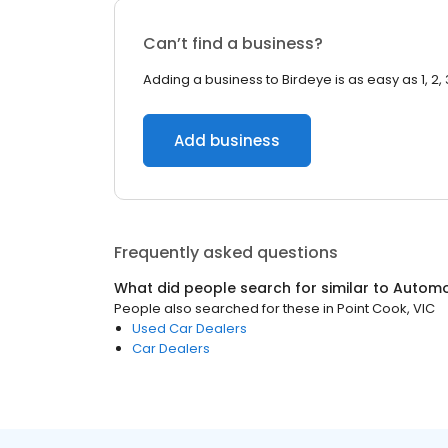
Can’t find a business?
Adding a business to Birdeye is as easy as 1, 2, 
Add business
Frequently asked questions
What did people search for similar to
Automo
People also searched for these
in
Point Cook, VIC
Used Car Dealers
Car Dealers