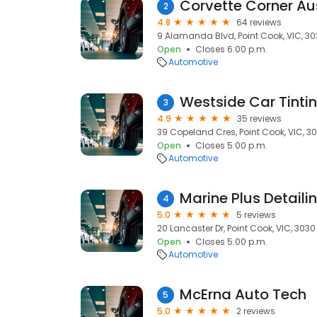
Corvette Corner Au
2
4.8
64 reviews
9 Alamanda Blvd, Point Cook, VIC, 3
Open
Closes 6:00 p.m.
Automotive
Westside Car Tinti
3
4.9
35 reviews
39 Copeland Cres, Point Cook, VIC, 3
Open
Closes 5:00 p.m.
Automotive
Marine Plus Detaili
4
5.0
5 reviews
20 Lancaster Dr, Point Cook, VIC, 3030
Open
Closes 5:00 p.m.
Automotive
McErna Auto Tech
5
5.0
2 reviews