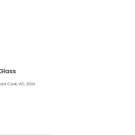
Glass
oint Cook, VIC, 3030