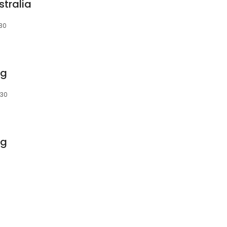
stralia
030
ng
030
ng