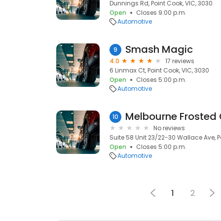
Dunnings Rd, Point Cook, VIC, 3030
Open
Closes 9:00 p.m.
Automotive
Smash Magic
9
4.0
17 reviews
6 Linmax Ct, Point Cook, VIC, 3030
Open
Closes 5:00 p.m.
Automotive
Melbourne Frosted 
10
No reviews
Suite 58 Unit 23/22-30 Wallace Ave, P
Open
Closes 5:00 p.m.
Automotive
1
2