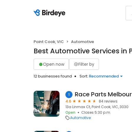
Point Cook, VIC
Automotive
Best Automotive Services in 
Open now
Filter by
12 businesses found
Sort:
Recommended
Race Parts Melbou
1
4.6
84 reviews
13a Linmax Ct, Point Cook, VIC, 3030
Open
Closes 5:30 p.m.
Automotive