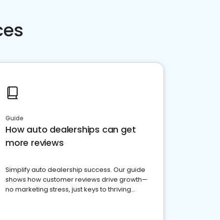
ces
Guide
How auto dealerships can get
more reviews
Simplify auto dealership success. Our guide
shows how customer reviews drive growth—
no marketing stress, just keys to thriving
business. Let's get started!