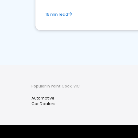
15 min read
Popular in Point Cook, VIC
Automotive
Car Dealers