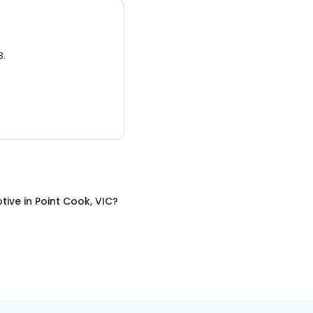
3.
tive
in
Point Cook, VIC
?