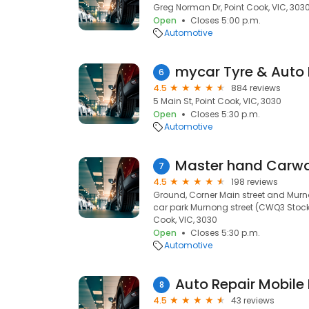
Greg Norman Dr, Point Cook, VIC, 303
Open
Closes 5:00 p.m.
Automotive
mycar Tyre & Auto 
6
4.5
884 reviews
5 Main St, Point Cook, VIC, 3030
Open
Closes 5:30 p.m.
Automotive
7
4.5
198 reviews
Ground, Corner Main street and Murn
car park Murnong street (CWQ3 Stock
Cook, VIC, 3030
Open
Closes 5:30 p.m.
Automotive
Auto Repair Mobile
8
4.5
43 reviews