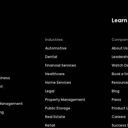
Learn
Industries
Compan
Automotive
About Us
Dental
Leaders
Financial Services
Watch 
Healthcare
Book a t
siness
Home Services
Resourc
nt
Legal
Blog
Property Management
Press
n Management
Public Storage
Product 
ng
Real Estate
Careers
Retail
Success 