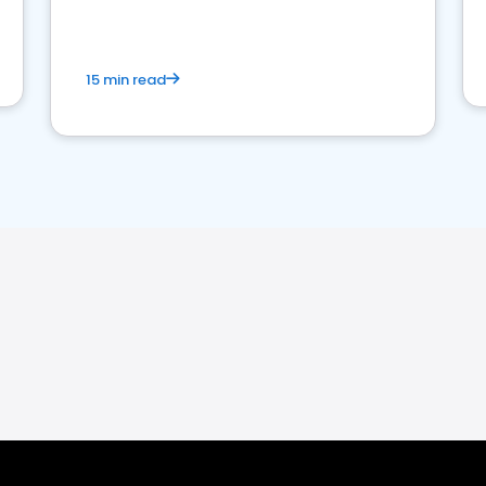
15 min read