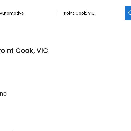
Point Cook, VIC
rne