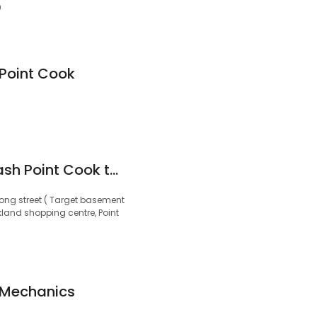
0
Point Cook
Master hand Carwash Point Cook town Centre
ong street ( Target basement
land shopping centre, Point
 Mechanics