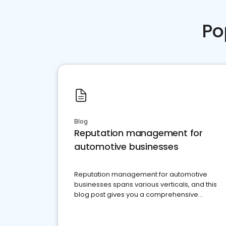
Po
Blog
Reputation management for
automotive businesses
Reputation management for automotive
businesses spans various verticals, and this
blog post gives you a comprehensive
overview of what business owners must do.