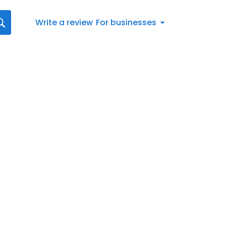
Write a review
For businesses