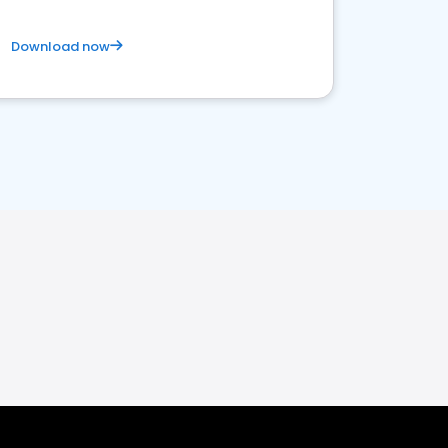
Download now