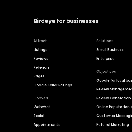
Birdeye for businesses
Attract
Solutions
Listings
Small Business
Reviews
Enterprise
Referrals
Objectives
Pages
Google for local bu
Google Seller Ratings
Review Manageme
Convert
Review Generation
Webchat
Online Reputatio
Social
Customer Messagi
Appointments
Referral Marketing