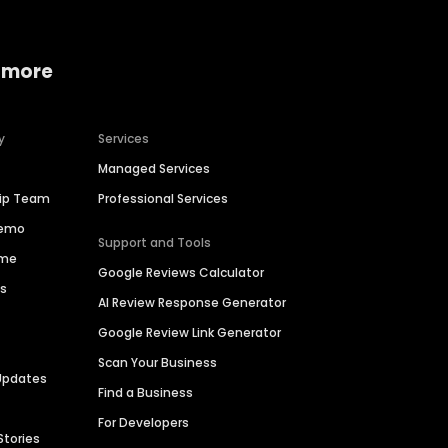
 more
y
Services
Managed Services
hip Team
Professional Services
Demo
Support and Tools
ime
Google Reviews Calculator
es
AI Review Response Generator
Google Review Link Generator
Scan Your Business
Updates
Find a Business
For Developers
Stories