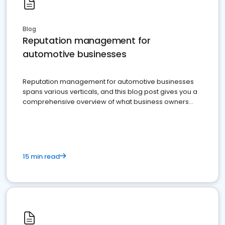
Blog
Reputation management for
automotive businesses
Reputation management for automotive businesses
spans various verticals, and this blog post gives you a
comprehensive overview of what business owners
must do.
15 min read