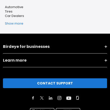
Automotive
Tires
Car Dealers
Show more
Birdeye for businesses
Learn more
CONTACT SUPPORT