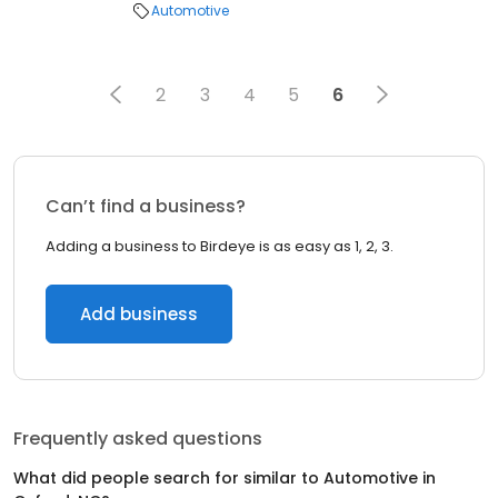
Automotive
2
3
4
5
6
Can’t find a business?
Adding a business to Birdeye is as easy as 1, 2, 3.
Add business
Frequently asked questions
What did people search for similar to
Automotive
in