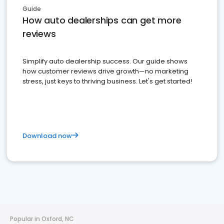
Guide
How auto dealerships can get more
reviews
Simplify auto dealership success. Our guide shows
how customer reviews drive growth—no marketing
stress, just keys to thriving business. Let's get started!
Download now
Popular in Oxford, NC