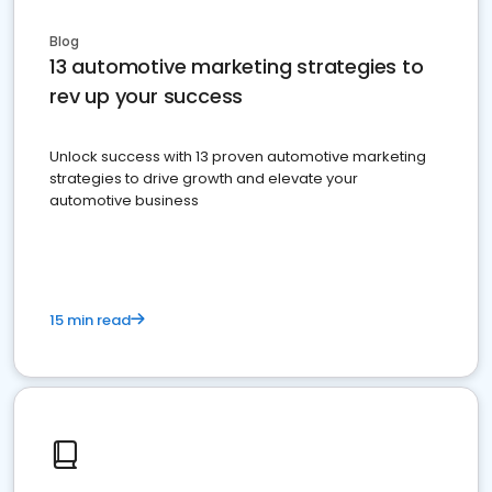
Blog
13 automotive marketing strategies to
rev up your success
Unlock success with 13 proven automotive marketing
strategies to drive growth and elevate your
automotive business
15 min read