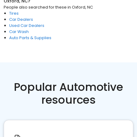
Oxford, NC
?
People also searched for these
in
Oxford, NC
Tires
Car Dealers
Used Car Dealers
Car Wash
Auto Parts & Supplies
Popular Automotive
resources