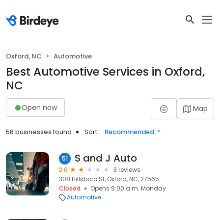
Oxford, NC
Automotive
Best Automotive Services in Oxford,
NC
Open now
Map
58 businesses found
Sort:
Recommended
S and J Auto
51
2.0
3 reviews
308 Hillsboro St, Oxford, NC, 27565
Closed
Opens 9:00 a.m. Monday
Automotive