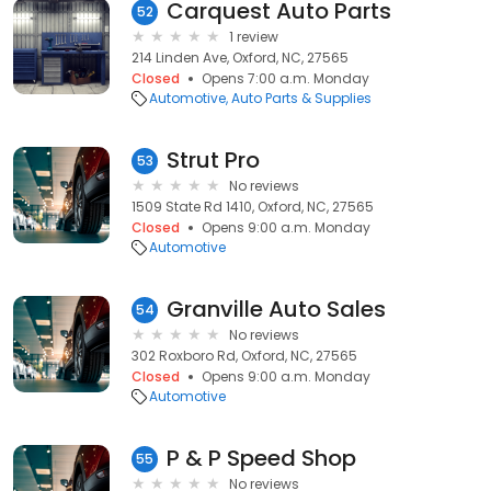
Carquest Auto Parts
52
1 review
214 Linden Ave, Oxford, NC, 27565
Closed
Opens 7:00 a.m. Monday
Automotive
Auto Parts & Supplies
Strut Pro
53
No reviews
1509 State Rd 1410, Oxford, NC, 27565
Closed
Opens 9:00 a.m. Monday
Automotive
Granville Auto Sales
54
No reviews
302 Roxboro Rd, Oxford, NC, 27565
Closed
Opens 9:00 a.m. Monday
Automotive
P & P Speed Shop
55
No reviews