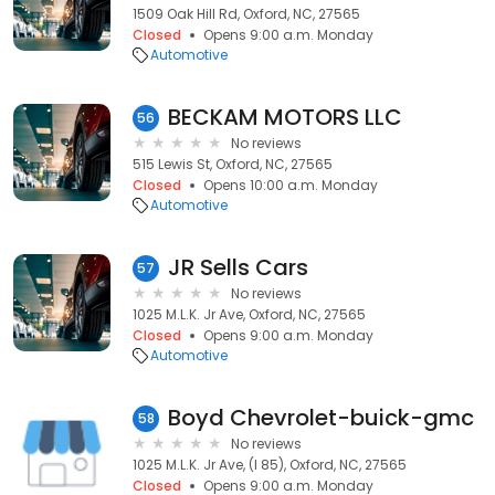
1509 Oak Hill Rd, Oxford, NC, 27565
Closed
Opens 9:00 a.m. Monday
Automotive
BECKAM MOTORS LLC
56
No reviews
515 Lewis St, Oxford, NC, 27565
Closed
Opens 10:00 a.m. Monday
Automotive
JR Sells Cars
57
No reviews
1025 M.L.K. Jr Ave, Oxford, NC, 27565
Closed
Opens 9:00 a.m. Monday
Automotive
Boyd Chevrolet-buick-gmc
58
No reviews
1025 M.L.K. Jr Ave, (I 85), Oxford, NC, 27565
Closed
Opens 9:00 a.m. Monday