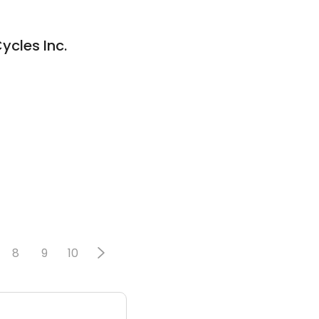
cles Inc.
8
9
10