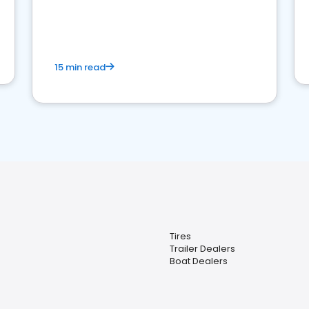
15 min read
Tires
Trailer Dealers
Boat Dealers