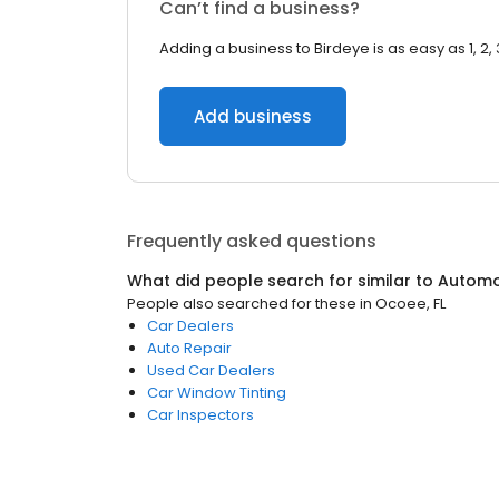
Can’t find a business?
Adding a business to Birdeye is as easy as 1, 2, 
Add business
Frequently asked questions
What did people search for similar to
Automo
People also searched for these
in
Ocoee, FL
Car Dealers
Auto Repair
Used Car Dealers
Car Window Tinting
Car Inspectors