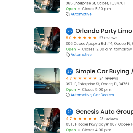
385 Enterprise St, Ocoee, FL, 34761
Open
Closes 5:30 p.m.
Automotive
Orlando Party Limo
26
5.0
27 reviews
306 Ocoee Apopka Rd #4, Ocoee, FL, 
Open
Closes 12:00 a.m. tomorrow
Automotive
27
4.7
24 reviews
397-F, Enterprise St, Ocoee, FL, 34761
Open
Closes 5:00 p.m.
Automotive
Car Dealers
Genesis Auto Grou
28
4.7
23 reviews
651 L F Roper Pkwy bay# 667, Ocoee, F
Open
Closes 4:00 p.m.