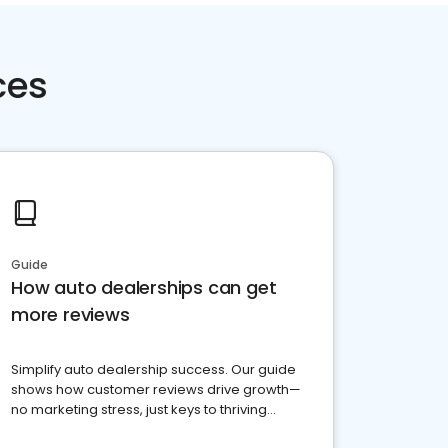
ces
Guide
How auto dealerships can get
more reviews
Simplify auto dealership success. Our guide
shows how customer reviews drive growth—
no marketing stress, just keys to thriving
business. Let's get started!