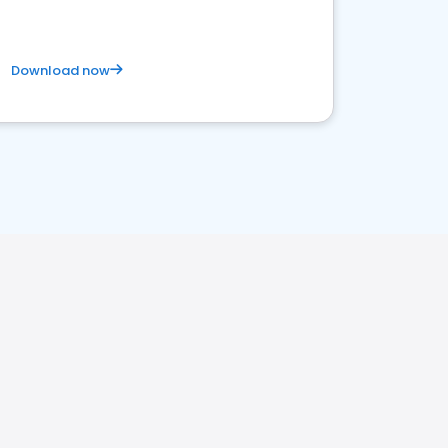
Download now