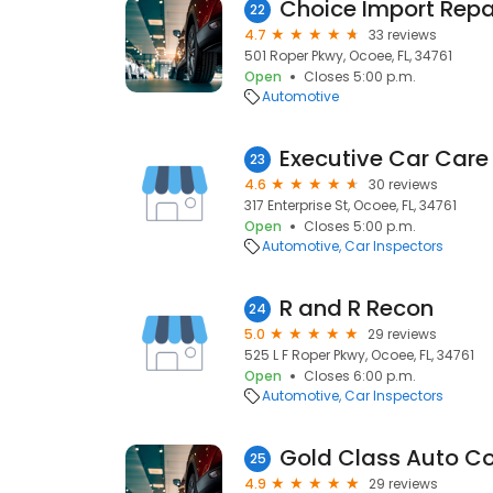
Choice Import Repa
22
4.7
33 reviews
501 Roper Pkwy, Ocoee, FL, 34761
Open
Closes 5:00 p.m.
Automotive
Executive Car Care
23
4.6
30 reviews
317 Enterprise St, Ocoee, FL, 34761
Open
Closes 5:00 p.m.
Automotive
Car Inspectors
R and R Recon
24
5.0
29 reviews
525 L F Roper Pkwy, Ocoee, FL, 34761
Open
Closes 6:00 p.m.
Automotive
Car Inspectors
Gold Class Auto Col
25
4.9
29 reviews