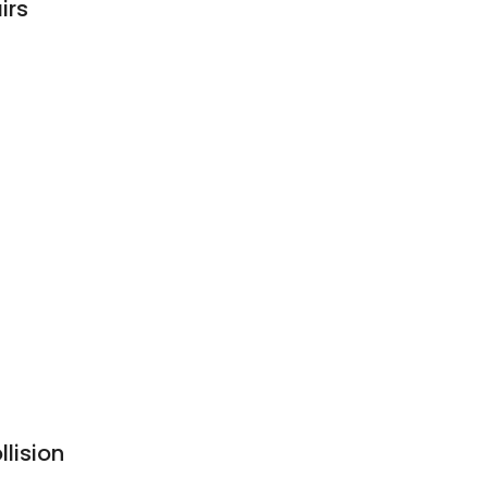
irs
lision