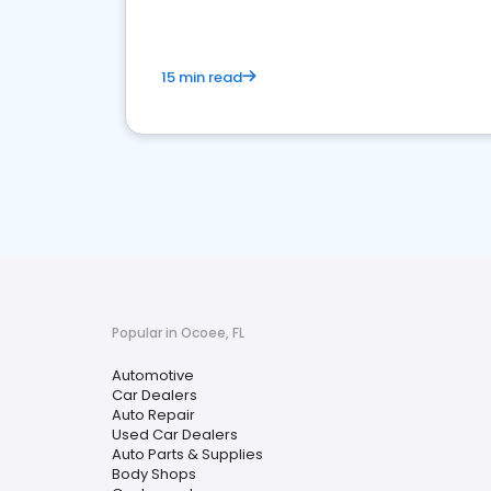
15 min read
Popular in Ocoee, FL
Automotive
Car Dealers
Auto Repair
Used Car Dealers
Auto Parts & Supplies
Body Shops