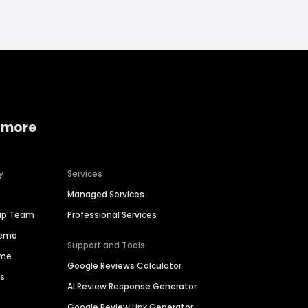
 more
y
Services
Managed Services
hip Team
Professional Services
Demo
Support and Tools
ime
Google Reviews Calculator
es
AI Review Response Generator
Google Review Link Generator