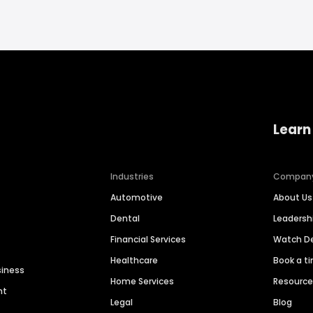
Learn
Industries
Compan
Automotive
About Us
Dental
Leaders
Financial Services
Watch 
Healthcare
Book a t
siness
Home Services
Resourc
nt
Legal
Blog