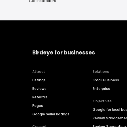
Car Inspectors
Birdeye for businesses
Attract
Solutions
Listings
Small Business
Reviews
Enterprise
Referrals
Objectives
Pages
Google for local bu
Google Seller Ratings
Review Manageme
Convert
Review Generation