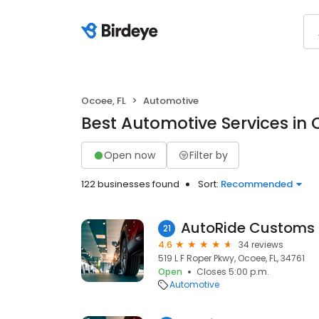
Ocoee, FL
Automotive
Best Automotive Services in 
Open now
Filter by
122 businesses found
Sort:
Recommended
AutoRide Customs
21
4.6
34 reviews
519 L F Roper Pkwy, Ocoee, FL, 34761
Open
Closes 5:00 p.m.
Automotive