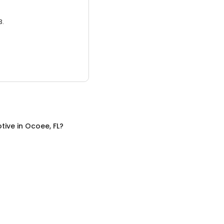
3.
tive
in
Ocoee, FL
?