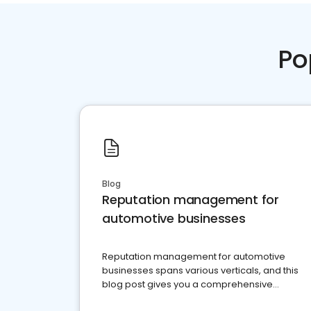
Po
Blog
Reputation management for
automotive businesses
Reputation management for automotive
businesses spans various verticals, and this
blog post gives you a comprehensive
overview of what business owners must do.