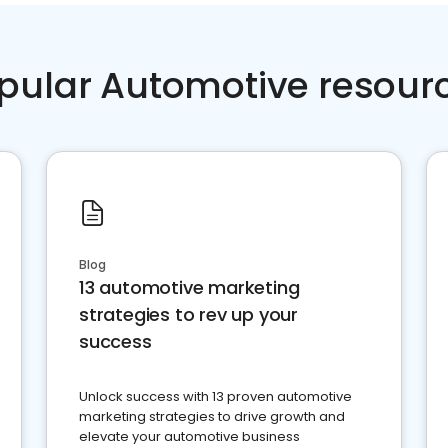
pular Automotive resour
Blog
13 automotive marketing
strategies to rev up your
success
Unlock success with 13 proven automotive
marketing strategies to drive growth and
elevate your automotive business