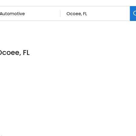
Ocoee, FL