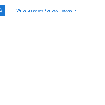
Write a review
For businesses