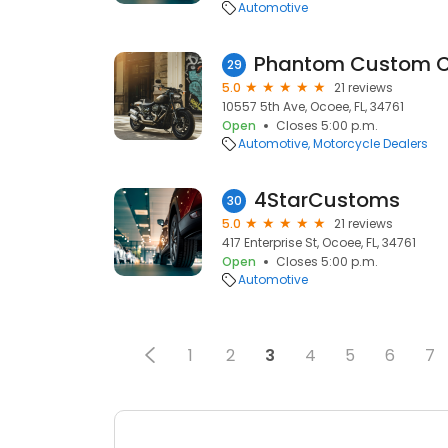
Automotive
Phantom Custom Cy
29
5.0
21 reviews
10557 5th Ave, Ocoee, FL, 34761
Open
Closes 5:00 p.m.
Automotive
Motorcycle Dealers
4StarCustoms
30
5.0
21 reviews
417 Enterprise St, Ocoee, FL, 34761
Open
Closes 5:00 p.m.
Automotive
1
2
3
4
5
6
7