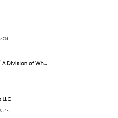
34761
Simple Car Buying / A Division of Wholesale Car Connection
p LLC
L, 34761