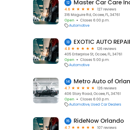
Master Car Care In
12
4.6
127 reviews
316 Maguire Rd, Ocoee, FL, 34761
Open
Closes 6:00 p.m.
Automotive
EXOTIC AUTO REPAI
13
4.8
126 reviews
405 Enterprise St, Ocoee, FL, 34761
Open
Closes 5:00 p.m.
Automotive
Metro Auto of Orla
14
4.7
126 reviews
406 Story Road, Ocoee, FL, 34761
Open
Closes 6:00 p.m.
Automotive
Used Car Dealers
RideNow Orlando
15
4.7
107 reviews