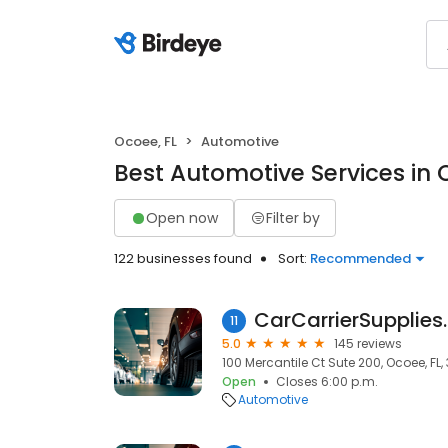
Ocoee, FL
Automotive
Best Automotive Services in 
Open now
Filter by
122 businesses found
Sort:
Recommended
CarCarrierSupplie
11
5.0
145 reviews
100 Mercantile Ct Sute 200, Ocoee, FL,
Open
Closes 6:00 p.m.
Automotive