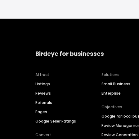
Birdeye for businesses
Attract
Solutions
Listings
Small Business
Reviews
Enterprise
Referrals
Objectives
Pages
Google for local bu
Google Seller Ratings
Review Manageme
Convert
Review Generation