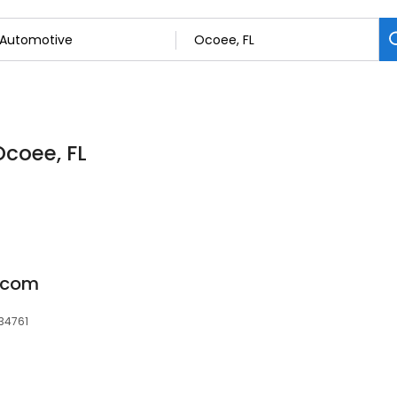
Ocoee, FL
s.com
 34761