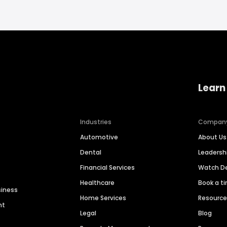
Learn
Industries
Compan
Automotive
About Us
Dental
Leaders
Financial Services
Watch 
Healthcare
Book a t
siness
Home Services
Resourc
nt
Legal
Blog