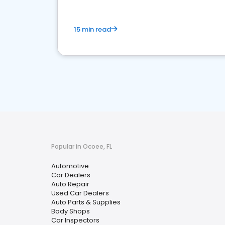
15 min read
Popular in Ocoee, FL
Automotive
Car Dealers
Auto Repair
Used Car Dealers
Auto Parts & Supplies
Body Shops
Car Inspectors