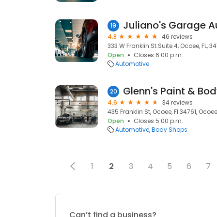
Juliano's Garage A
19
4.8
46 reviews
333 W Franklin St Suite 4, Ocoee, FL, 3
Open
Closes 6:00 p.m.
Automotive
Glenn's Paint & Bo
20
4.6
34 reviews
435 Franklin St, Ocoee, Fl 34761, Ocoee,
Open
Closes 5:00 p.m.
Automotive
Body Shops
1
2
3
4
5
6
7
Can’t find a business?