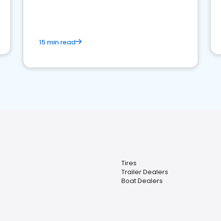
15 min read
Tires
Trailer Dealers
Boat Dealers