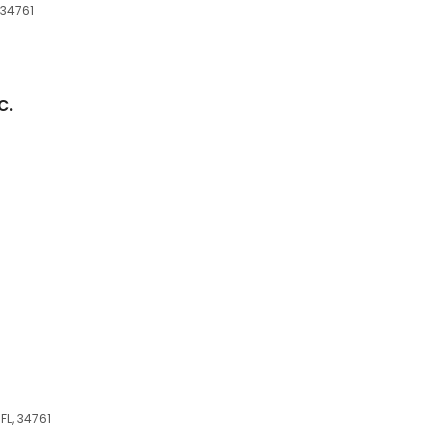
 34761
c.
FL, 34761