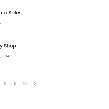
uto Sales
4761
dy Shop
 FL, 34761
8
9
10