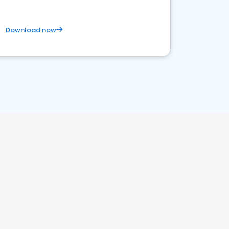
Download now