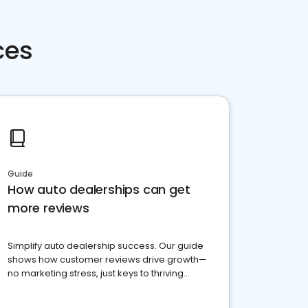
ces
Guide
How auto dealerships can get
more reviews
Simplify auto dealership success. Our guide
shows how customer reviews drive growth—
no marketing stress, just keys to thriving
business. Let's get started!