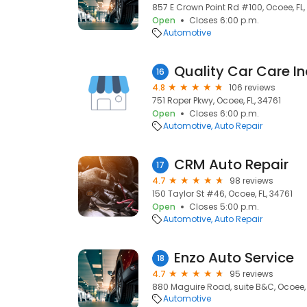
857 E Crown Point Rd #100, Ocoee, FL,
Open
Closes 6:00 p.m.
Automotive
Quality Car Care In
16
4.8
106 reviews
751 Roper Pkwy, Ocoee, FL, 34761
Open
Closes 6:00 p.m.
Automotive
Auto Repair
CRM Auto Repair
17
4.7
98 reviews
150 Taylor St #46, Ocoee, FL, 34761
Open
Closes 5:00 p.m.
Automotive
Auto Repair
Enzo Auto Service
18
4.7
95 reviews
880 Maguire Road, suite B&C, Ocoee, 
Automotive