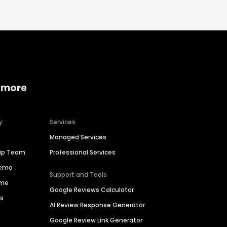
 more
y
Services
Managed Services
hip Team
Professional Services
Demo
Support and Tools
ime
Google Reviews Calculator
es
AI Review Response Generator
Google Review Link Generator