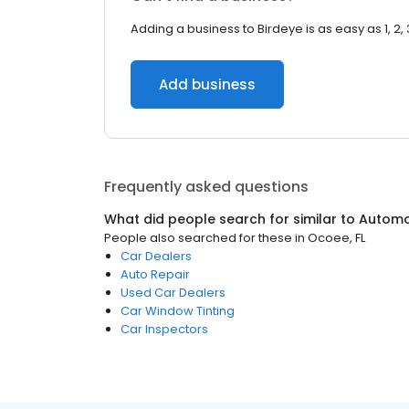
Adding a business to Birdeye is as easy as 1, 2, 
Add business
Frequently asked questions
What did people search for similar to
Automo
People also searched for these
in
Ocoee, FL
Car Dealers
Auto Repair
Used Car Dealers
Car Window Tinting
Car Inspectors