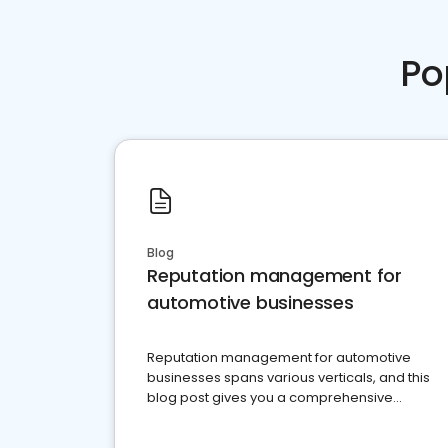
Po
Blog
Reputation management for
automotive businesses
Reputation management for automotive
businesses spans various verticals, and this
blog post gives you a comprehensive
overview of what business owners must do.