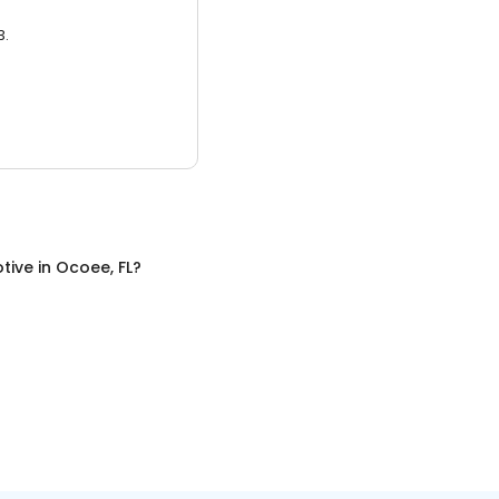
3.
tive
in
Ocoee, FL
?