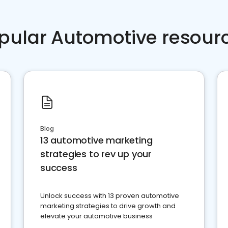
pular Automotive resour
Blog
13 automotive marketing
strategies to rev up your
success
Unlock success with 13 proven automotive
marketing strategies to drive growth and
elevate your automotive business