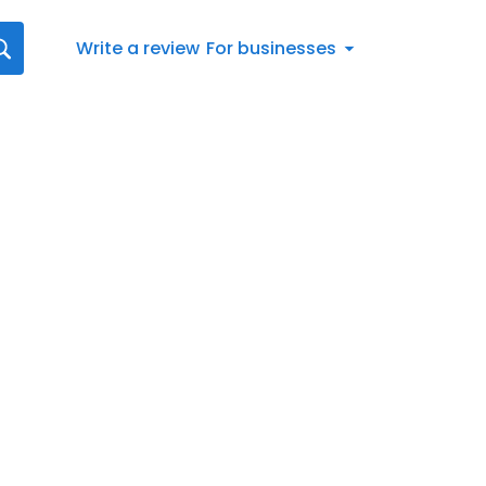
Write a review
For businesses