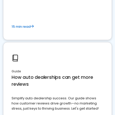
15 min read
Guide
How auto dealerships can get more
reviews
Simplify auto dealership success. Our guide shows
how customer reviews drive growth—no marketing
stress, just keys to thriving business. Let's get started!