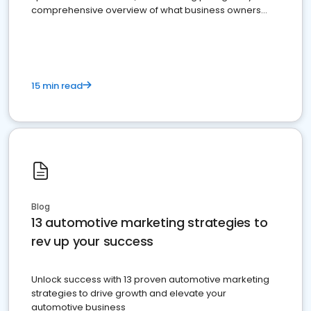
comprehensive overview of what business owners
must do.
15 min read
Blog
13 automotive marketing strategies to
rev up your success
Unlock success with 13 proven automotive marketing
strategies to drive growth and elevate your
automotive business