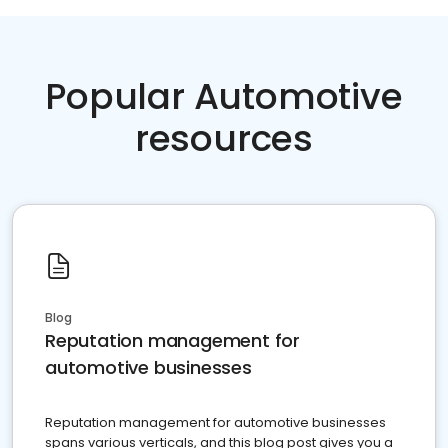
Popular Automotive
resources
Blog
Reputation management for
automotive businesses
Reputation management for automotive businesses
spans various verticals, and this blog post gives you a