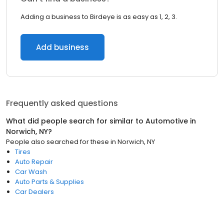
Adding a business to Birdeye is as easy as 1, 2, 3.
Add business
Frequently asked questions
What did people search for similar to
Automotive
in
Norwich, NY
?
People also searched for these
in
Norwich, NY
Tires
Auto Repair
Car Wash
Auto Parts & Supplies
Car Dealers