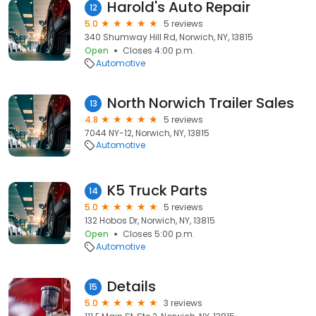
Harold's Auto Repair
12
5.0
5 reviews
340 Shumway Hill Rd, Norwich, NY, 13815
Open
Closes 4:00 p.m.
Automotive
North Norwich Trailer Sales
13
4.8
5 reviews
7044 NY-12, Norwich, NY, 13815
Automotive
K5 Truck Parts
14
5.0
5 reviews
132 Hobos Dr, Norwich, NY, 13815
Open
Closes 5:00 p.m.
Automotive
Details
15
5.0
3 reviews