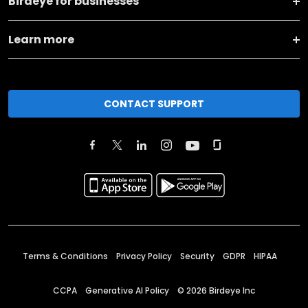
Birdeye for businesses
Learn more
CONTACT SUPPORT
Terms & Conditions
Privacy Policy
Security
GDPR
HIPAA
CCPA
Generative AI Policy
©
2026
Birdeye Inc