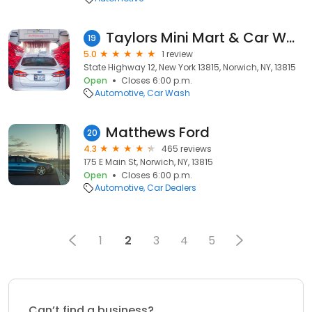
Taylors Mini Mart & Car Wash
19
5.0
1 review
State Highway 12, New York 13815, Norwich, NY, 13815
Open
Closes 6:00 p.m.
Automotive
Car Wash
Matthews Ford
20
4.3
465 reviews
175 E Main St, Norwich, NY, 13815
Open
Closes 6:00 p.m.
Automotive
Car Dealers
1
2
3
4
5
Can’t find a business?