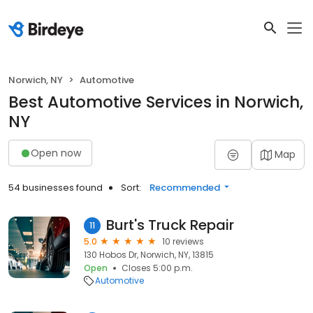
Norwich, NY
Automotive
Best Automotive Services in Norwich,
NY
Open now
Map
54 businesses found
Sort:
Recommended
Burt's Truck Repair
11
5.0
10 reviews
130 Hobos Dr, Norwich, NY, 13815
Open
Closes 5:00 p.m.
Automotive