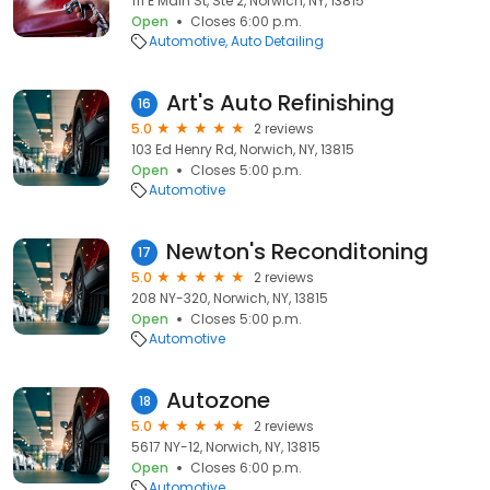
111 E Main St, Ste 2, Norwich, NY, 13815
Open
Closes 6:00 p.m.
Automotive
Auto Detailing
Art's Auto Refinishing
16
5.0
2 reviews
103 Ed Henry Rd, Norwich, NY, 13815
Open
Closes 5:00 p.m.
Automotive
Newton's Reconditoning
17
5.0
2 reviews
208 NY-320, Norwich, NY, 13815
Open
Closes 5:00 p.m.
Automotive
Autozone
18
5.0
2 reviews
5617 NY-12, Norwich, NY, 13815
Open
Closes 6:00 p.m.
Automotive