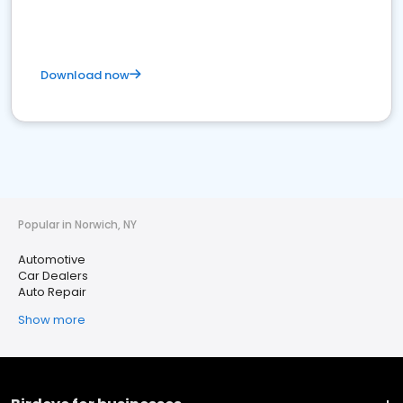
Download now
Popular in Norwich, NY
Automotive
Car Dealers
Auto Repair
Show more