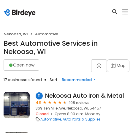
Nekoosa, WI
Automotive
Best Automotive Services in
Nekoosa, WI
Open now
Map
17 businesses found
Sort:
Recommended
Nekoosa Auto Iron & Metal
11
4.5
108 reviews
369 Ten Mile Ave, Nekoosa, WI, 54457
Closed
Opens 8:00 a.m. Monday
Automotive
Auto Parts & Supplies