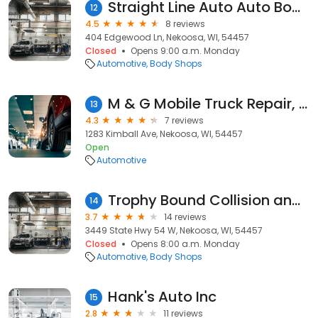
Straight Line Auto Auto Body Services
12
4.5
8 reviews
404 Edgewood Ln, Nekoosa, WI, 54457
Closed
Opens 9:00 a.m. Monday
Automotive
Body Shops
M & G Mobile Truck Repair, LLC
13
4.3
7 reviews
1283 Kimball Ave, Nekoosa, WI, 54457
Open
Automotive
Trophy Bound Collision and Custom
14
3.7
14 reviews
3449 State Hwy 54 W, Nekoosa, WI, 54457
Closed
Opens 8:00 a.m. Monday
Automotive
Body Shops
Hank's Auto Inc
15
2.8
11 reviews