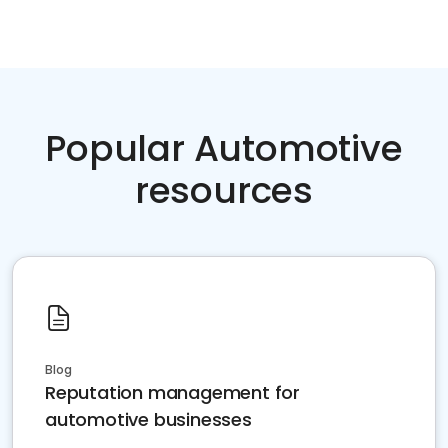
Popular Automotive
resources
Blog
Reputation management for
automotive businesses