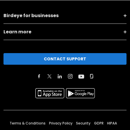
Birdeye for businesses
Learn more
CONTACT SUPPORT
Terms & Conditions
Privacy Policy
Security
GDPR
HIPAA