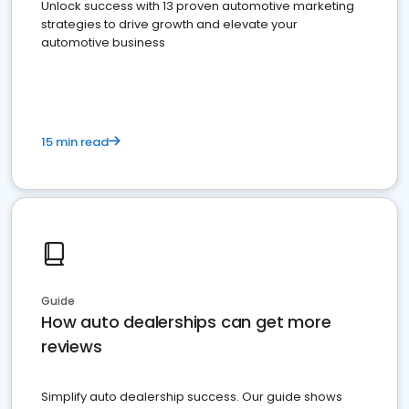
Unlock success with 13 proven automotive marketing
strategies to drive growth and elevate your
automotive business
15 min read
Guide
How auto dealerships can get more
reviews
Simplify auto dealership success. Our guide shows