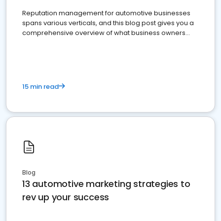
Reputation management for automotive businesses
spans various verticals, and this blog post gives you a
comprehensive overview of what business owners
must do.
15 min read
Blog
13 automotive marketing strategies to
rev up your success