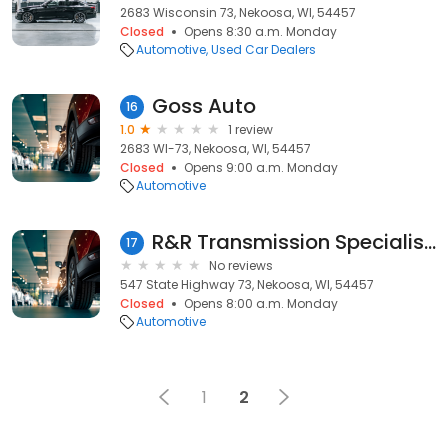
2683 Wisconsin 73, Nekoosa, WI, 54457
Closed
Opens 8:30 a.m. Monday
Automotive
Used Car Dealers
Goss Auto
16
1.0
1 review
2683 WI-73, Nekoosa, WI, 54457
Closed
Opens 9:00 a.m. Monday
Automotive
R&R Transmission Specialists
17
No reviews
547 State Highway 73, Nekoosa, WI, 54457
Closed
Opens 8:00 a.m. Monday
Automotive
1
2