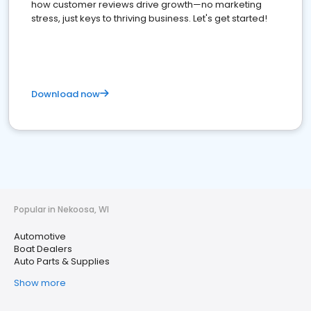
how customer reviews drive growth—no marketing
stress, just keys to thriving business. Let's get started!
Download now
Popular in Nekoosa, WI
Automotive
Boat Dealers
Auto Parts & Supplies
Show more