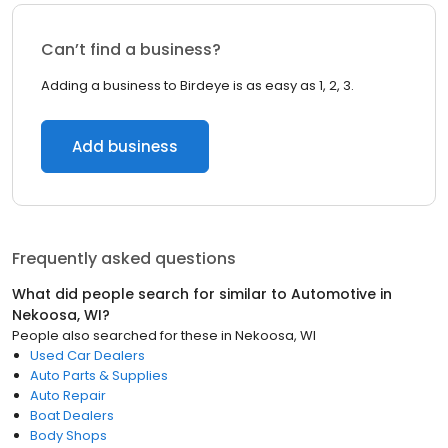
Can’t find a business?
Adding a business to Birdeye is as easy as 1, 2, 3.
Add business
Frequently asked questions
What did people search for similar to
Automotive
in
Nekoosa, WI
?
People also searched for these
in
Nekoosa, WI
Used Car Dealers
Auto Parts & Supplies
Auto Repair
Boat Dealers
Body Shops