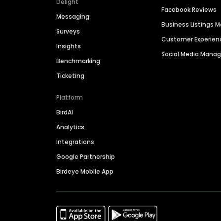
Delight
Facebook Reviews
Messaging
Business Listings
Surveys
Customer Experien
Insights
Social Media Man
Benchmarking
Ticketing
Platform
BirdAI
Analytics
Integrations
Google Partnership
Birdeye Mobile App