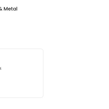
& Metal
3.