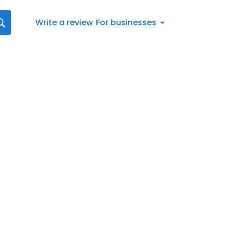
Write a review
For businesses