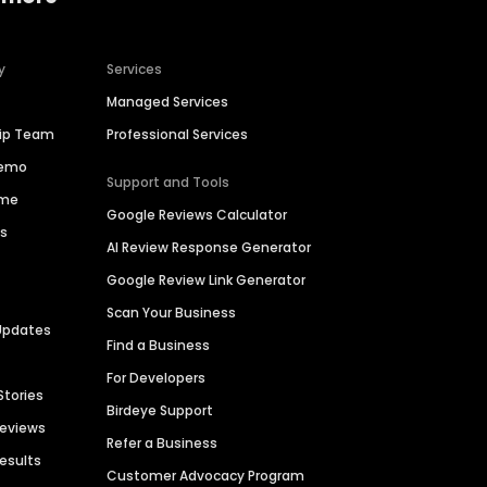
y
Services
Managed Services
hip Team
Professional Services
Demo
Support and Tools
ime
Google Reviews Calculator
es
AI Review Response Generator
Google Review Link Generator
Scan Your Business
Updates
Find a Business
For Developers
Stories
Birdeye Support
Reviews
Refer a Business
Results
Customer Advocacy Program