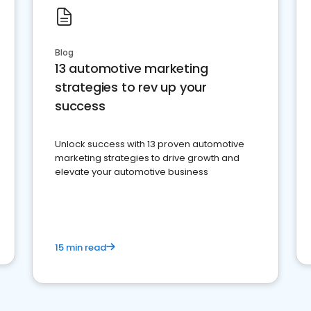
Blog
13 automotive marketing
strategies to rev up your
success
Unlock success with 13 proven automotive
marketing strategies to drive growth and
elevate your automotive business
15 min read