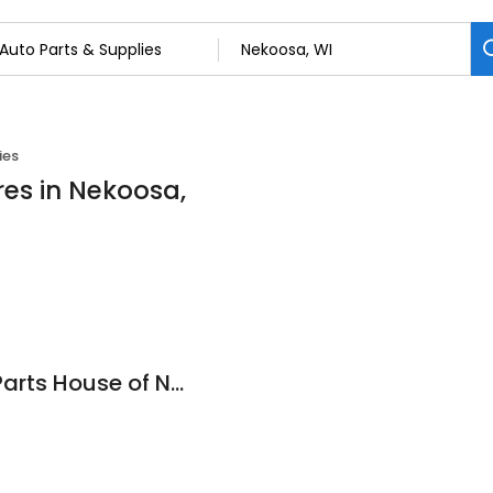
ies
res in Nekoosa,
NAPA Auto Parts - Parts House of Nekoosa