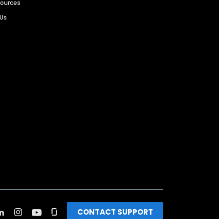
sources
 Us
CONTACT SUPPORT