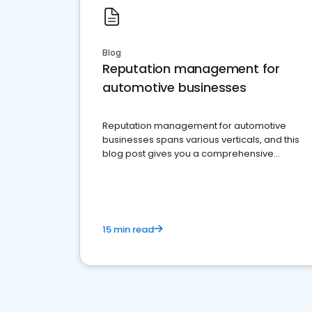
Blog
Reputation management for
automotive businesses
Reputation management for automotive
businesses spans various verticals, and this
blog post gives you a comprehensive
overview of what business owners must do.
15 min read