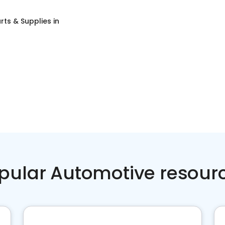
rts & Supplies
in
pular Automotive resour