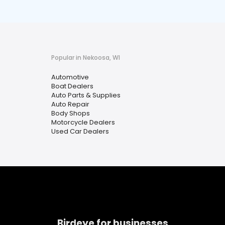
Popular in Nekoosa, WI
Automotive
Boat Dealers
Auto Parts & Supplies
Auto Repair
Body Shops
Motorcycle Dealers
Used Car Dealers
Birdeye for businesses