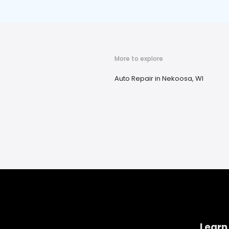
More to explore
Auto Repair in Nekoosa, WI
Learn