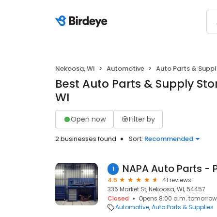
Nekoosa, WI
Automotive
Auto Parts & Suppl
Best Auto Parts & Supply Sto
WI
Open now
Filter by
2 businesses found
Sort:
Recommended
1
4.6
41 reviews
336 Market St, Nekoosa, WI, 54457
Closed
Opens 8:00 a.m. tomorrow
Automotive
Auto Parts & Supplies