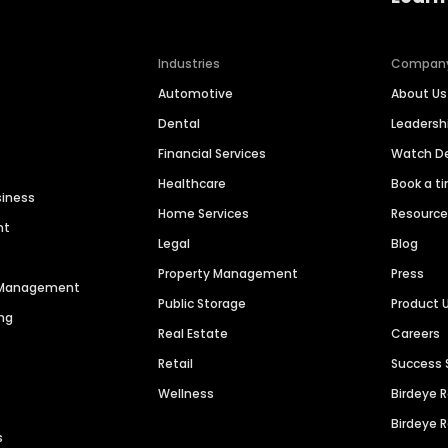
Industries
Compan
Automotive
About Us
Dental
Leaders
Financial Services
Watch 
Healthcare
Book a t
siness
Home Services
Resourc
nt
Legal
Blog
Property Management
Press
n Management
Public Storage
Product 
ng
Real Estate
Careers
Retail
Success 
Wellness
Birdeye 
Birdeye 
s