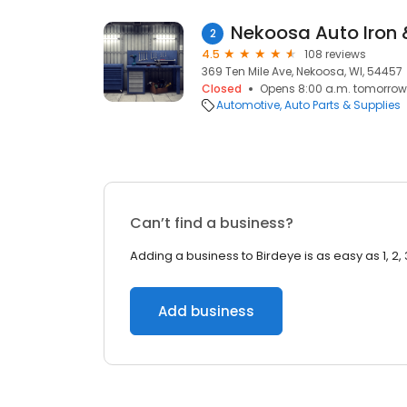
Nekoosa Auto Iron 
2
4.5
108 reviews
369 Ten Mile Ave, Nekoosa, WI, 54457
Closed
Opens 8:00 a.m. tomorrow
Automotive
Auto Parts & Supplies
Can’t find a business?
Adding a business to Birdeye is as easy as 1, 2, 
Add business