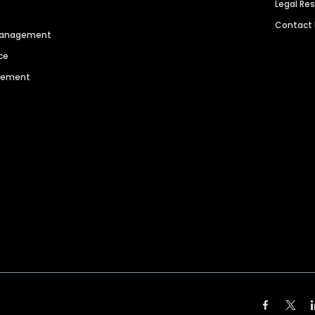
Legal Re
Contact
 Management
ce
agement