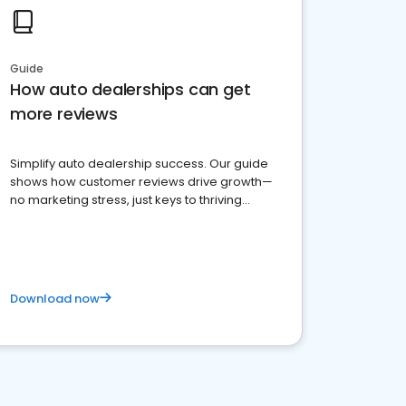
Guide
How auto dealerships can get
more reviews
Simplify auto dealership success. Our guide
shows how customer reviews drive growth—
no marketing stress, just keys to thriving
business. Let's get started!
Download now