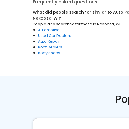
Frequently asked questions
What did people search for similar to
Auto Pa
Nekoosa, WI
?
People also searched for these
in
Nekoosa, WI
Automotive
Used Car Dealers
Auto Repair
Boat Dealers
Body Shops
Po