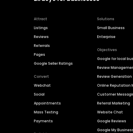
Attract
Solutions
Listings
Small Business
Reviews
Enterprise
Referrals
Objectives
Pages
Google for local bu
Google Seller Ratings
Review Manageme
Convert
Review Generation
Webchat
Online Reputatio
Social
Customer Messagi
Appointments
Referral Marketing
Mass Texting
Website Chat
Payments
Google Reviews
Google My Busines