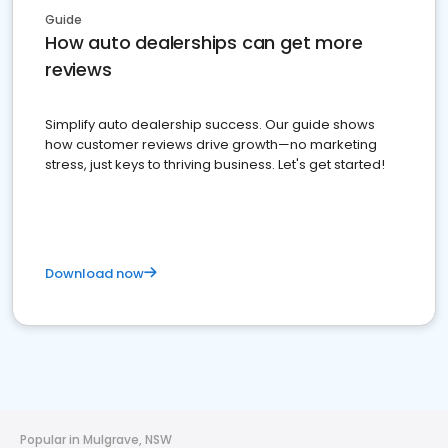
Guide
How auto dealerships can get more
reviews
Simplify auto dealership success. Our guide shows
how customer reviews drive growth—no marketing
stress, just keys to thriving business. Let's get started!
Download now
Popular in Mulgrave, NSW