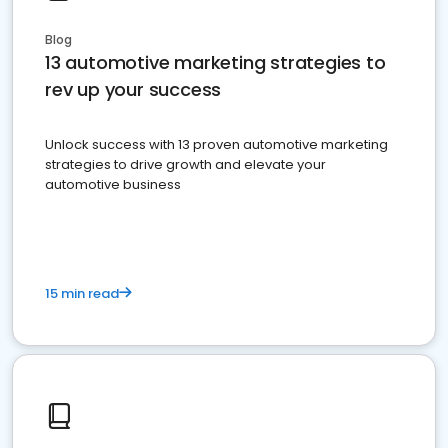
Blog
13 automotive marketing strategies to
rev up your success
Unlock success with 13 proven automotive marketing
strategies to drive growth and elevate your
automotive business
15 min read