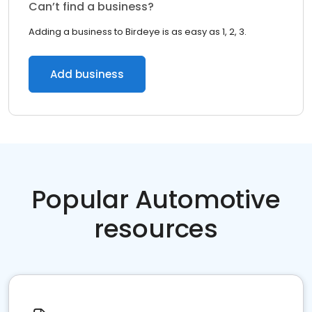
Can’t find a business?
Adding a business to Birdeye is as easy as 1, 2, 3.
Add business
Popular Automotive
resources