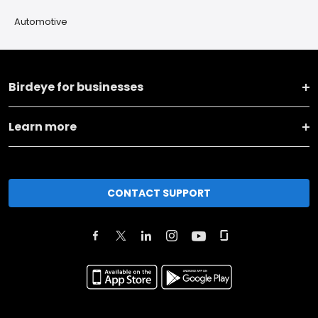
Automotive
Birdeye for businesses
Learn more
CONTACT SUPPORT