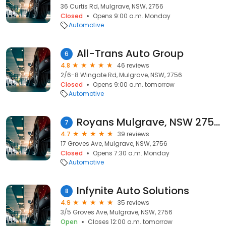
36 Curtis Rd, Mulgrave, NSW, 2756
Closed
Opens 9:00 a.m. Monday
Automotive
All-Trans Auto Group
6
4.8
46 reviews
2/6-8 Wingate Rd, Mulgrave, NSW, 2756
Closed
Opens 9:00 a.m. tomorrow
Automotive
Royans Mulgrave, NSW 2756
7
4.7
39 reviews
17 Groves Ave, Mulgrave, NSW, 2756
Closed
Opens 7:30 a.m. Monday
Automotive
Infynite Auto Solutions
8
4.9
35 reviews
3/5 Groves Ave, Mulgrave, NSW, 2756
Open
Closes 12:00 a.m. tomorrow