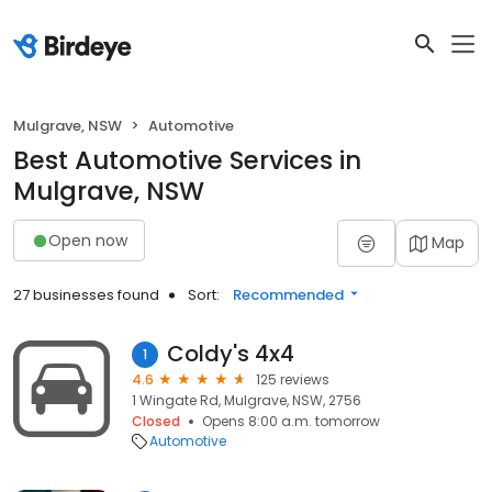
Mulgrave, NSW
Automotive
Best Automotive Services in
Mulgrave, NSW
Open now
Map
27 businesses found
Sort:
Recommended
Coldy's 4x4
1
4.6
125 reviews
1 Wingate Rd, Mulgrave, NSW, 2756
Closed
Opens 8:00 a.m. tomorrow
Automotive