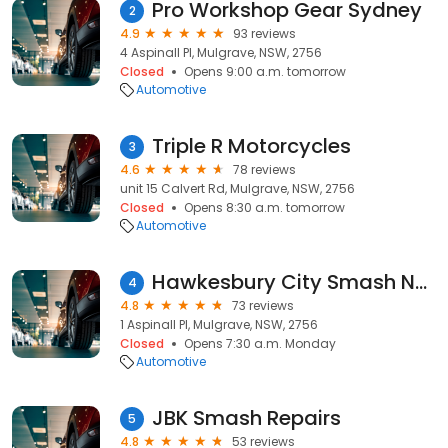
Pro Workshop Gear Sydney
2
4.9
93 reviews
4 Aspinall Pl, Mulgrave, NSW, 2756
Closed
Opens 9:00 a.m. tomorrow
Automotive
Triple R Motorcycles
3
4.6
78 reviews
unit 15 Calvert Rd, Mulgrave, NSW, 2756
Closed
Opens 8:30 a.m. tomorrow
Automotive
Hawkesbury City Smash NSW
4
4.8
73 reviews
1 Aspinall Pl, Mulgrave, NSW, 2756
Closed
Opens 7:30 a.m. Monday
Automotive
JBK Smash Repairs
5
4.8
53 reviews