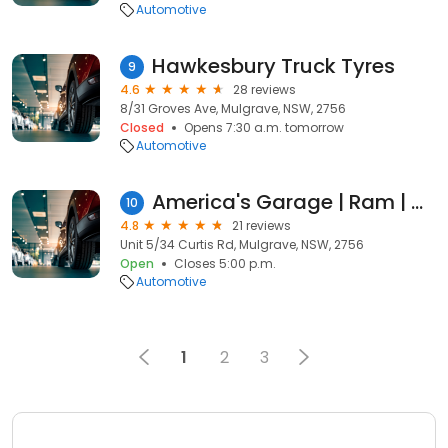
Automotive
Hawkesbury Truck Tyres
9
4.6
28 reviews
8/31 Groves Ave, Mulgrave, NSW, 2756
Closed
Opens 7:30 a.m. tomorrow
Automotive
America's Garage | Ram | Chevrolet | Ford | Parts & Upgrades | Fit or Ship
10
4.8
21 reviews
Unit 5/34 Curtis Rd, Mulgrave, NSW, 2756
Open
Closes 5:00 p.m.
Automotive
1
2
3