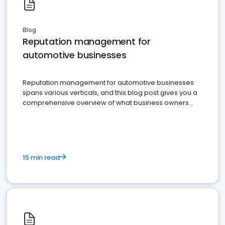
Blog
Reputation management for
automotive businesses
Reputation management for automotive businesses
spans various verticals, and this blog post gives you a
comprehensive overview of what business owners
must do.
15 min read